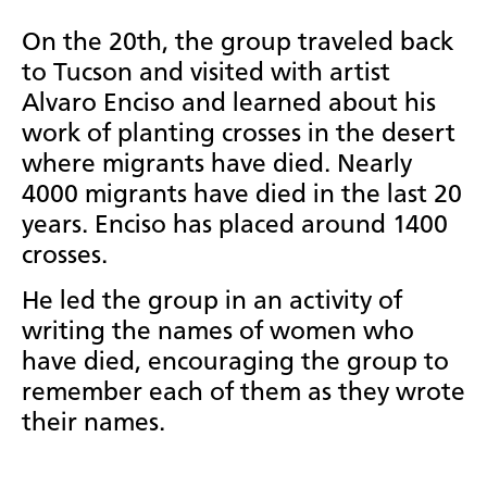
On the 20th, the group traveled back
to Tucson and visited with artist
Alvaro Enciso and learned about his
work of planting crosses in the desert
where migrants have died. Nearly
4000 migrants have died in the last 20
years. Enciso has placed around 1400
crosses.
He led the group in an activity of
writing the names of women who
have died, encouraging the group to
remember each of them as they wrote
their names.