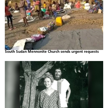
South Sudan Mennonite Church sends urgent requests