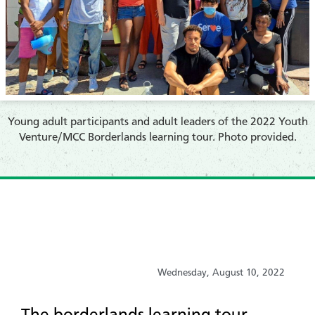
​Young adult participants and adult leaders of the 2022 Youth
Venture/MCC Borderlands learning tour. Photo provided.
Wednesday, August 10, 2022