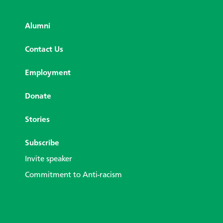
Alumni
Contact Us
Employment
Donate
Stories
Subscribe
Invite speaker
Commitment to Anti-racism