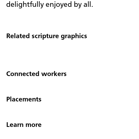
delightfully enjoyed by all.
Related scripture graphics
Connected workers
Placements
Learn more