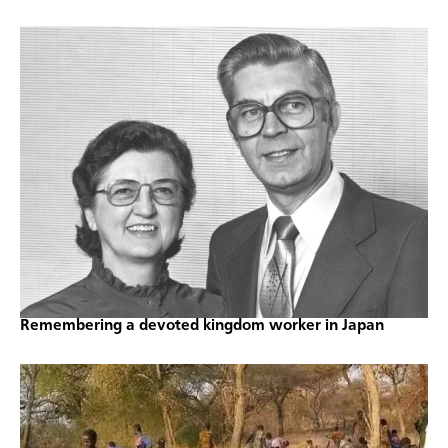
Remembering a devoted kingdom worker in Japan