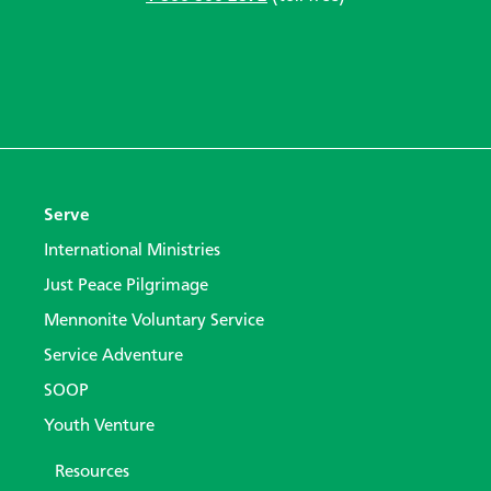
Serve
International Ministries
Just Peace Pilgrimage
Mennonite Voluntary Service
Service Adventure
SOOP
Youth Venture
Resources