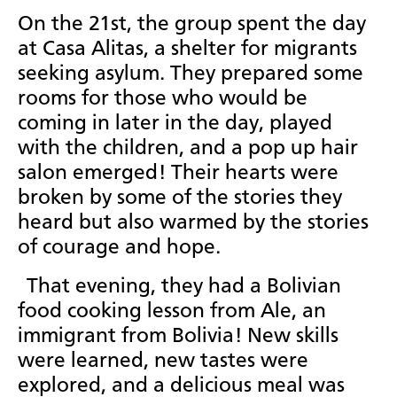
On the 21st, the group spent the day
at Casa Alitas, a shelter for migrants
seeking asylum. They prepared some
rooms for those who would be
coming in later in the day, played
with the children, and a pop up hair
salon emerged! Their hearts were
broken by some of the stories they
heard but also warmed by the stories
of courage and hope.
That evening, they had a Bolivian
food cooking lesson from Ale, an
immigrant from Bolivia! New skills
were learned, new tastes were
explored, and a delicious meal was