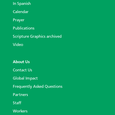
In Spanish
Calendar
Prayer
Publications
Scripture Graphics archived
Video
About Us
Contact Us
Global Impact
Frequently Asked Questions
Partners
Staff
Workers