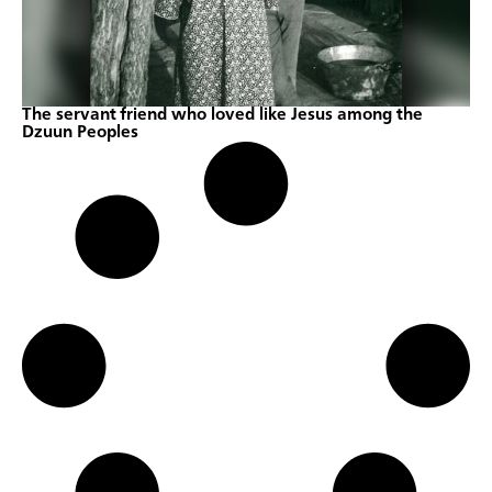
The servant friend who loved like Jesus among the
Dzuun Peoples