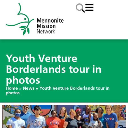
Youth Venture
Borderlands tour in
photos
Home
»
News
»
Youth Venture Borderlands tour in
photos