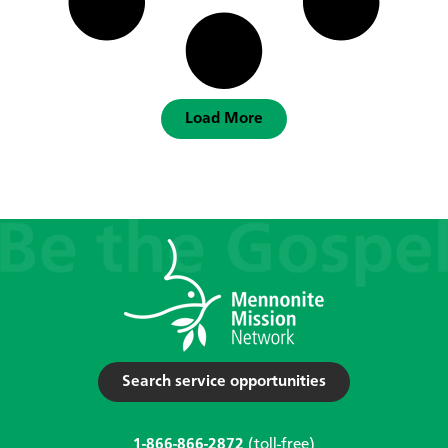
Load More
Search service opportunities
1-866-866-2872
(toll-free)