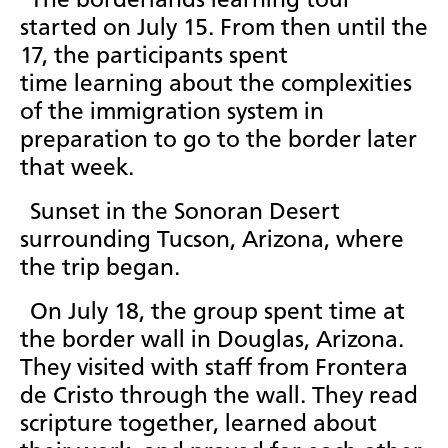
The borderlands learning tour
started on July 15. From then until the
17, the participants spent
time learning about the complexities
of the immigration system in
preparation to go to the border later
that week.
Sunset in the Sonoran Desert
surrounding Tucson, Arizona, where
the trip began.
On July 18, the group spent time at
the border wall in Douglas, Arizona.
They visited with staff from Frontera
de Cristo through the wall. They read
scripture together, learned about