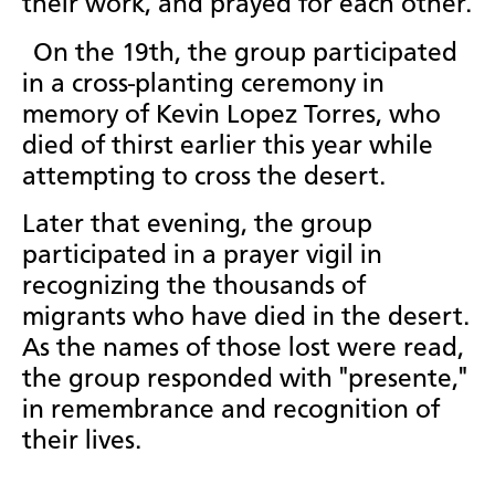
their work, and prayed for each other.
On the 19th, the group participated
in a cross-planting ceremony in
memory of Kevin Lopez Torres, who
died of thirst earlier this year while
attempting to cross the desert.
Later that evening, the group
participated in a prayer vigil in
recognizing the thousands of
migrants who have died in the desert.
As the names of those lost were read,
the group responded with "presente,"
in remembrance and recognition of
their lives.