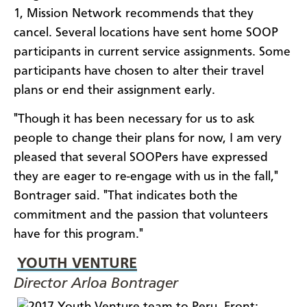
1, Mission Network recommends that they
cancel. Several locations have sent home SOOP
participants in current service assignments. Some
participants have chosen to alter their travel
plans or end their assignment early.
"Though it has been necessary for us to ask
people to change their plans for now, I am very
pleased that several SOOPers have expressed
they are eager to re-engage with us in the fall,"
Bontrager said. "That indicates both the
commitment and the passion that volunteers
have for this program."
YOUTH VENTURE
Director Arloa Bontrager