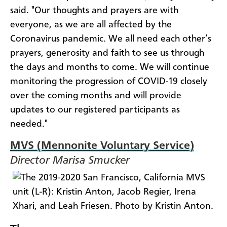
said. "Our thoughts and prayers are with
everyone, as we are all affected by the
Coronavirus pandemic. We all need each other’s
prayers, generosity and faith to see us through
the days and months to come. We will continue
monitoring the progression of COVID-19 closely
over the coming months and will provide
updates to our registered participants as
needed."
MVS (Mennonite Voluntary Service)
Director Marisa Smucker