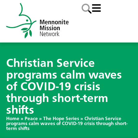
Christian Service
programs calm waves
of COVID-19 crisis
through short-term
shifts
Home
»
Peace
»
The Hope Series
»
Christian Service
programs calm waves of COVID-19 crisis through short-
term shifts