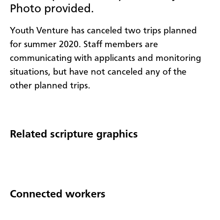
Photo provided.
Youth Venture has canceled two trips planned
for summer 2020. Staff members are
communicating with applicants and monitoring
situations, but have not canceled any of the
other planned trips.
Related scripture graphics
Connected workers