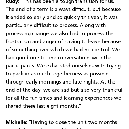
Rudy:
"This has been a tough transition for us.
The end of a term is always difficult, but because
it ended so early and so quickly this year, it was
particularly difficult to process. Along with
processing change we also had to process the
frustration and anger of having to leave because
of something over which we had no control. We
had good one-to-one conversations with the
participants. We exhausted ourselves with trying
to pack in as much togetherness as possible
through early mornings and late nights. At the
end of the day, we are sad but also very thankful
for all the fun times and learning experiences we
shared these last eight months."
Michelle:
"Having to close the unit two months