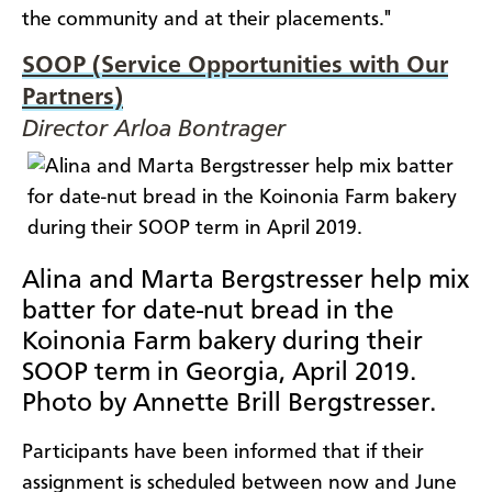
the community and at their placements."
SOOP (Service Opportunities with Our
Partners)
Director Arloa Bontrager
Alina and Marta Bergstresser help mix
batter for date-nut bread in the
Koinonia Farm bakery during their
SOOP term in Georgia, April 2019.
Photo by Annette Brill Bergstresser.
Participants have been informed that if their
assignment is scheduled between now and June