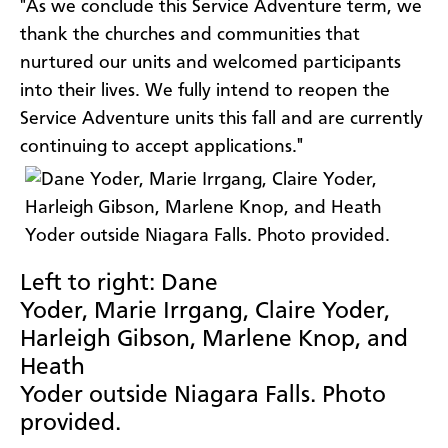
"As we conclude this Service Adventure term, we
thank the churches and communities that
nurtured our units and welcomed participants
into their lives. We fully intend to reopen the
Service Adventure units this fall and are currently
continuing to accept applications."
Left to right: Dane
Yoder, Marie Irrgang, Claire Yoder,
Harleigh Gibson, Marlene Knop, and
Heath
Yoder outside Niagara Falls. Photo
provided.