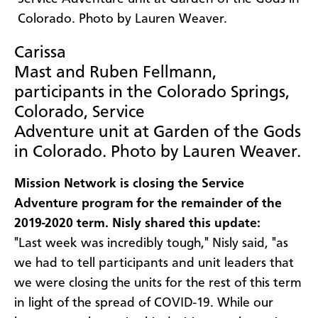
Carissa
Mast and Ruben Fellmann,
participants in the Colorado Springs,
Colorado, Service
Adventure unit at Garden of the Gods
in Colorado. Photo by Lauren Weaver.
Mission Network is closing the Service
Adventure program for the remainder of the
2019-2020 term. Nisly shared this update:
"Last week was incredibly tough," Nisly said, "as
we had to tell participants and unit leaders that
we were closing the units for the rest of this term
in light of the spread of COVID-19. While our