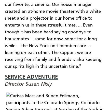
our favorite, a cinema. Our house manager
created an at-home movie theater with a white
sheet and a projector in our home office to
entertain us in these stressful times. … Even
though it has been hard saying goodbye to
housemates — some for now, some for a long
while — the New York unit members are …
leaning on each other. The support we are
receiving from family and friends is also keeping
our spirits high in this uncertain time."
SERVICE ADVENTURE
Director Susan Nisly