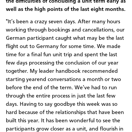
the difficulties of concluding a unit term early as
well as the high points of the last eight months.
"It’s been a crazy seven days. After many hours
working through bookings and cancellations, our
German participant caught what may be the last
flight out to Germany for some time. We made
time for a final fun unit trip and spent the last
few days processing the conclusion of our year
together. My leader handbook recommended
starting yearend conversations a month or two
before the end of the term. We’ve had to run
through the entire process in just the last few
days. Having to say goodbye this week was so
hard because of the relationships that have been
built this year. It has been wonderful to see the
participants grow closer as a unit, and flourish in