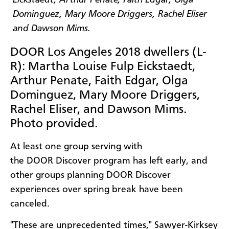
DOOR Los Angeles 2018 dwellers (L-
R): Martha Louise Fulp Eickstaedt,
Arthur Penate, Faith Edgar, Olga
Dominguez, Mary Moore Driggers,
Rachel Eliser, and Dawson Mims.
Photo provided.
At least one group serving with
the DOOR Discover program has left early, and
other groups planning DOOR Discover
experiences over spring break have been
canceled.
"These are unprecedented times," Sawyer-Kirksey