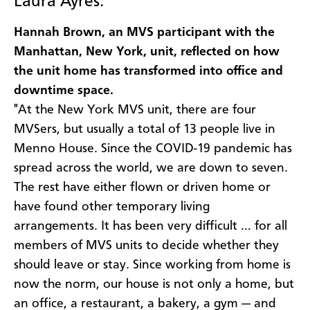
Laura Ayres.
Hannah Brown, an MVS participant with the
Manhattan, New York, unit, reflected on how
the unit home has transformed into office and
downtime space.
"At the New York MVS unit, there are four
MVSers, but usually a total of 13 people live in
Menno House. Since the COVID-19 pandemic has
spread across the world, we are down to seven.
The rest have either flown or driven home or
have found other temporary living
arrangements. It has been very difficult … for all
members of MVS units to decide whether they
should leave or stay. Since working from home is
now the norm, our house is not only a home, but
an office, a restaurant, a bakery, a gym — and