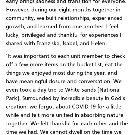
early brings sadness and transition for everyone.
However, during our eight months together in
community, we built relationships, experienced
growth, and learned from one another. I feel
lucky, privileged and thankful for experiences I
shared with Franziska, Isabel, and Helen.
‘It was important to each unit member to check
off a few more items on the bucket list, eat the
things we enjoyed most during the year, and
have meaningful closure and conversation. We
even took a day trip to White Sands [National
Park]. Surrounded by incredible beauty in God’s
creation, we forgot about COVID-19 for a little
while and felt more unified in absorbing nature
together. We felt thankful for each other and the
time we had. We cannot dwell on the time we