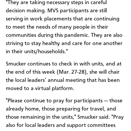
"They are taking necessary steps in careful
decision making. MVS participants are still
serving in work placements that are continuing
to meet the needs of many people in their
communities during this pandemic. They are also
striving to stay healthy and care for one another
in their units/households."
Smucker continues to check in with units, and at
the end of this week (Mar. 27-28), she will chair
the local leaders’ annual meeting that has been
moved to a virtual platform.
"Please continue to pray for participants — those
already home, those preparing for travel, and
those remaining in the units," Smucker said. "Pray
also for local leaders and support committees