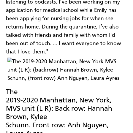
listening to podcasts. I’ve been working on my
application for medical school while Emily has
been applying for nursing jobs for when she
returns home. During the quarantine, I’ve also
talked with friends and family with whom I’d
been out of touch. … I want everyone to know
that I love them."
The
2019-2020 Manhattan, New York,
MVS unit (L-R): Back row: Hannah
Brown, Kylee
Schunn. Front row: Anh Nguyen,