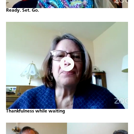
Ready. Set. Go.
Thankfulness while waiting