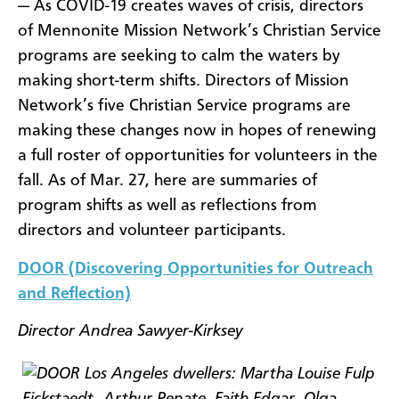
— As COVID-19 creates waves of crisis, directors
of Mennonite Mission Network’s Christian Service
programs are seeking to calm the waters by
making short-term shifts. Directors of Mission
Network’s five Christian Service programs are
making these changes now in hopes of renewing
a full roster of opportunities for volunteers in the
fall. As of Mar. 27, here are summaries of
program shifts as well as reflections from
directors and volunteer participants.
DOOR (Discovering Opportunities for Outreach
and Reflection)
Director Andrea Sawyer-Kirksey