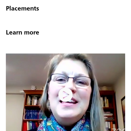
Placements
Learn more