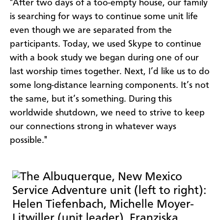
"After two days of a too-empty house, our family
is searching for ways to continue some unit life
even though we are separated from the
participants. Today, we used Skype to continue
with a book study we began during one of our
last worship times together. Next, I’d like us to do
some long-distance learning components. It’s not
the same, but it’s something. During this
worldwide shutdown, we need to strive to keep
our connections strong in whatever ways
possible."