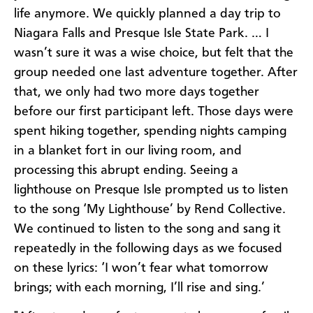
life anymore. We quickly planned a day trip to
Niagara Falls and Presque Isle State Park. … I
wasn’t sure it was a wise choice, but felt that the
group needed one last adventure together. After
that, we only had two more days together
before our first participant left. Those days were
spent hiking together, spending nights camping
in a blanket fort in our living room, and
processing this abrupt ending. Seeing a
lighthouse on Presque Isle prompted us to listen
to the song ‘My Lighthouse’ by Rend Collective.
We continued to listen to the song and sang it
repeatedly in the following days as we focused
on these lyrics: ‘I won’t fear what tomorrow
brings; with each morning, I’ll rise and sing.’