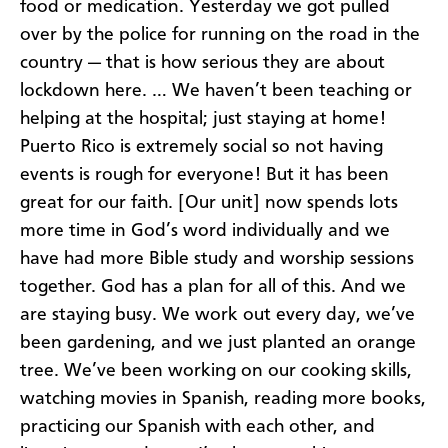
food or medication. Yesterday we got pulled
over by the police for running on the road in the
country — that is how serious they are about
lockdown here. … We haven’t been teaching or
helping at the hospital; just staying at home!
Puerto Rico is extremely social so not having
events is rough for everyone! But it has been
great for our faith. [Our unit] now spends lots
more time in God’s word individually and we
have had more Bible study and worship sessions
together. God has a plan for all of this. And we
are staying busy. We work out every day, we’ve
been gardening, and we just planted an orange
tree. We’ve been working on our cooking skills,
watching movies in Spanish, reading more books,
practicing our Spanish with each other, and