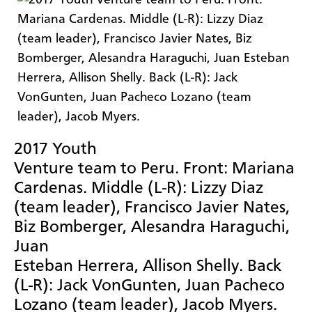
2017 Youth
Venture team to Peru. Front: Mariana
Cardenas. Middle (L-R): Lizzy Diaz
(team leader), Francisco Javier Nates,
Biz Bomberger, Alesandra Haraguchi,
Juan
Esteban Herrera, Allison Shelly. Back
(L-R): Jack VonGunten, Juan Pacheco
Lozano (team leader), Jacob Myers.