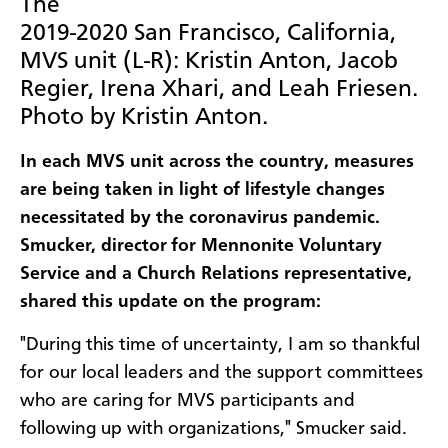
The
2019-2020 San Francisco, California,
MVS unit (L-R): Kristin Anton, Jacob
Regier, Irena Xhari, and Leah Friesen.
Photo by Kristin Anton.
In each MVS unit across the country, measures
are being taken in light of lifestyle changes
necessitated by the coronavirus pandemic.
Smucker, director for Mennonite Voluntary
Service and a Church Relations representative,
shared this update on the program:
"During this time of uncertainty, I am so thankful
for our local leaders and the support committees
who are caring for MVS participants and
following up with organizations," Smucker said.