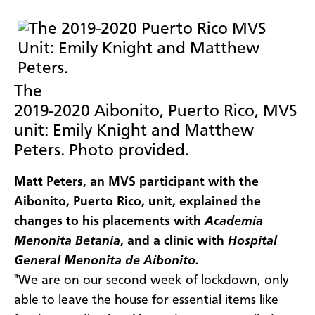
The
2019-2020 Aibonito, Puerto Rico, MVS
unit: Emily Knight and Matthew
Peters. Photo provided.
Matt Peters, an MVS participant with the
Aibonito, Puerto Rico, unit, explained the
changes to his placements with
Academia
Menonita Betania
, and a clinic with
Hospital
General Menonita de Aibonito.
"We are on our second week of lockdown, only
able to leave the house for essential items like