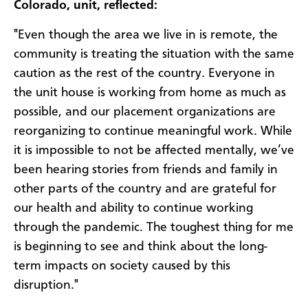
Colorado, unit, reflected:
"Even though the area we live in is remote, the
community is treating the situation with the same
caution as the rest of the country. Everyone in
the unit house is working from home as much as
possible, and our placement organizations are
reorganizing to continue meaningful work. While
it is impossible to not be affected mentally, we’ve
been hearing stories from friends and family in
other parts of the country and are grateful for
our health and ability to continue working
through the pandemic. The toughest thing for me
is beginning to see and think about the long-
term impacts on society caused by this
disruption."