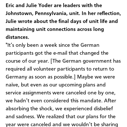
Eric and Julie Yoder are leaders with the
Johnstown, Pennsylvania, unit. In her reflection,
Julie wrote about the final days of unit life and
maintaining unit connections across long
distances.
"It’s only been a week since the German
participants got the e-mail that changed the
course of our year. [The German government has
required all volunteer participants to return to
Germany as soon as possible.] Maybe we were
naïve, but even as our upcoming plans and
service assignments were canceled one by one,
we hadn’t even considered this mandate. After
absorbing the shock, we experienced disbelief
and sadness. We realized that our plans for the
year were canceled and we wouldn’t be sharing