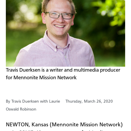
Travis Duerksen is a writer and multimedia producer
for Mennonite Mission Network
By Travis Duerksen with Laurie
Thursday, March 26, 2020
Oswald Robinson
NEWTON, Kansas (Mennonite Mission Network)