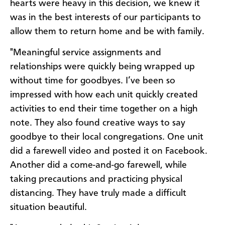
hearts were heavy in this decision, we knew it
was in the best interests of our participants to
allow them to return home and be with family.
"Meaningful service assignments and
relationships were quickly being wrapped up
without time for goodbyes. I’ve been so
impressed with how each unit quickly created
activities to end their time together on a high
note. They also found creative ways to say
goodbye to their local congregations. One unit
did a farewell video and posted it on Facebook.
Another did a come-and-go farewell, while
taking precautions and practicing physical
distancing. They have truly made a difficult
situation beautiful.