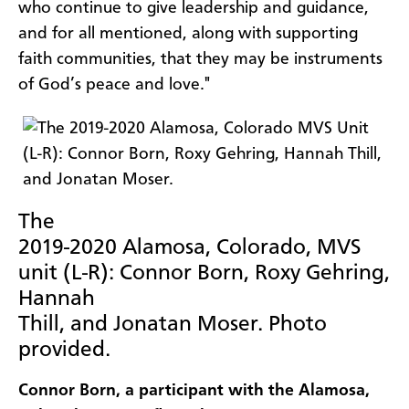
who continue to give leadership and guidance,
and for all mentioned, along with supporting
faith communities, that they may be instruments
of God’s peace and love."
The
2019-2020 Alamosa, Colorado, MVS
unit (L-R): Connor Born, Roxy Gehring,
Hannah
Thill, and Jonatan Moser. Photo
provided.
Connor Born, a participant with the Alamosa,