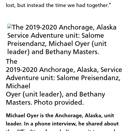
lost, but instead the time we had together."
The
2019-2020 Anchorage, Alaska, Service
Adventure unit: Salome Preisendanz,
Michael
Oyer (unit leader), and Bethany
Masters. Photo provided.
Michael Oyer is the Anchorage, Alaska, unit
leader. In a phone interview, he shared about