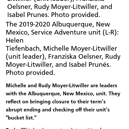
The 2019-2020 Albuquerque, New
Mexico, Service Adventure unit (L-R):
Helen
Tiefenbach, Michelle Moyer-Litwiller
(unit leader), Franziska Oelsner, Rudy
Moyer-Litwiller, and Isabel Prunés.
Photo provided.
Michelle and Rudy Moyer-Litwiller are leaders
with the Albuquerque, New Mexico, unit. They
reflect on bringing closure to their term’s
abrupt ending and checking off their unit’s
"bucket list."