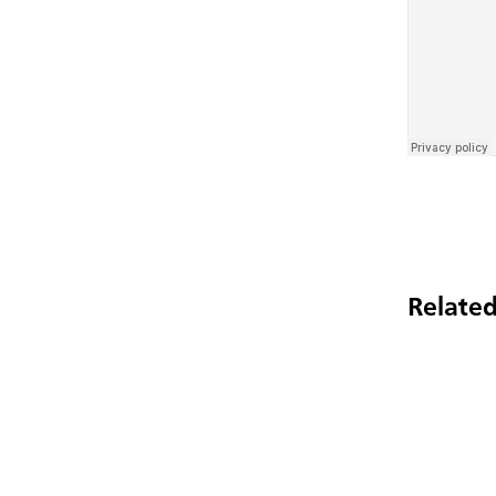
Related