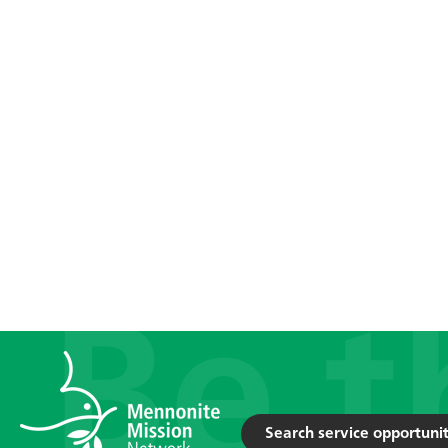
Search service opportunit