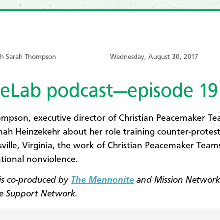
ith Sarah Thompson
Wednesday, August 30, 2017
eLab podcast—episode 19
mpson, executive director of Christian Peacemaker Tea
ah Heinzekehr about her role training counter-protest
sville, Virginia, the work of Christian Peacemaker Team
tional nonviolence.
is co-produced by
The Mennonite
and Mission Network
ce Support Network.