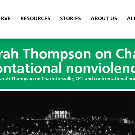
ERVE
RESOURCES
STORIES
ABOUT US
AL
rah Thompson on Char
ontational nonviolen
Sarah Thompson on Charlottesville, CPT and confrontational no