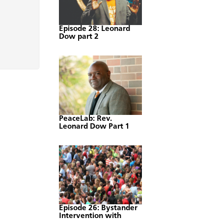
Episode 28: Leonard
Dow part 2
PeaceLab: Rev.
Leonard Dow Part 1
Episode 26: Bystander
Intervention with