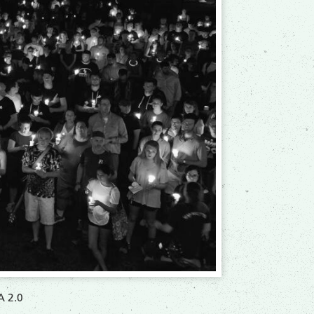
A 2.0