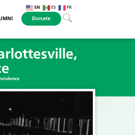
EN
ES
FR
UMNI
Donate
lottesville,
ce
nviolence