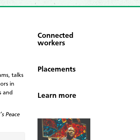
Connected
workers
Placements
ms, talks
ors in
s and
Learn more
’s Peace