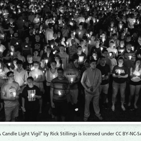
 Candle Light Vigil" by Rick Stillings is licensed under CC BY-NC-S