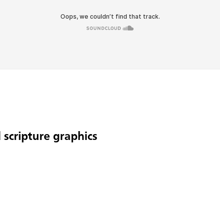
 scripture graphics