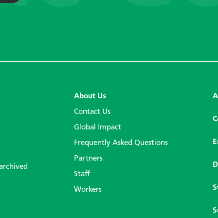
About Us
A
Contact Us
C
Global Impact
E
Frequently Asked Questions
Partners
D
 archived
Staff
S
Workers
S