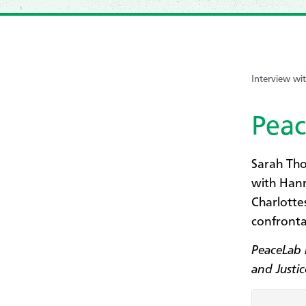
Interview w
Peac
Sarah Tho
with Hann
Charlotte
confronta
PeaceLab 
and Justi