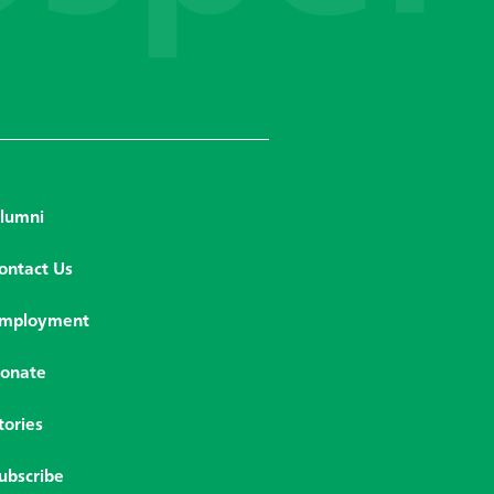
lumni
ontact Us
mployment
onate
tories
ubscribe