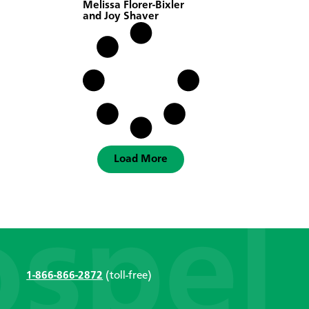
Melissa Florer-Bixler
and Joy Shaver
Load More
1-866-866-2872
(toll-free)