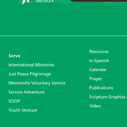
Resources
Serve
In Spanish
International Ministries
Calendar
Just Peace Pilgrimage
Prayer
Mennonite Voluntary Service
Publications
Service Adventure
Scripture Graphics
SOOP
Video
Youth Venture