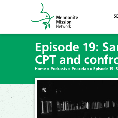
S
Episode 19: Sa
CPT and confr
Home
»
Podcasts
»
Peacelab
»
Episode 19: 