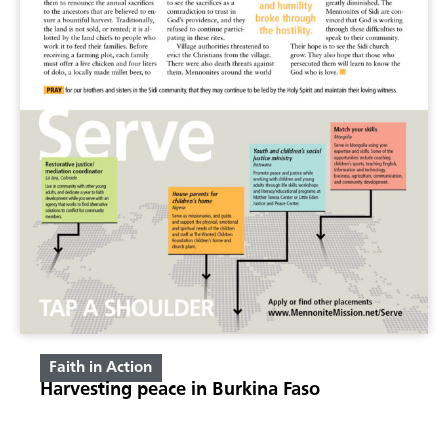
Faith in Action
Harvesting peace in Burkina Faso