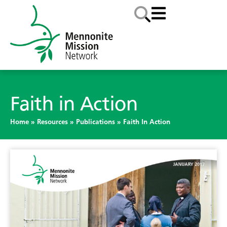
Faith in Action
Home
»
Resources
»
Publications
»
Faith In Action