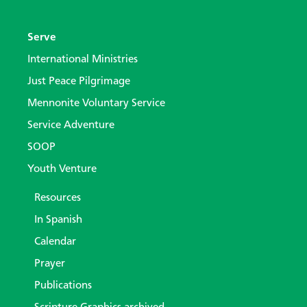
Serve
International Ministries
Just Peace Pilgrimage
Mennonite Voluntary Service
Service Adventure
SOOP
Youth Venture
Resources
In Spanish
Calendar
Prayer
Publications