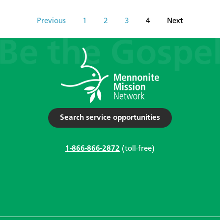
Previous
1
2
3
4
Next
Search service opportunities
1-866-866-2872
(toll-free)