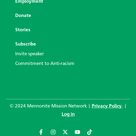
Employment
Donate
Stories
Subscribe
Invite speaker
Commitment to Anti-racism
© 2024 Mennonite Mission Network |
Privacy Policy
|
Log in