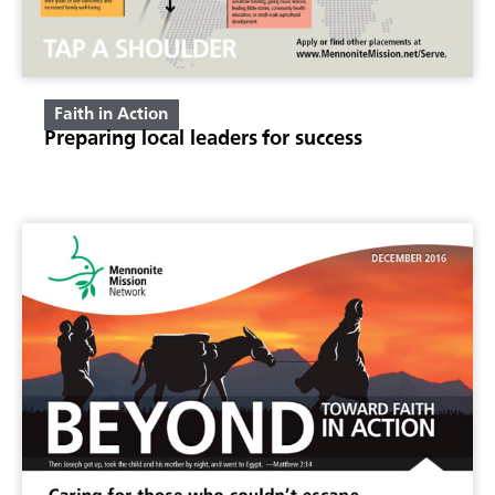
Faith in Action
Preparing local leaders for success