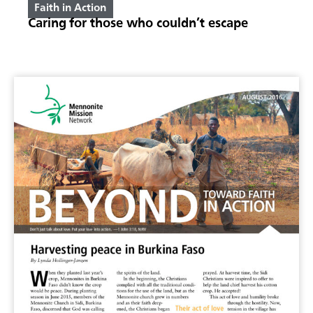
Faith in Action
Caring for those who couldn’t escape