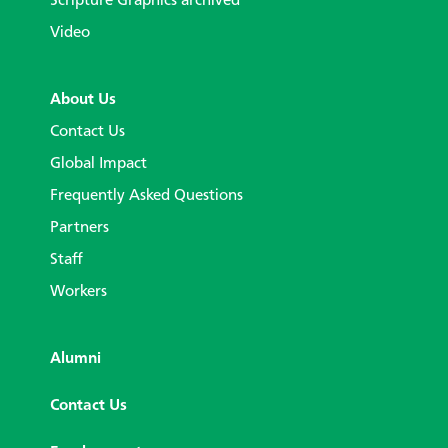
Scripture Graphics archived
Video
About Us
Contact Us
Global Impact
Frequently Asked Questions
Partners
Staff
Workers
Alumni
Contact Us