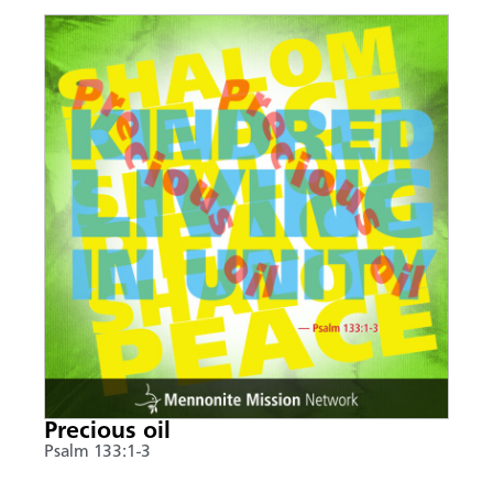
Precious oil
Psalm 133:1-3