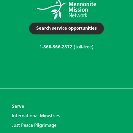
Search service opportunities
1-866-866-2872
(toll-free)
Serve
International Ministries
Just Peace Pilgrimage