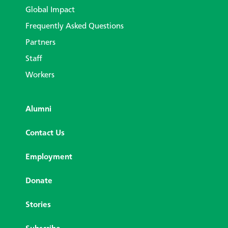
Global Impact
Frequently Asked Questions
Partners
Staff
Workers
Alumni
Contact Us
Employment
Donate
Stories