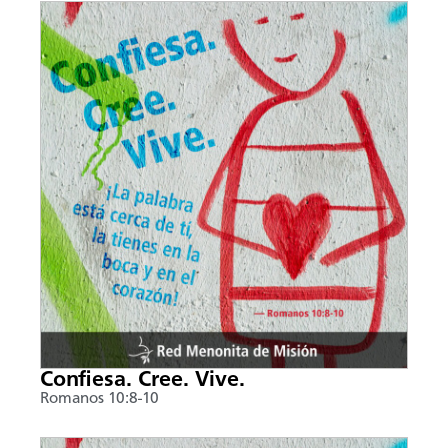
Confiesa. Cree. Vive.
Romanos 10:8-10