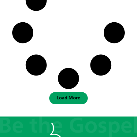
Load More