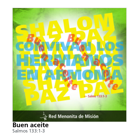
Buen aceite
Salmos 133:1-3