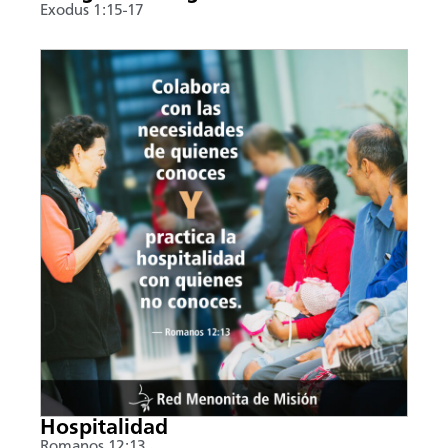
Exodus 1:15-17
Hospitalidad
Romanos 12:13