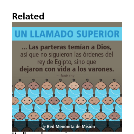
Related