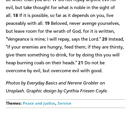
be wiser than you are.
17
Do not repay anyone evil for
evil, but take thought for what is noble in the sight of
all.
18
If it is possible, so far as it depends on you, live
peaceably with all.
19
Beloved, never avenge yourselves,
but leave room for the wrath of God, for it is written,
"Vengeance is mine; I will repay, says the Lord."
20
Instead,
"if your enemies are hungry, feed them; if they are thirsty,
give them something to drink, for by doing this you will
heap burning coals on their heads."
21
Do not be
overcome by evil, but overcome evil with good.
Photos by Everyday Basics and Nerene Grobler on
Unsplash. Graphic design by Cynthia Friesen Coyle.
Themes:
Peace and justice
,
Service