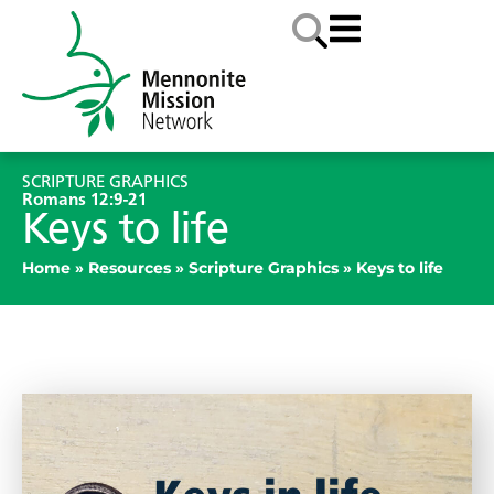
SCRIPTURE GRAPHICS
Romans 12:9-21
Keys to life
Home
»
Resources
»
Scripture Graphics
»
Keys to life