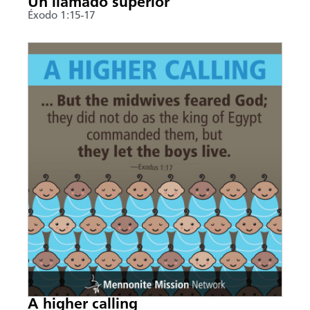
Un llamado superior
Éxodo 1:15-17
A higher calling