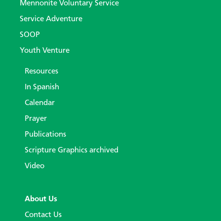
Mennonite Voluntary Service
Service Adventure
SOOP
Youth Venture
Resources
In Spanish
Calendar
Prayer
Publications
Scripture Graphics archived
Video
About Us
Contact Us