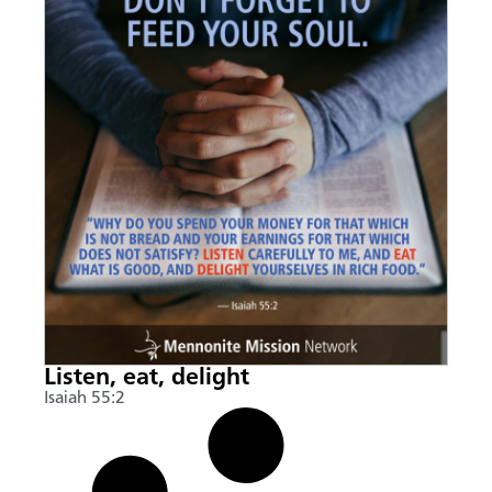
Listen, eat, delight
Isaiah 55:2