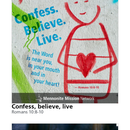
Confess, believe, live
Romans 10:8-10