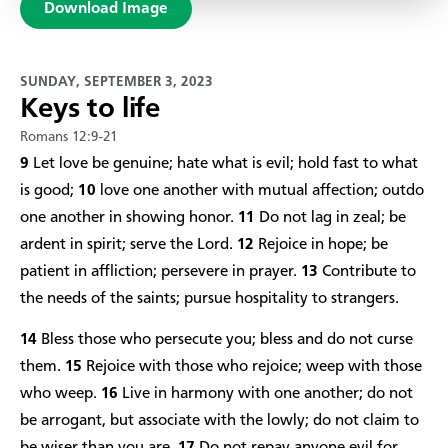
Download Image
SUNDAY, SEPTEMBER 3, 2023
Keys to life
Romans 12:9-21
9
Let love be genuine; hate what is evil; hold fast to what
is good;
10
love one another with mutual affection; outdo
one another in showing honor.
11
Do not lag in zeal; be
ardent in spirit; serve the Lord.
12
Rejoice in hope; be
patient in affliction; persevere in prayer.
13
Contribute to
the needs of the saints; pursue hospitality to strangers.
14
Bless those who persecute you; bless and do not curse
them.
15
Rejoice with those who rejoice; weep with those
who weep.
16
Live in harmony with one another; do not
be arrogant, but associate with the lowly; do not claim to