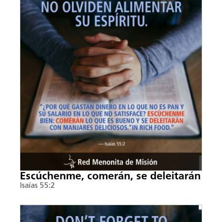
Escúchenme, comerán, se deleitarán
Isaías 55:2