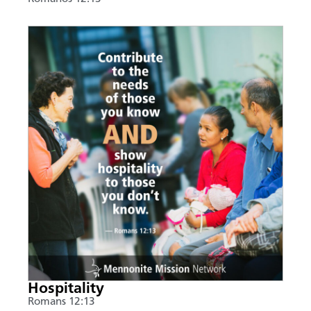
Hospitality
Romans 12:13