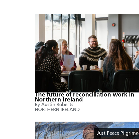
The future of reconciliation work in
Northern Ireland
By Austin Roberts
NORTHERN IRELAND
Just Peace Pilgrim