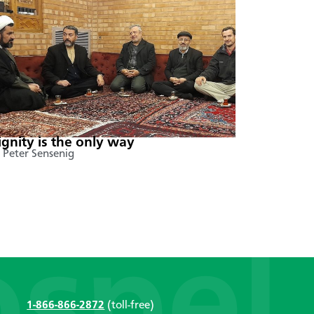
ignity is the only way
 Peter Sensenig
1-866-866-2872
(toll-free)