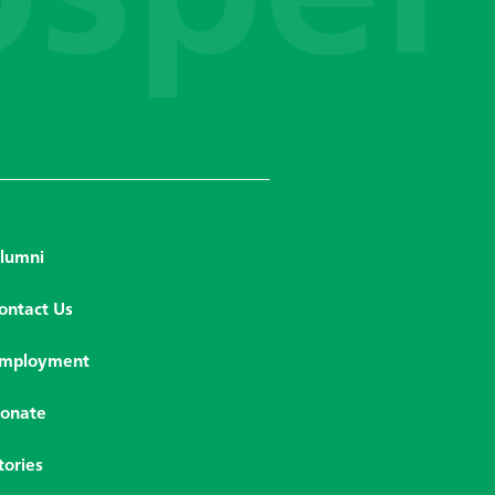
lumni
ontact Us
mployment
onate
tories