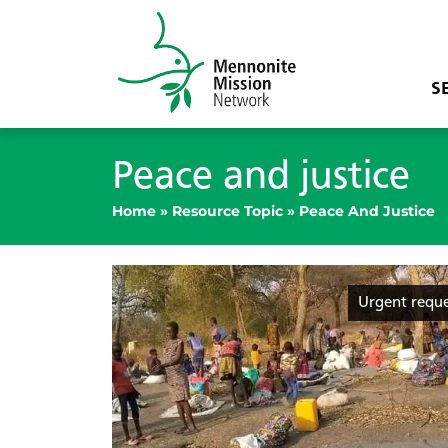
S
Peace and justice
Home
»
Resource Topic
»
Peace And Justice
Urgent requ