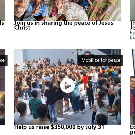
ds
Join us in sharing the peace of Jesus
T
Christ
J
By
B
ace
Mobilize for peace
Help us raise $350,000 by July 31
E
p