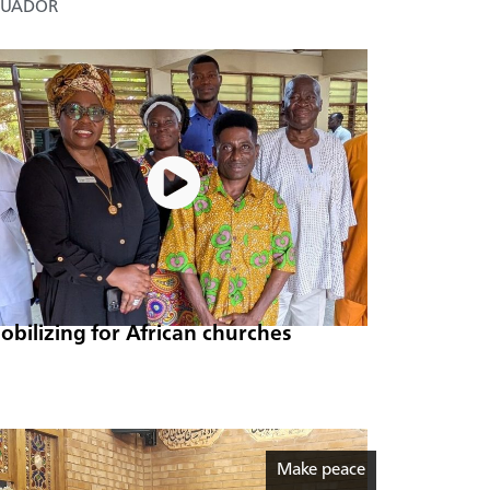
CUADOR
obilizing for African churches
Make peace