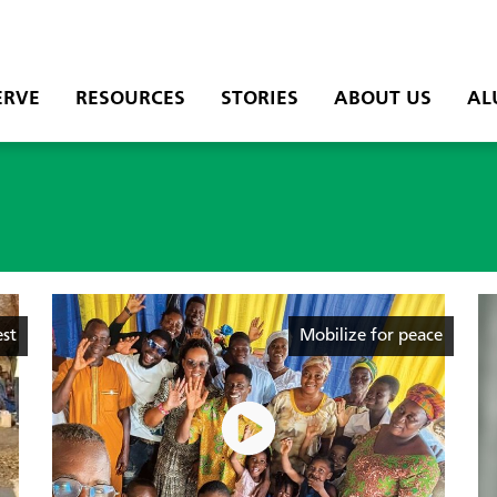
ERVE
RESOURCES
STORIES
ABOUT US
AL
est
Mobilize for peace