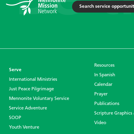
Search service opportunit
Resources
Serve
In Spanish
International Ministries
Calendar
Just Peace Pilgrimage
Prayer
Mennonite Voluntary Service
Publications
Service Adventure
Scripture Graphics
SOOP
Video
Youth Venture