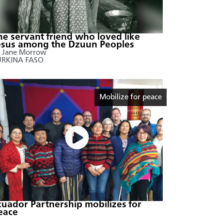
he servant friend who loved like
esus among the Dzuun Peoples
 Jane Morrow
URKINA FASO
Mobilize for peace
cuador Partnership mobilizes for
eace