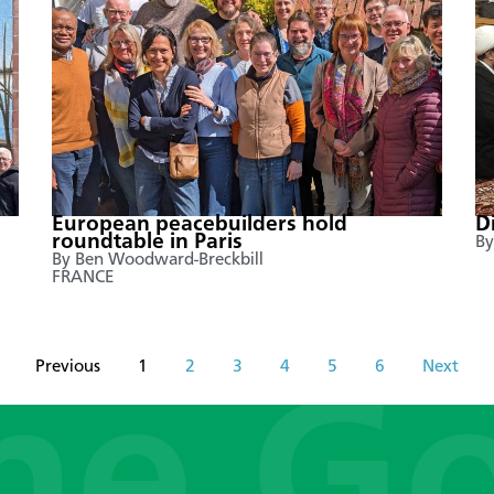
European peacebuilders hold
D
roundtable in Paris
By
By Ben Woodward-Breckbill
FRANCE
Previous
1
2
3
4
5
6
Next