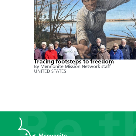
Tracing footsteps to freedom
By Mennonite Mission Network staff
UNITED STATES