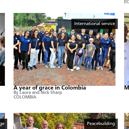
E
International service
A year of grace in Colombia
M
By Laura and Nick Sharp
COLOMBIA
age
Peacebuilding