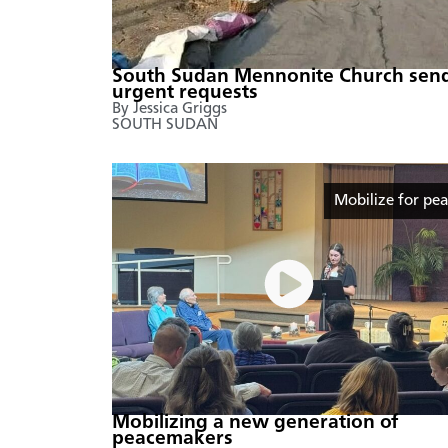
South Sudan Mennonite Church sen
urgent requests
By Jessica Griggs
SOUTH SUDAN
Mobilize for pe
Mobilizing a new generation of
peacemakers