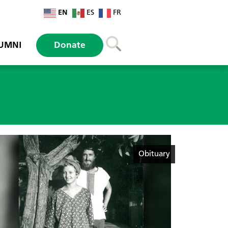
EN
ES
FR
UMNI
Donate
Obituary