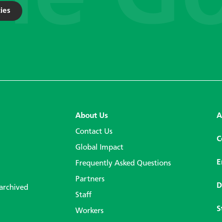
ies
About Us
A
Contact Us
C
Global Impact
E
Frequently Asked Questions
Partners
D
 archived
Staff
S
Workers