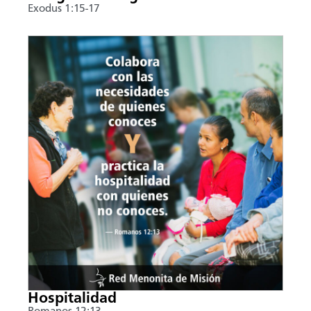
Exodus 1:15-17
Hospitalidad