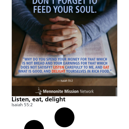
Listen, eat, delight
Isaiah 55:2