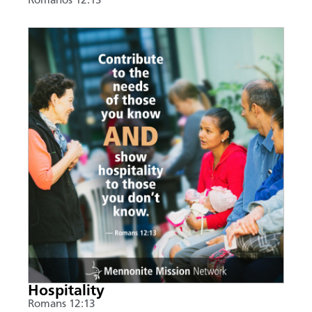
Romanos 12:13
Hospitality
Romans 12:13