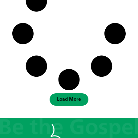
Load More