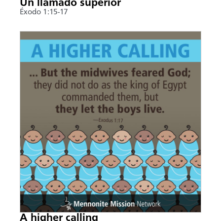
Un llamado superior
Éxodo 1:15-17
A higher calling