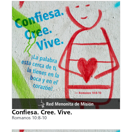
Confiesa. Cree. Vive.
Romanos 10:8-10