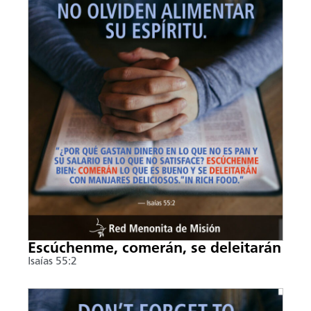
Escúchenme, comerán, se deleitarán
Isaías 55:2