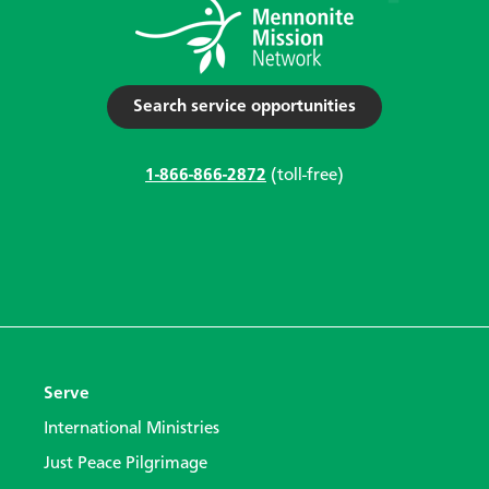
Search service opportunities
1-866-866-2872
(toll-free)
Serve
International Ministries
Just Peace Pilgrimage