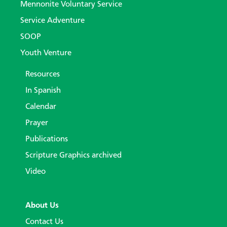
Mennonite Voluntary Service
Service Adventure
SOOP
Youth Venture
Resources
In Spanish
Calendar
Prayer
Publications
Scripture Graphics archived
Video
About Us
Contact Us