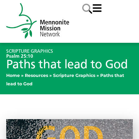
SCRIPTURE GRAPHICS
Psalm 25:10
Paths that lead to God
Home
»
Resources
»
Scripture Graphics
»
Paths that
lead to God