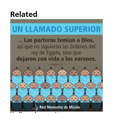
Related