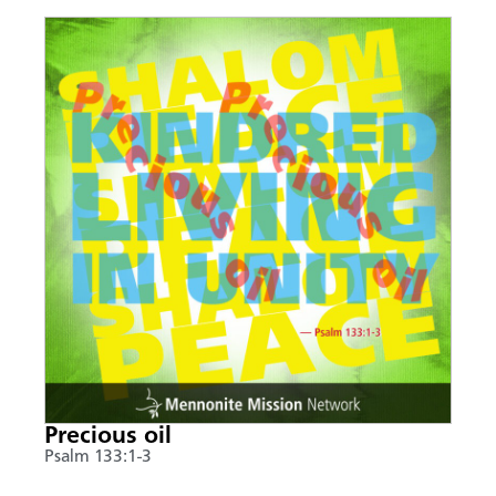
Precious oil
Psalm 133:1-3