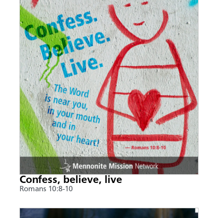
Confess, believe, live
Romans 10:8-10