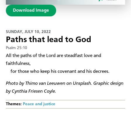
Download Image
SUNDAY, JULY 10, 2022
Paths that lead to God
Psalm 25:10
​All the paths of the Lord are steadfast love and
faithfulness,
for those who keep his covenant and his decrees.
Photo by Thimo van Leeuwen on Unsplash. Graphic design
by Cynthia Friesen Coyle.
Themes:
Peace and justice