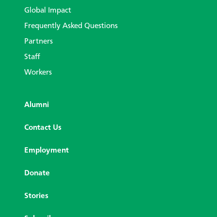
Global Impact
Frequently Asked Questions
Partners
Staff
Workers
Alumni
Contact Us
Employment
Donate
Stories