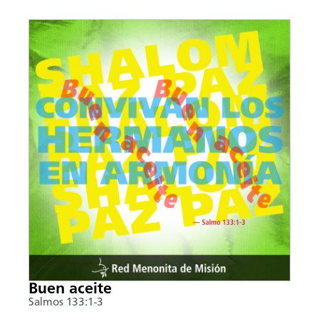
Buen aceite
Salmos 133:1-3