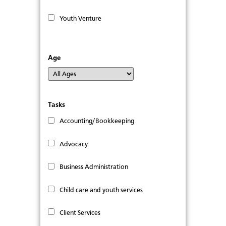
Youth Venture
Age
Tasks
Accounting/Bookkeeping
Advocacy
Business Administration
Child care and youth services
Client Services