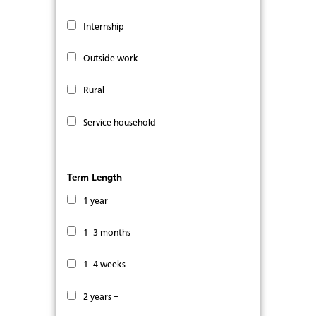
Internship
Outside work
Rural
Service household
Term Length
1 year
1–3 months
1–4 weeks
2 years +