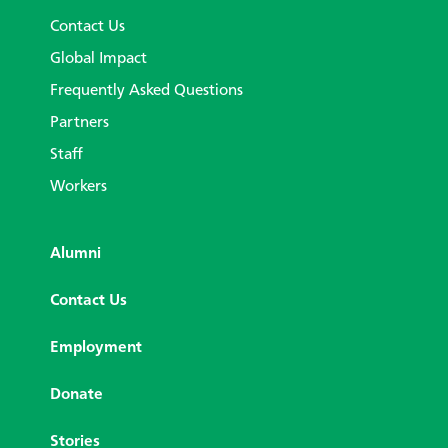
Contact Us
Global Impact
Frequently Asked Questions
Partners
Staff
Workers
Alumni
Contact Us
Employment
Donate
Stories