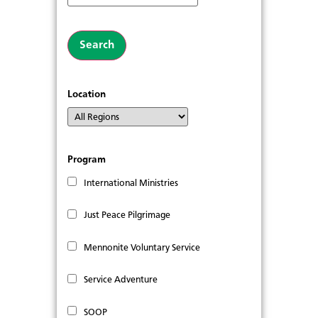
Location
Program
International Ministries
Just Peace Pilgrimage
Mennonite Voluntary Service
Service Adventure
SOOP