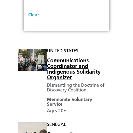
Clear
UNITED STATES
Communications
Coordinator and
Indigenous Solidarity
Organizer
Dismantling the Doctrine of
Discovery Coalition
Mennonite Voluntary
Service
Ages 20+
SENEGAL