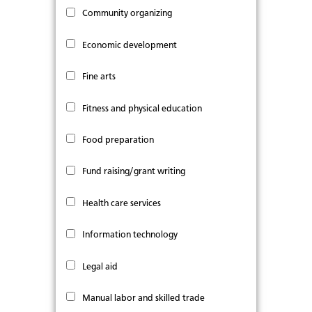
Community organizing
Economic development
Fine arts
Fitness and physical education
Food preparation
Fund raising/grant writing
Health care services
Information technology
Legal aid
Manual labor and skilled trade