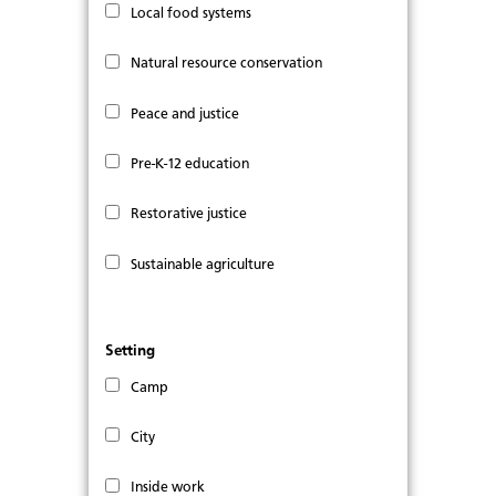
Local food systems
Natural resource conservation
Peace and justice
Pre-K-12 education
Restorative justice
Sustainable agriculture
Setting
Camp
City
Inside work