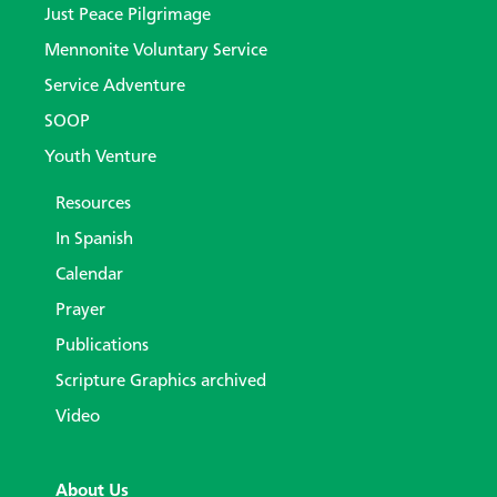
Just Peace Pilgrimage
Mennonite Voluntary Service
Service Adventure
SOOP
Youth Venture
Resources
In Spanish
Calendar
Prayer
Publications
Scripture Graphics archived
Video
About Us