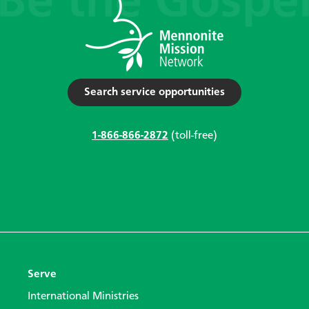
Search service opportunities
1-866-866-2872
(toll-free)
Serve
International Ministries