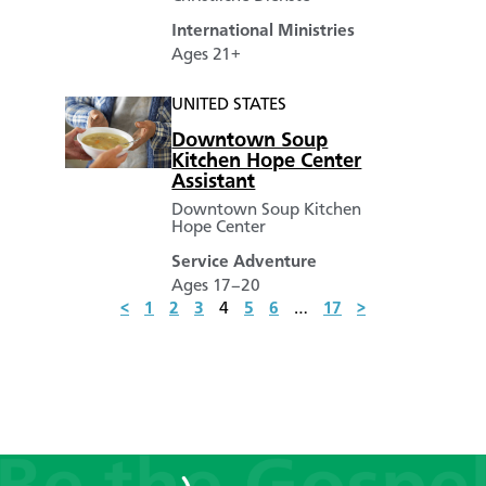
International Ministries
Ages 21+
UNITED STATES
Downtown Soup
Kitchen Hope Center
Assistant
Downtown Soup Kitchen
Hope Center
Service Adventure
Ages 17–20
<
1
2
3
4
5
6
…
17
>