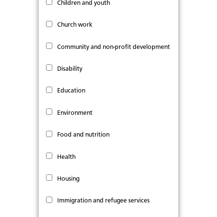
Children and youth
Church work
Community and non-profit development
Disability
Education
Environment
Food and nutrition
Health
Housing
Immigration and refugee services