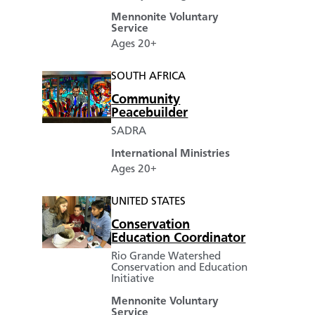
Mennonite Voluntary
Service
Ages 20+
SOUTH AFRICA
Community
Peacebuilder
SADRA
International Ministries
Ages 20+
UNITED STATES
Conservation
Education Coordinator
Rio Grande Watershed
Conservation and Education
Initiative
Mennonite Voluntary
Service