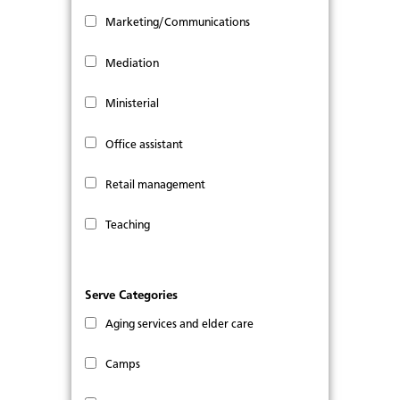
Marketing/Communications
Mediation
Ministerial
Office assistant
Retail management
Teaching
Serve Categories
Aging services and elder care
Camps