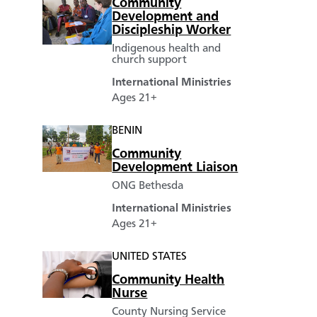
Community
Development and
Discipleship Worker
Indigenous health and
church support
International Ministries
Ages 21+
BENIN
Community
Development Liaison
ONG Bethesda
International Ministries
Ages 21+
UNITED STATES
Community Health
Nurse
County Nursing Service