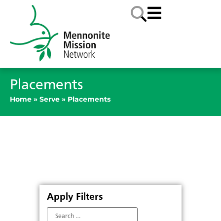
Placements
Home
»
Serve
»
Placements
Apply Filters