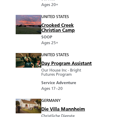
Ages 20+
UNITED STATES
Crooked Creek
Christian Camp
SOOP
Ages 25+
UNITED STATES
Day Program Assistant
Our House Inc - Bright
Futures Program
Service Adventure
Ages 17–20
GERMANY
Die Villa Mannheim
Christliche Dienste