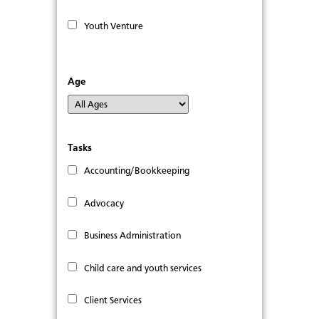
Youth Venture
Age
Tasks
Accounting/Bookkeeping
Advocacy
Business Administration
Child care and youth services
Client Services