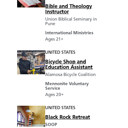
Bible and Theology
Instructor
Union Biblical Seminary in
Pune
International Ministries
Ages 21+
UNITED STATES
Bicycle Shop and
Education Assistant
Alamosa Bicycle Coalition
Mennonite Voluntary
Service
Ages 20+
UNITED STATES
Black Rock Retreat
SOOP