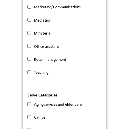
Marketing/Communications
Mediation
Ministerial
Office assistant
Retail management
Teaching
Serve Categories
Aging services and elder care
Camps