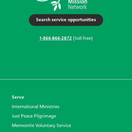
Search service opportunities
1-866-866-2872
(toll-free)
Serve
International Ministries
Just Peace Pilgrimage
Mennonite Voluntary Service