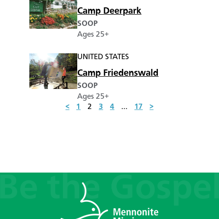
Camp Deerpark
SOOP
Ages 25+
UNITED STATES
Camp Friedenswald
SOOP
Ages 25+
<
1
2
3
4
…
17
>