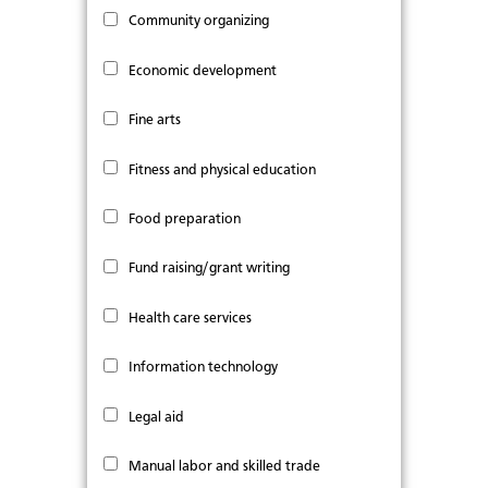
Community organizing
Economic development
Fine arts
Fitness and physical education
Food preparation
Fund raising/grant writing
Health care services
Information technology
Legal aid
Manual labor and skilled trade