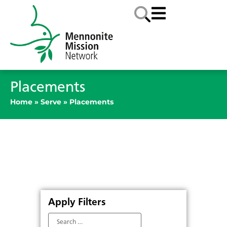
Placements
Home
»
Serve
»
Placements
Apply Filters