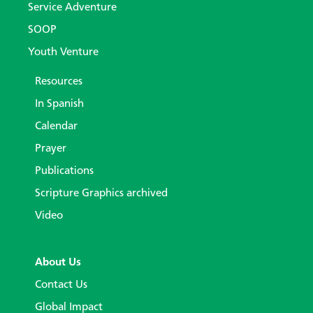
Service Adventure
SOOP
Youth Venture
Resources
In Spanish
Calendar
Prayer
Publications
Scripture Graphics archived
Video
About Us
Contact Us
Global Impact