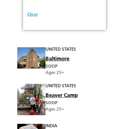
Clear
UNITED STATES
Baltimore
SOOP
Ages 25+
UNITED STATES
Beaver Camp
SOOP
Ages 25+
INDIA