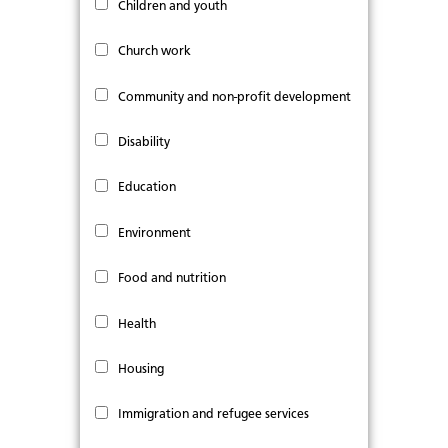
Children and youth
Church work
Community and non-profit development
Disability
Education
Environment
Food and nutrition
Health
Housing
Immigration and refugee services