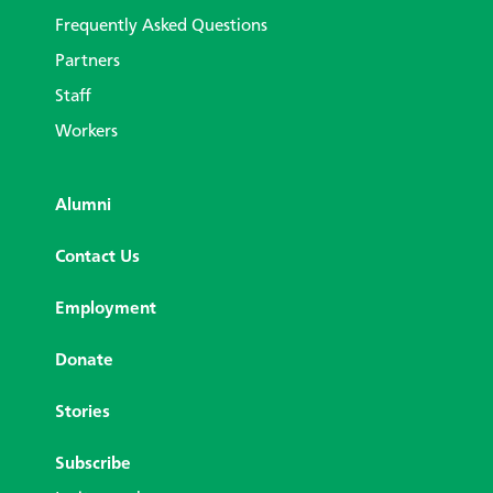
Frequently Asked Questions
Partners
Staff
Workers
Alumni
Contact Us
Employment
Donate
Stories
Subscribe