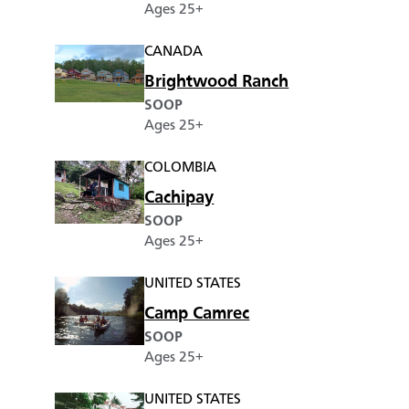
Ages 25+
CANADA
Brightwood Ranch
SOOP
Ages 25+
COLOMBIA
Cachipay
SOOP
Ages 25+
UNITED STATES
Camp Camrec
SOOP
Ages 25+
UNITED STATES