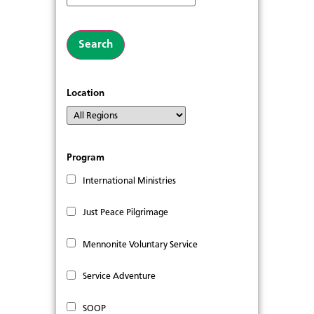
Location
Program
International Ministries
Just Peace Pilgrimage
Mennonite Voluntary Service
Service Adventure
SOOP