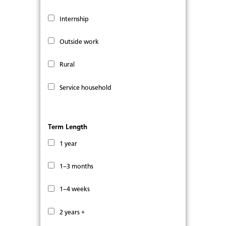
Internship
Outside work
Rural
Service household
Term Length
1 year
1–3 months
1–4 weeks
2 years +