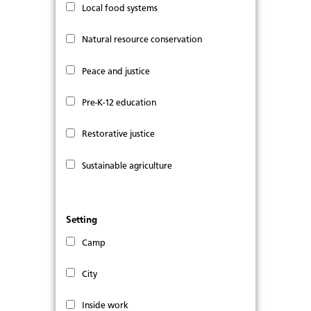
Local food systems
Natural resource conservation
Peace and justice
Pre-K-12 education
Restorative justice
Sustainable agriculture
Setting
Camp
City
Inside work