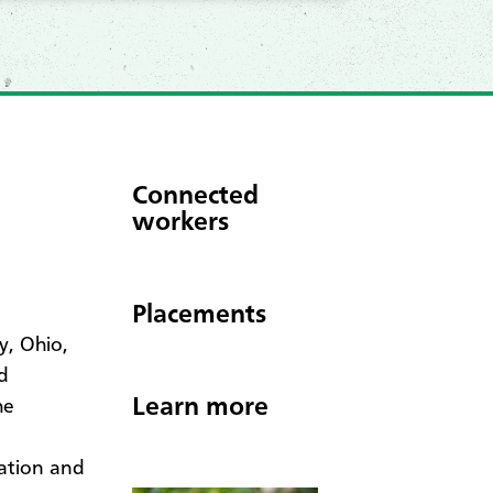
Connected
workers
Placements
y, Ohio,
d
Learn more
he
ation and