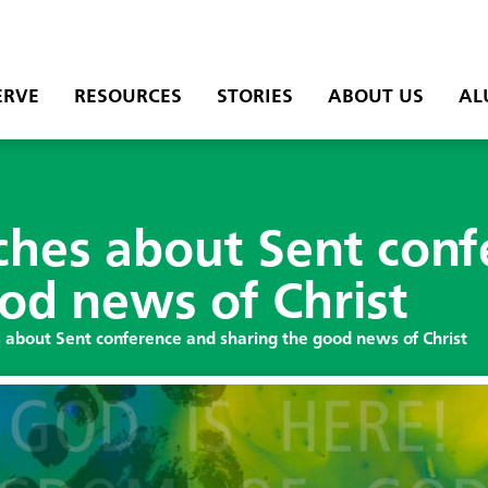
ERVE
RESOURCES
STORIES
ABOUT US
AL
ches about Sent conf
od news of Christ
 about Sent conference and sharing the good news of Christ