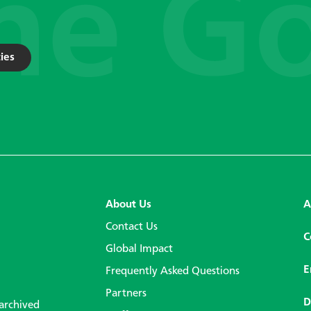
ies
About Us
A
Contact Us
C
Global Impact
E
Frequently Asked Questions
Partners
D
 archived