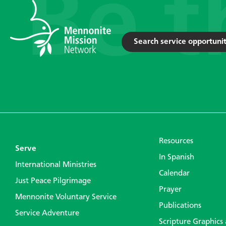
Search service opportunit
Resources
Serve
In Spanish
International Ministries
Calendar
Just Peace Pilgrimage
Prayer
Mennonite Voluntary Service
Publications
Service Adventure
Scripture Graphics