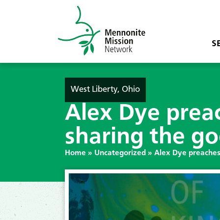
S
West Liberty, Ohio
Alex Dye prea
sharing the go
Home
»
Uncategorized
»
Alex Dye preaches