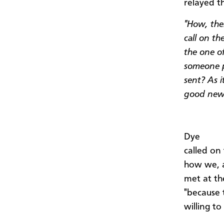
relayed t
"How, the
call on t
the one o
someone p
sent? As i
good new
Dye
called on
how we, a
met at th
"because t
willing t