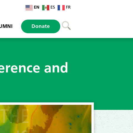
EN
ES
FR
UMNI
Donate
erence and