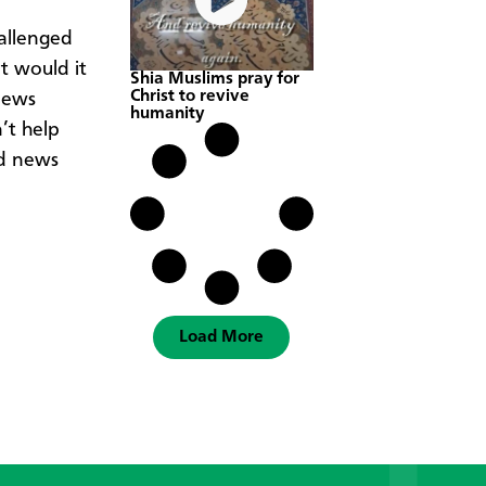
allenged
t would it
Shia Muslims pray for
Christ to revive
news
humanity
’t help
od news
Load More