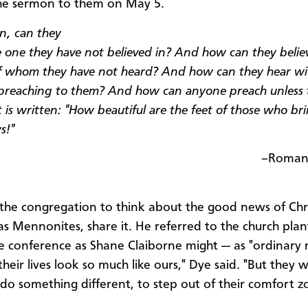
he sermon to them on May 5.
n, can they
he one they have not believed in? And how can they belie
f whom they have not heard? And how can they hear wi
reaching to them? And how can anyone preach unless 
t is written: "How beautiful are the feet of those who br
s!"
–Romans
 the congregation to think about the good news of Chr
s Mennonites, share it. He referred to the church plan
e conference as Shane Claiborne might — as "ordinary r
heir lives look so much like ours," Dye said. "But they 
o do something different, to step out of their comfort z