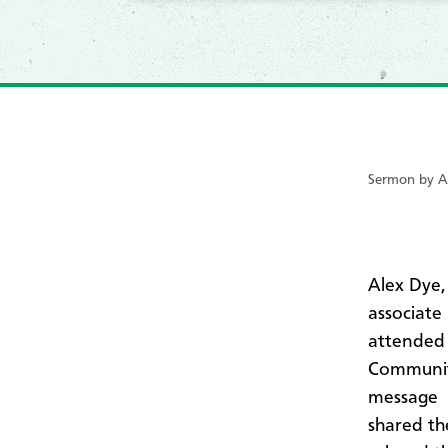
Sermon by A
Alex Dye,
associate
attended 
Community
message
shared th