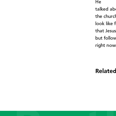
He
talked ab
the churc
look like
that Jesu
but follo
right now
Related