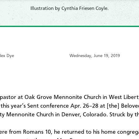
​Illustration by Cynthia Friesen Coyle.
lex Dye
Wednesday, June 19, 2019
 pastor at Oak Grove Mennonite Church in West Libert
this year’s Sent conference Apr. 26–28 at [the] Belove
 Mennonite Church in Denver, Colorado. Struck by t
ere from Romans 10, he returned to his home congreg