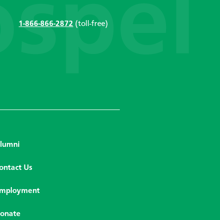
1-866-866-2872
(toll-free)
lumni
ontact Us
mployment
onate