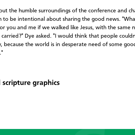
out the humble surroundings of the conference and ch
h to be intentional about sharing the good news. "Wha
 for you and me if we walked like Jesus, with the same 
s carried?" Dye asked. "I would think that people couldn
w, because the world is in desperate need of some go
."
 scripture graphics