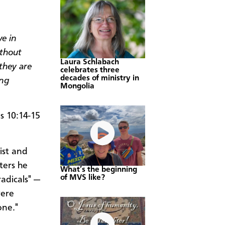
ve in
thout
Laura Schlabach
they are
celebrates three
decades of ministry in
ing
Mongolia
 10:14-15
ist and
ters he
What’s the beginning
of MVS like?
adicals" —
were
one."