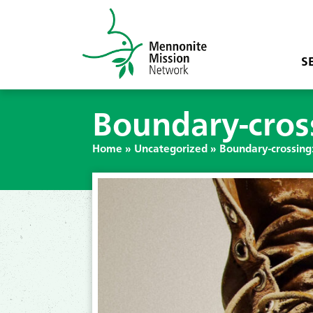
S
Boundary-cross
Home
»
Uncategorized
»
Boundary-crossing: