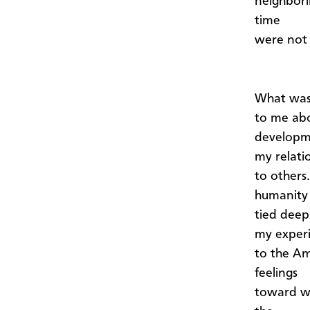
neighbori
time
were not 
What was
to me abo
developme
my relati
to others
humanity
tied deep
my exper
to the Am
feelings
toward wa