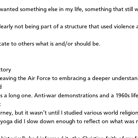
 wanted something else in my life, something that still 
learly not being part of a structure that used violence 
te to others what is and/or should be.
ctory
eaving the Air Force to embracing a deeper understan
d
as a long one. Anti-war demonstrations and a 1960s life
t
urney, but it wasn’t until I studied various world religio
 yoga did I slow down enough to reflect on what was m