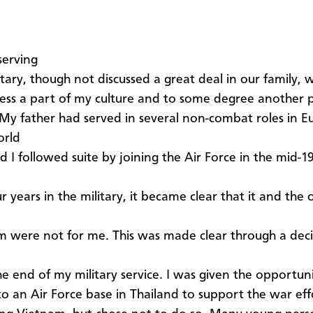
serving
itary, though not discussed a great deal in our family, 
ess a part of my culture and to some degree another 
 My father had served in several non-combat roles in 
orld
d I followed suite by joining the Air Force in the mid-1
r years in the military, it became clear that it and the
m were not for me. This was made clear through a deci
e end of my military service. I was given the opportun
to an Air Force base in Thailand to support the war eff