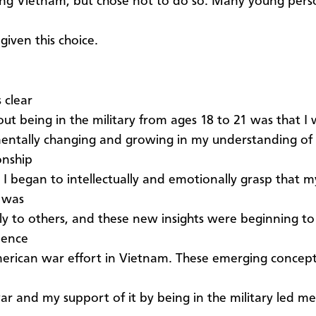
ng Vietnam, but chose not to do so. Many young pers
given this choice.
 clear
ut being in the military from ages 18 to 21 was that I
ntally changing and growing in my understanding of 
onship
. I began to intellectually and emotionally grasp that m
 was
ly to others, and these new insights were beginning t
ience
erican war effort in Vietnam. These emerging concep
r and my support of it by being in the military led me