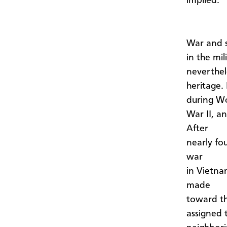
implied.
War and 
in the mil
neverthel
heritage.
during W
War II, an
After
nearly fou
war
in Vietna
made
toward th
assigned 