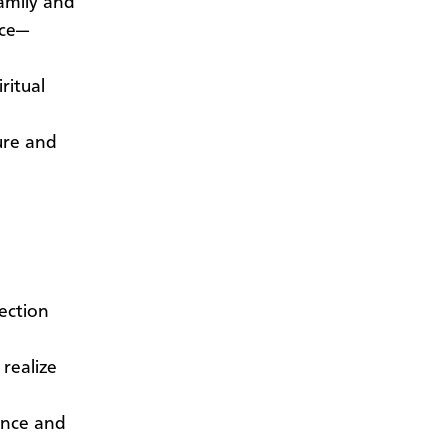
family and
nce—
ritual
ure and
jection
 realize
ence and