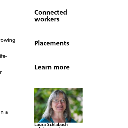
Connected
workers
growing
Placements
fe-
Learn more
r
in a
Laura Schlabach