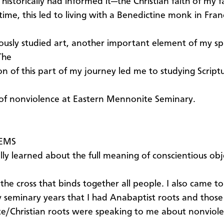
historically had informed it—the Christian faith of my 
 time, this led to living with a Benedictine monk in Fra
ously studied art, another important element of my spi
The
on of this part of my journey led me to studying Script
of nonviolence at Eastern Mennonite Seminary.
 EMS
nally learned about the full meaning of conscientious ob
the cross that binds together all people. I also came to
 seminary years that I had Anabaptist roots and those
/Christian roots were speaking to me about nonviol