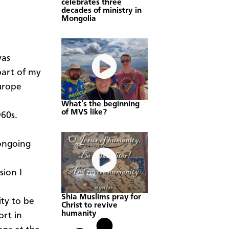
celebrates three
decades of ministry in
Mongolia
was
part of my
Europe
What’s the beginning
of MVS like?
960s.
 ongoing
sion I
Shia Muslims pray for
ity to be
Christ to revive
humanity
ort in