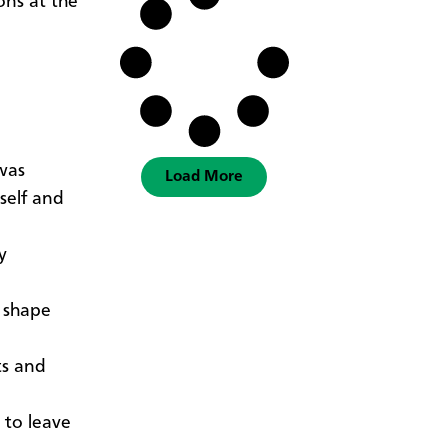
ons at the
 was
Load More
self and
y
o shape
ts and
 to leave