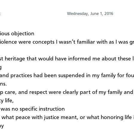
t
Wednesday, June 1, 2016
ious objection
olence were concepts I wasn’t familiar with as I was 
t heritage that would have informed me about these li
g
and practices had been suspended in my family for fou
ns.
p care, and respect were clearly part of my family and
 life,
 was no specific instruction
 what peace with justice meant, or what honoring life 
ay