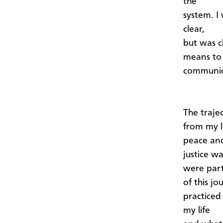
the
system. I
clear,
but was c
means to
communica
The traje
from my l
peace an
justice w
were par
of this jo
practiced
my life