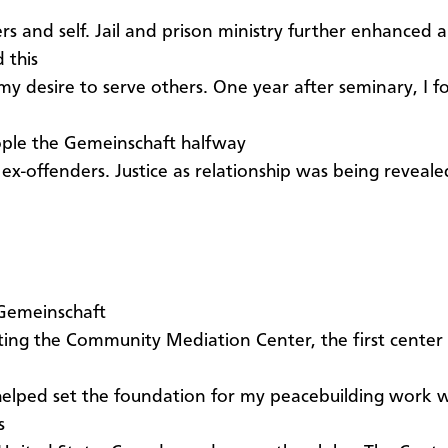
rs and self. Jail and prison ministry further enhanced 
 this
my desire to serve others. One year after seminary, I 
ple the Gemeinschaft halfway
 ex-offenders. Justice as relationship was being reveal
 Gemeinschaft
ting the Community Mediation Center, the first center o
 helped set the foundation for my peacebuilding work w
s