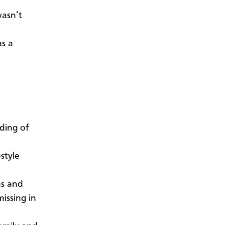
wasn’t
as a
ding of
style
ns and
issing in