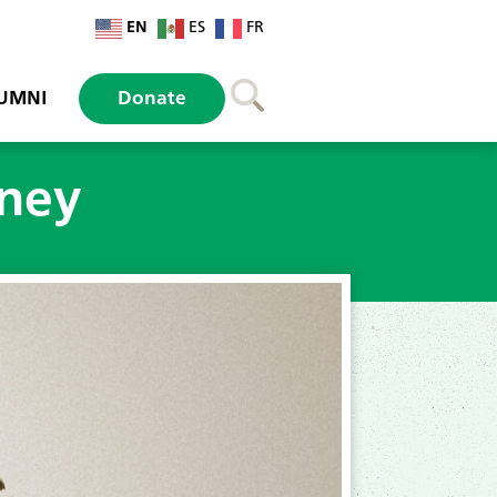
EN
ES
FR
UMNI
Donate
rney