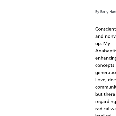
By Barry Har
Conscient
and nonvi
up. My
Anabaptis
enhancin
concepts 
generatio
Love, dee
community
but there
regarding
radical w