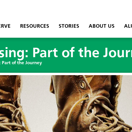
ERVE
RESOURCES
STORIES
ABOUT US
AL
ing: Part of the Jou
 Part of the Journey