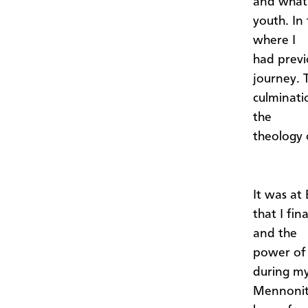
and what 
youth. In
where I
had previ
journey. 
culminati
the
theology 
It was at
that I fi
and the
power of 
during my
Mennonite