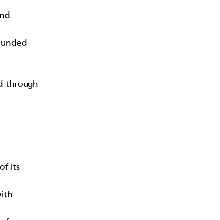
and
founded
ed through
f its
ith