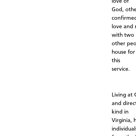
love of
God, othe
confirmed
love and 
with two
other peo
house for
this
service.
Living at
and direc
kind in
Virginia,
individual