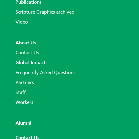
Publications
Scripture Graphics archived
Video
About Us
Contact Us
Global Impact
Frequently Asked Questions
Partners
Staff
Workers
Alumni
Contact Us