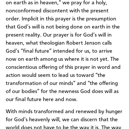
on earth as in heaven,” we pray for a holy,
nonconformed discontent with the present
order. Implicit in this prayer is the presumption
that God’s will is not being done on earth in the
present reality. Our prayer is for God’s will in
heaven, what theologian Robert Jenson calls
God’s “final future” intended for us, to arrive
now on earth among us where it is not yet. The
conscientious offering of this prayer in word and
action would seem to lead us toward “the
transformation of our minds” and “the offering
of our bodies” for the newness God does will as
our final future here and now.
With minds transformed and renewed by hunger
for God’s heavenly will, we can discern that the
world does not have to be the way it is. The way