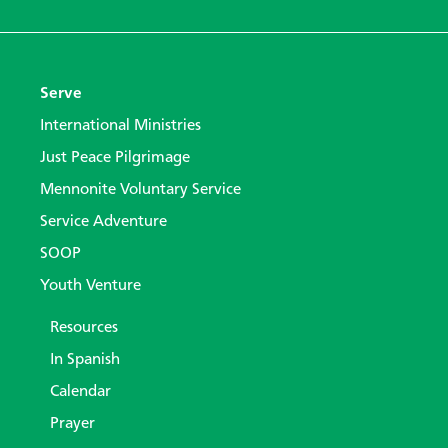
Serve
International Ministries
Just Peace Pilgrimage
Mennonite Voluntary Service
Service Adventure
SOOP
Youth Venture
Resources
In Spanish
Calendar
Prayer