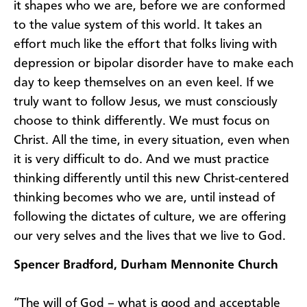
it shapes who we are, before we are conformed
to the value system of this world. It takes an
effort much like the effort that folks living with
depression or bipolar disorder have to make each
day to keep themselves on an even keel. If we
truly want to follow Jesus, we must consciously
choose to think differently. We must focus on
Christ. All the time, in every situation, even when
it is very difficult to do. And we must practice
thinking differently until this new Christ-centered
thinking becomes who we are, until instead of
following the dictates of culture, we are offering
our very selves and the lives that we live to God.
Spencer Bradford, Durham Mennonite Church
“The will of God – what is good and acceptable