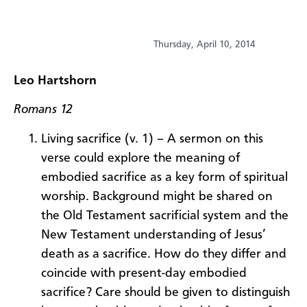
Thursday, April 10, 2014
Leo Hartshorn
Romans 12
Living sacrifice (v. 1) – A sermon on this
verse could explore the meaning of
embodied sacrifice as a key form of spiritual
worship. Background might be shared on
the Old Testament sacrificial system and the
New Testament understanding of Jesus’
death as a sacrifice. How do they differ and
coincide with present-day embodied
sacrifice? Care should be given to distinguish