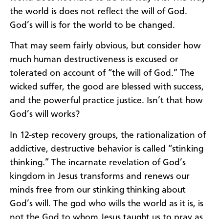
the world is does not reflect the will of God.
God’s will is for the world to be changed.
That may seem fairly obvious, but consider how
much human destructiveness is excused or
tolerated on account of “the will of God.” The
wicked suffer, the good are blessed with success,
and the powerful practice justice. Isn’t that how
God’s will works?
In 12-step recovery groups, the rationalization of
addictive, destructive behavior is called “stinking
thinking.” The incarnate revelation of God’s
kingdom in Jesus transforms and renews our
minds free from our stinking thinking about
God’s will. The god who wills the world as it is, is
not the God to whom Jesus taught us to pray as