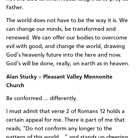
Father.
The world does not have to be the way it is. We
can change our minds, be transformed and
renewed. We can offer our bodies to overcome
evil with good, and change the world, drawing
God’s heavenly future into the here and now.
God’s will be done, really, on earth as in heaven.
Alan Stucky – Pleasant Valley Mennonite
Church
Be conformed … differently.
I must admit that verse 2 of Romans 12 holds a
certain appeal for me. There is part of me that
reads, “Do not conform any longer to the
pattern of this world …” and stands up cheering