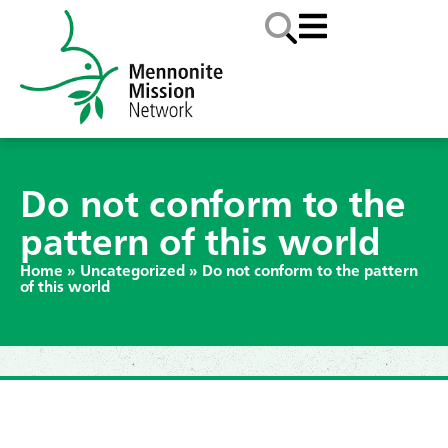
Do not conform to the
pattern of this world
Home
»
Uncategorized
»
Do not conform to the pattern
of this world