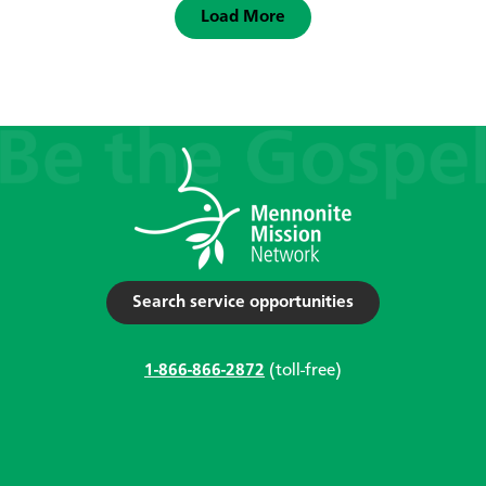
Load More
Search service opportunities
1-866-866-2872
(toll-free)