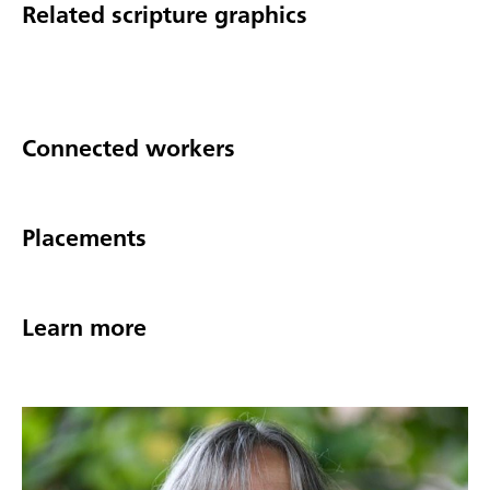
Related scripture graphics
Connected workers
Placements
Learn more