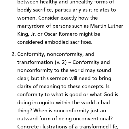
between healthy and unhealthy forms of
bodily sacrifice, particularly as it relates to
women. Consider exactly how the
martyrdom of persons such as Martin Luther
King, Jr. or Oscar Romero might be
considered embodied sacrifices.
Conformity, nonconformity, and
transformation (v. 2) – Conformity and
nonconformity to the world may sound
clear, but this sermon will need to bring
clarity of meaning to these concepts. Is
conformity to what is good or what God is
doing incognito within the world a bad
thing? When is nonconformity just an
outward form of being unconventional?
Concrete illustrations of a transformed life,