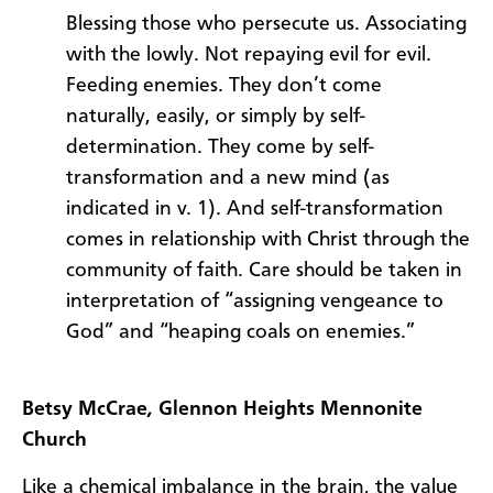
Blessing those who persecute us. Associating
with the lowly. Not repaying evil for evil.
Feeding enemies. They don’t come
naturally, easily, or simply by self-
determination. They come by self-
transformation and a new mind (as
indicated in v. 1). And self-transformation
comes in relationship with Christ through the
community of faith. Care should be taken in
interpretation of “assigning vengeance to
God” and “heaping coals on enemies.”
Betsy McCrae
,
Glennon Heights Mennonite
Church
Like a chemical imbalance in the brain, the value