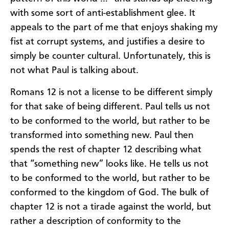
with some sort of anti-establishment glee. It
appeals to the part of me that enjoys shaking my
fist at corrupt systems, and justifies a desire to
simply be counter cultural. Unfortunately, this is
not what Paul is talking about.
Romans 12 is not a license to be different simply
for that sake of being different. Paul tells us not
to be conformed to the world, but rather to be
transformed into something new. Paul then
spends the rest of chapter 12 describing what
that “something new” looks like. He tells us not
to be conformed to the world, but rather to be
conformed to the kingdom of God. The bulk of
chapter 12 is not a tirade against the world, but
rather a description of conformity to the