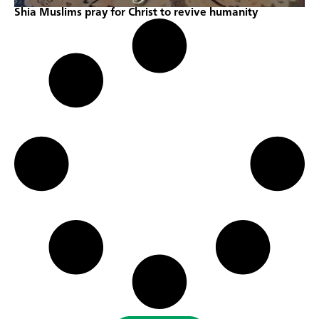
Shia Muslims pray for Christ to revive humanity