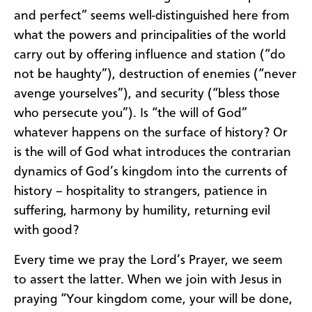
and perfect” seems well-distinguished here from
what the powers and principalities of the world
carry out by offering influence and station (“do
not be haughty”), destruction of enemies (“never
avenge yourselves”), and security (“bless those
who persecute you”). Is “the will of God”
whatever happens on the surface of history? Or
is the will of God what introduces the contrarian
dynamics of God’s kingdom into the currents of
history – hospitality to strangers, patience in
suffering, harmony by humility, returning evil
with good?
Every time we pray the Lord’s Prayer, we seem
to assert the latter. When we join with Jesus in
praying “Your kingdom come, your will be done,