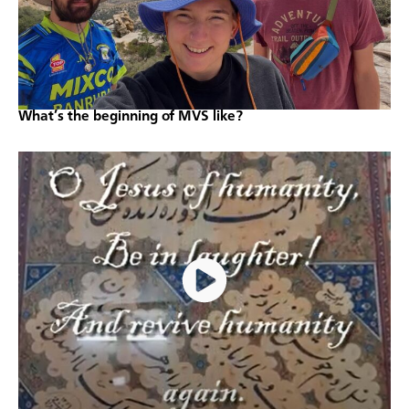
What’s the beginning of MVS like?