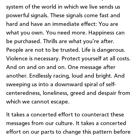
system of the world in which we live sends us
powerful signals. These signals come fast and
hard and have an immediate effect: You are
what you own. You need more. Happiness can
be purchased. Thrills are what you’re after.
People are not to be trusted. Life is dangerous.
Violence is necessary. Protect yourself at all costs.
And on and on and on. One message after
another. Endlessly racing, loud and bright. And
sweeping us into a downward spiral of self-
centeredness, loneliness, greed and despair from
which we cannot escape.
It takes a concerted effort to counteract these
messages from our culture. It takes a concerted
effort on our parts to change this pattern before