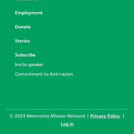
Employment
Donate
Stories
Subscribe
Invite speaker
Commitment to Anti-racism
© 2024 Mennonite Mission Network |
Privacy Policy
|
Log in