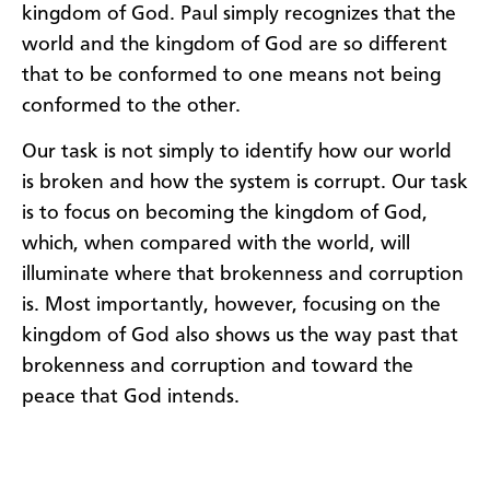
kingdom of God. Paul simply recognizes that the
world and the kingdom of God are so different
that to be conformed to one means not being
conformed to the other.
Our task is not simply to identify how our world
is broken and how the system is corrupt. Our task
is to focus on becoming the kingdom of God,
which, when compared with the world, will
illuminate where that brokenness and corruption
is. Most importantly, however, focusing on the
kingdom of God also shows us the way past that
brokenness and corruption and toward the
peace that God intends.​​