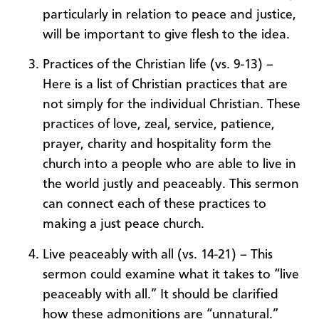
particularly in relation to peace and justice,
will be important to give flesh to the idea.
Practices of the Christian life (vs. 9-13) –
Here is a list of Christian practices that are
not simply for the individual Christian. These
practices of love, zeal, service, patience,
prayer, charity and hospitality form the
church into a people who are able to live in
the world justly and peaceably. This sermon
can connect each of these practices to
making a just peace church.
Live peaceably with all (vs. 14-21) – This
sermon could examine what it takes to “live
peaceably with all.” It should be clarified
how these admonitions are “unnatural.”