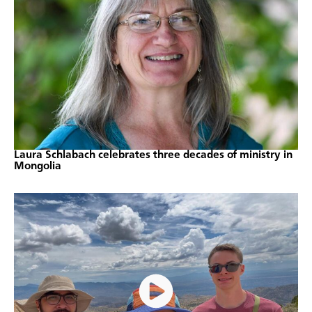
Laura Schlabach celebrates three decades of ministry in
Mongolia