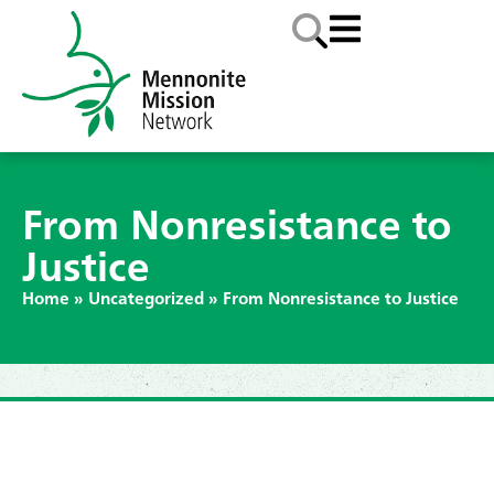
From Nonresistance to
Justice
Home
»
Uncategorized
»
From Nonresistance to Justice