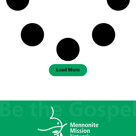
Load More