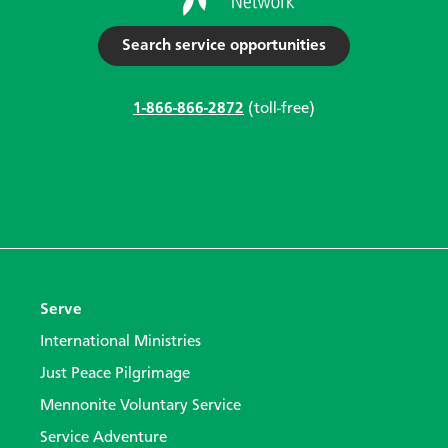
Search service opportunities
1-866-866-2872
(toll-free)
Serve
International Ministries
Just Peace Pilgrimage
Mennonite Voluntary Service
Service Adventure