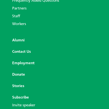
Frequently Asked Questions
Partners
Staff
Workers
Alumni
Contact Us
Employment
Donate
Stories
Subscribe
Invite speaker