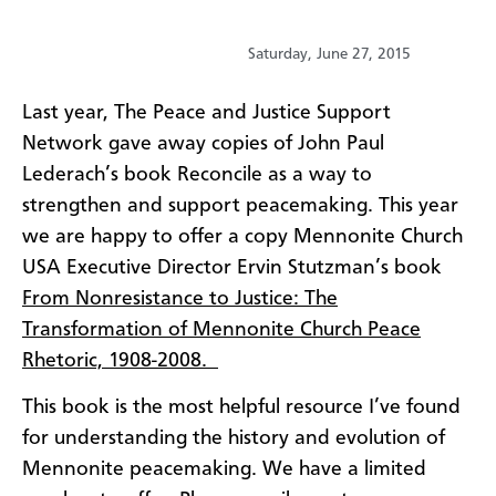
Saturday, June 27, 2015
​Last year, The Peace and Justice Support
Network gave away copies of John Paul
Lederach’s book Reconcile as a way to
strengthen and support peacemaking. This year
we are happy to offer a copy Mennonite Church
USA Executive Director Ervin Stutzman’s book
From Nonresistance to Justice: The
Transformation of Mennonite Church Peace
Rhetoric, 1908-2008.
This book is the most helpful resource I’ve found
for understanding the history and evolution of
Mennonite peacemaking. We have a limited