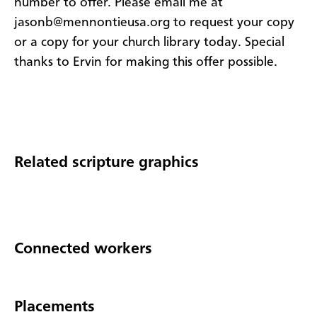
number to offer. Please email me at
jasonb@mennontieusa.org to request your copy
or a copy for your church library today. Special
thanks to Ervin for making this offer possible.
Related scripture graphics
Connected workers
Placements