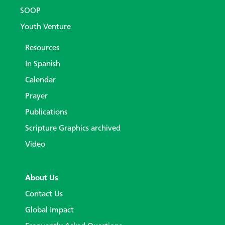
SOOP
Youth Venture
Resources
In Spanish
Calendar
Prayer
Publications
Scripture Graphics archived
Video
About Us
Contact Us
Global Impact