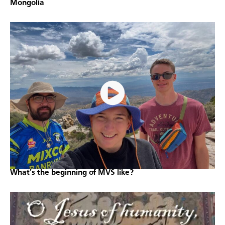
Mongolia
What’s the beginning of MVS like?