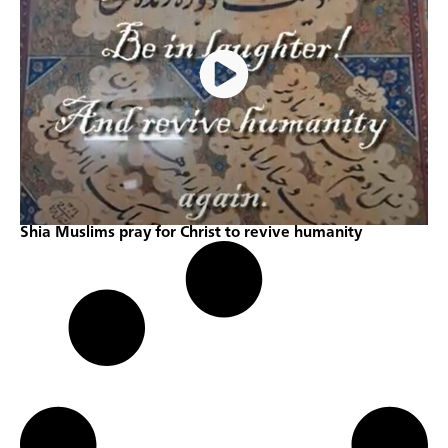
Shia Muslims pray for Christ to revive humanity