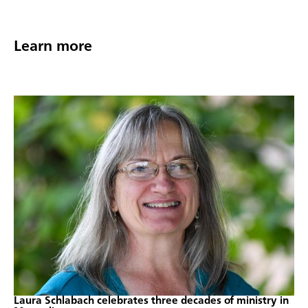
Learn more
Laura Schlabach celebrates three decades of ministry in