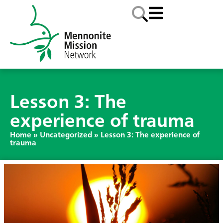
Lesson 3: The
experience of trauma
Home
»
Uncategorized
»
Lesson 3: The experience of
trauma