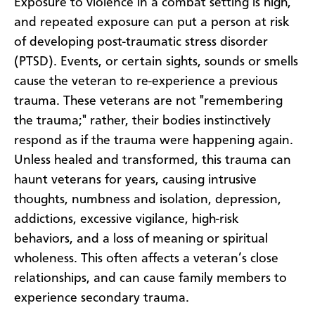
Exposure to violence in a combat setting is high,
and repeated exposure can put a person at risk
of developing post-traumatic stress disorder
(PTSD). Events, or certain sights, sounds or smells
cause the veteran to re-experience a previous
trauma. These veterans are not "remembering
the trauma;" rather, their bodies instinctively
respond as if the trauma were happening again.
Unless healed and transformed, this trauma can
haunt veterans for years, causing intrusive
thoughts, numbness and isolation, depression,
addictions, excessive vigilance, high-risk
behaviors, and a loss of meaning or spiritual
wholeness. This often affects a veteran’s close
relationships, and can cause family members to
experience secondary trauma.