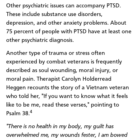
Other psychiatric issues can accompany PTSD.
These include substance use disorders,
depression, and other anxiety problems. About
75 percent of people with PTSD have at least one
other psychiatric diagnosis.
Another type of trauma or stress often
experienced by combat veterans is frequently
described as soul wounding, moral injury, or
moral pain. Therapist Carolyn Holderread
Heggen recounts the story of a Vietnam veteran
who told her, "If you want to know what it feels
like to be me, read these verses," pointing to
4
Psalm 38.
"There is no health in my body, my guilt has
overwhelmed me, my wounds fester, I am bowed