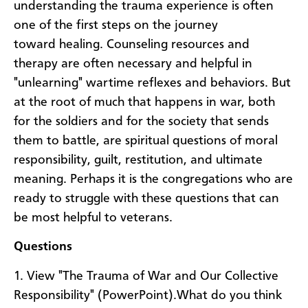
understanding the trauma experience is often
one of the first steps on the journey
toward healing. Counseling resources and
therapy are often necessary and helpful in
"unlearning" wartime reflexes and behaviors. But
at the root of much that happens in war, both
for the soldiers and for the society that sends
them to battle, are spiritual questions of moral
responsibility, guilt, restitution, and ultimate
meaning. Perhaps it is the congregations who are
ready to struggle with these questions that can
be most helpful to veterans.
Questions
1. View "The Trauma of War and Our Collective
Responsibility" (PowerPoint).What do you think