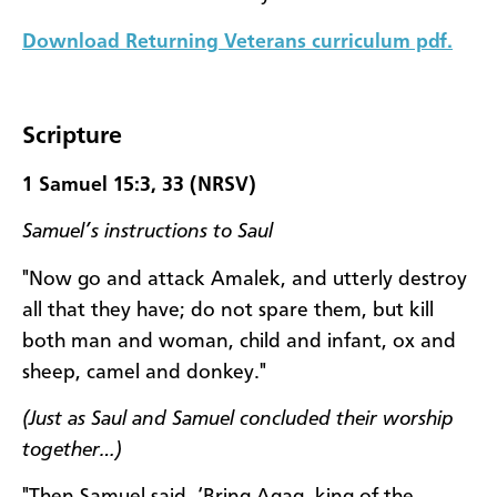
Download Returning Veterans curriculum pdf.
Scripture
1 Samuel 15:3, 33 (NRSV)
Samuel’s instructions to Saul
"Now go and attack Amalek, and utterly destroy
all that they have; do not spare them, but kill
both man and woman, child and infant, ox and
sheep, camel and donkey."
(Just as Saul and Samuel concluded their worship
together…)