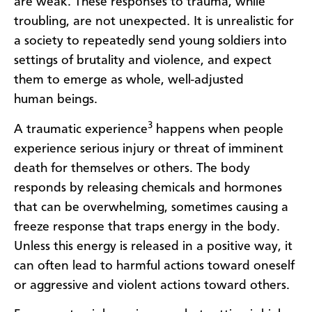
are weak. These responses to trauma, while
troubling, are not unexpected. It is unrealistic for
a society to repeatedly send young soldiers into
settings of brutality and violence, and expect
them to emerge as whole, well-adjusted
human beings.
3
A traumatic experience
happens when people
experience serious injury or threat of imminent
death for themselves or others. The body
responds by releasing chemicals and hormones
that can be overwhelming, sometimes causing a
freeze response that traps energy in the body.
Unless this energy is released in a positive way, it
can often lead to harmful actions toward oneself
or aggressive and violent actions toward others.