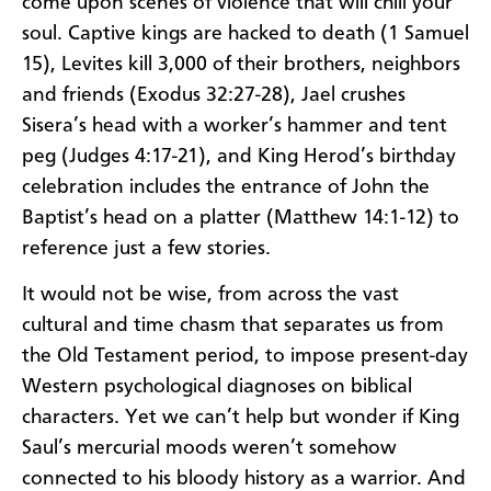
come upon scenes of violence that will chill your
soul. Captive kings are hacked to death (1 Samuel
15), Levites kill 3,000 of their brothers, neighbors
and friends (Exodus 32:27-28), Jael crushes
Sisera’s head with a worker’s hammer and tent
peg (Judges 4:17-21), and King Herod’s birthday
celebration includes the entrance of John the
Baptist’s head on a platter (Matthew 14:1-12) to
reference just a few stories.
It would not be wise, from across the vast
cultural and time chasm that separates us from
the Old Testament period, to impose present-day
Western psychological diagnoses on biblical
characters. Yet we can’t help but wonder if King
Saul’s mercurial moods weren’t somehow
connected to his bloody history as a warrior. And