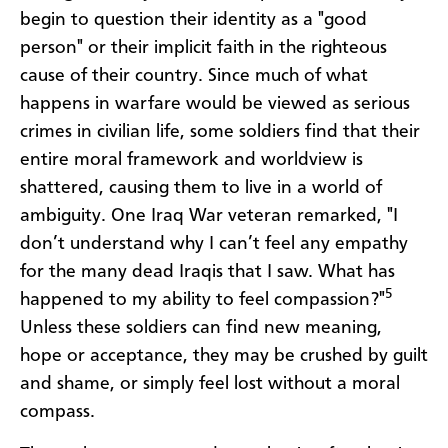
begin to question their identity as a "good
person" or their implicit faith in the righteous
cause of their country. Since much of what
happens in warfare would be viewed as serious
crimes in civilian life, some soldiers find that their
entire moral framework and worldview is
shattered, causing them to live in a world of
ambiguity. One Iraq War veteran remarked, "I
don’t understand why I can’t feel any empathy
for the many dead Iraqis that I saw. What has
5
happened to my ability to feel compassion?"
Unless these soldiers can find new meaning,
hope or acceptance, they may be crushed by guilt
and shame, or simply feel lost without a moral
compass.