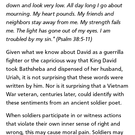
down and look very low. All day long I go about
mourning. My heart pounds. My friends and
neighbors stay away from me. My strength fails
me. The light has gone out of my eyes. I am
troubled by my sin." (Psalm 38:5-11)
Given what we know about David as a guerrilla
fighter or the capricious way that King David
took Bathsheba and dispensed of her husband,
Uriah, it is not surprising that these words were
written by him. Nor is it surprising that a Vietnam
War veteran, centuries later, could identify with
these sentiments from an ancient soldier poet.
When soldiers participate in or witness actions
that violate their own inner sense of right and
wrong, this may cause moral pain. Soldiers may