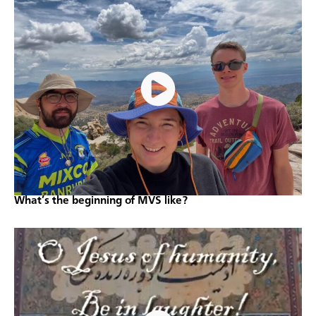
What’s the beginning of MVS like?