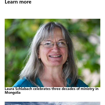
Learn more
Laura Schlabach celebrates three decades of ministry in
Mongolia