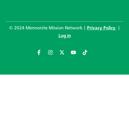
© 2024 Mennonite Mission Network |
Privacy Policy
|
Log in