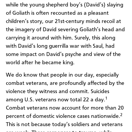
while the young shepherd boy’s (David’s) slaying
of Goliath is often recounted as a pleasant
children’s story, our 21st-century minds recoil at
the imagery of David severing Goliath’s head and
carrying it around with him. Surely, this along
with David’s long guerrilla war with Saul, had
some impact on David’s psyche and view of the
world after he became king.
We do know that people in our day, especially
combat veterans, are profoundly affected by the
violence they witness and commit. Suicides
1
among U.S. veterans now total 22 a day.
Combat veterans now account for more than 20
2
percent of domestic violence cases nationwide.
This is not because today’s soldiers and veterans