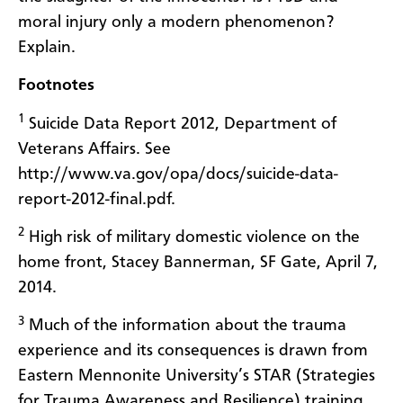
moral injury only a modern phenomenon?
Explain.
Footnotes
1
Suicide Data Report 2012, Department of
Veterans Affairs. See
http://www.va.gov/opa/docs/suicide-data-
report-2012-final.pdf.
2
High risk of military domestic violence on the
home front, Stacey Bannerman, SF Gate, April 7,
2014.
3
Much of the information about the trauma
experience and its consequences is drawn from
Eastern Mennonite University’s STAR (Strategies
for Trauma Awareness and Resilience) training