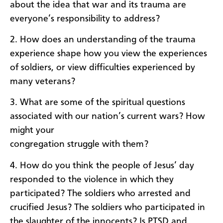
about the idea that war and its trauma are
everyone’s responsibility to address?
2. How does an understanding of the trauma
experience shape how you view the experiences
of soldiers, or view difficulties experienced by
many veterans?
3. What are some of the spiritual questions
associated with our nation’s current wars? How
might your
congregation struggle with them?
4. How do you think the people of Jesus’ day
responded to the violence in which they
participated? The soldiers who arrested and
crucified Jesus? The soldiers who participated in
the slaughter of the innocents? Is PTSD and