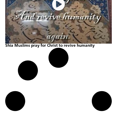
Shia Muslims pray for Christ to revive humanity