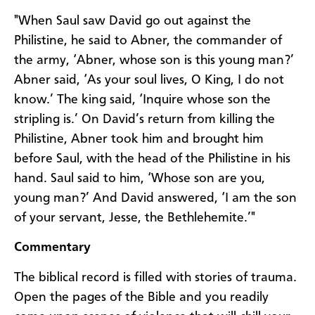
"When Saul saw David go out against the
Philistine, he said to Abner, the commander of
the army, ‘Abner, whose son is this young man?’
Abner said, ‘As your soul lives, O King, I do not
know.’ The king said, ‘Inquire whose son the
stripling is.’ On David’s return from killing the
Philistine, Abner took him and brought him
before Saul, with the head of the Philistine in his
hand. Saul said to him, ‘Whose son are you,
young man?’ And David answered, ‘I am the son
of your servant, Jesse, the Bethlehemite.’"
Commentary
The biblical record is filled with stories of trauma.
Open the pages of the Bible and you readily