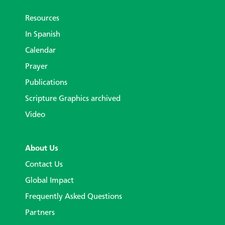
Resources
In Spanish
Calendar
Prayer
Publications
Scripture Graphics archived
Video
About Us
Contact Us
Global Impact
Frequently Asked Questions
Partners