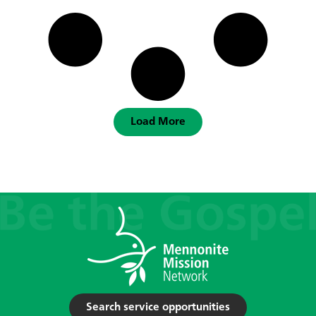
Load More
Search service opportunities