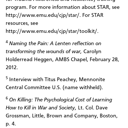
program. For more information about STAR, see
http://www.emu.edu/cjp/star/. For STAR
resources, see
http://www.emu.edu/cjp/star/toolkit/.
4
Naming the Pain: A Lenten reflection on
transforming the wounds of war,
Carolyn
Holderread Heggen, AMBS Chapel, February 28,
2012.
5
Interview with Titus Peachey, Mennonite
Central Committee U.S. (name withheld).
6
On Killing: The Psychological Cost of Learning
How to Kill in War and Society,
Lt. Col. Dave
Grossman, Little, Brown and Company, Boston,
p. 4.