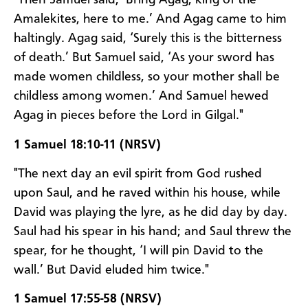
"Then Samuel said, ‘Bring Agag, king of the
Amalekites, here to me.’ And Agag came to him
haltingly. Agag said, ‘Surely this is the bitterness
of death.’ But Samuel said, ‘As your sword has
made women childless, so your mother shall be
childless among women.’ And Samuel hewed
Agag in pieces before the Lord in Gilgal."
1 Samuel 18:10-11 (NRSV)
"The next day an evil spirit from God rushed
upon Saul, and he raved within his house, while
David was playing the lyre, as he did day by day.
Saul had his spear in his hand; and Saul threw the
spear, for he thought, ‘I will pin David to the
wall.’ But David eluded him twice."
1 Samuel 17:55-58 (NRSV)