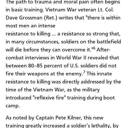
The path to trauma and moral pain often begins
in basic training. Vietnam War veteran Lt. Col.
Dave Grossman (Ret.) writes that "there is within
most men an intense
resistance to killing … a resistance so strong that,
in many circumstances, soldiers on the battlefield
6
will die before they can overcome it."
After-
combat interviews in World War II revealed that
between 80–85 percent of U.S. soldiers did not
7
fire their weapons at the enemy.
This innate
resistance to killing was directly addressed by the
time of the Vietnam War, as the military
introduced "reflexive fire" training during boot
camp.
As noted by Captain Pete Kilner, this new
training greatly increased a soldier’s lethality, by