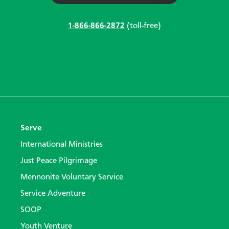
1-866-866-2872
(toll-free)
Serve
International Ministries
Just Peace Pilgrimage
Mennonite Voluntary Service
Service Adventure
SOOP
Youth Venture