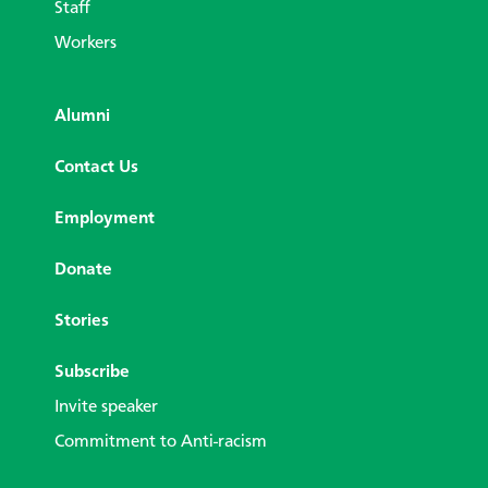
Staff
Workers
Alumni
Contact Us
Employment
Donate
Stories
Subscribe
Invite speaker
Commitment to Anti-racism