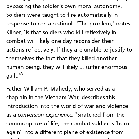
bypassing the soldier’s own moral autonomy.
Soldiers were taught to fire automatically in
response to certain stimuli. "The problem," notes
Kilner, "is that soldiers who kill reflexively in
combat will likely one day reconsider their
actions reflectively. If they are unable to justify to
themselves the fact that they killed another
human being, they will likely … suffer enormous
8
guilt."
Father William P. Mahedy, who served as a
chaplain in the Vietnam War, describes this
introduction into the world of war and violence
as a
conversion experience.
"Snatched from the
commonplace of life, the combat soldier is ‘born
again’ into a different plane of existence from