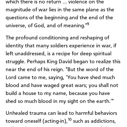
which there is no return … violence on the
magnitude of war lies in the same plane as the
questions of the beginning and the end of the
9
universe, of God, and of meaning."
The profound conditioning and reshaping of
identity that many soldiers experience in war, if
left unaddressed, is a recipe for deep spiritual
struggle. Perhaps King David began to realize this
near the end of his reign. "But the word of the
Lord came to me, saying, ‘You have shed much
blood and have waged great wars; you shall not
build a house to my name, because you have
shed so much blood in my sight on the earth.’"
Unhealed trauma can lead to harmful behaviors
10
toward oneself (acting-in),
such as addictions,