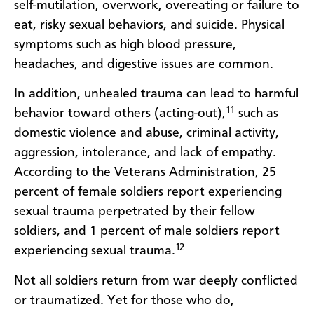
self-mutilation, overwork, overeating or failure to
eat, risky sexual behaviors, and suicide. Physical
symptoms such as high blood pressure,
headaches, and digestive issues are common.
In addition, unhealed trauma can lead to harmful
11
behavior toward others (acting-out),
such as
domestic violence and abuse, criminal activity,
aggression, intolerance, and lack of empathy.
According to the Veterans Administration, 25
percent of female soldiers report experiencing
sexual trauma perpetrated by their fellow
soldiers, and 1 percent of male soldiers report
12
experiencing sexual trauma.
Not all soldiers return from war deeply conflicted
or traumatized. Yet for those who do,