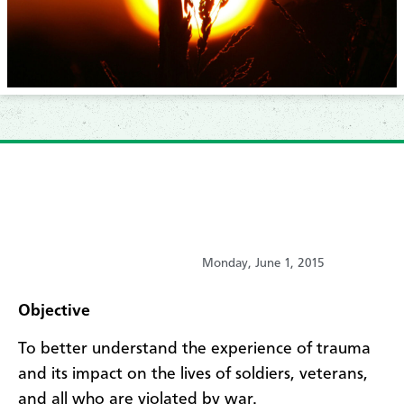
Monday, June 1, 2015
Objective
To better understand the experience of trauma
and its impact on the lives of soldiers, veterans,
and all who are violated by war.