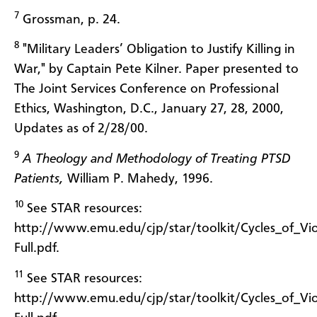
7
Grossman, p. 24.
8
"Military Leaders’ Obligation to Justify Killing in
War," by Captain Pete Kilner. Paper presented to
The Joint Services Conference on Professional
Ethics, Washington, D.C., January 27, 28, 2000,
Updates as of 2/28/00.
9
A Theology and Methodology of Treating PTSD
Patients,
William P. Mahedy, 1996.
10
See STAR resources:
http://www.emu.edu/cjp/star/toolkit/Cycles_of_Vio
Full.pdf.
11
See STAR resources:
http://www.emu.edu/cjp/star/toolkit/Cycles_of_Vio