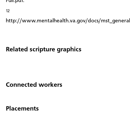
Full.pdf.
12
http://www.mentalhealth.va.gov/docs/mst_general
Related scripture graphics
Connected workers
Placements