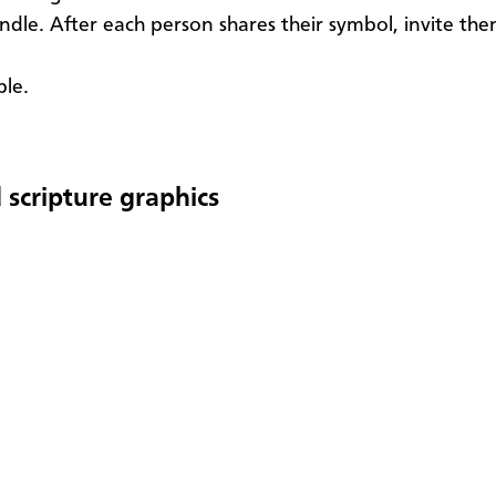
andle. After each person shares their symbol, invite th
ble.
 scripture graphics