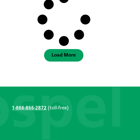
Load More
1-866-866-2872
(toll-free)