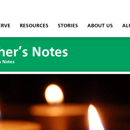
ERVE
RESOURCES
STORIES
ABOUT US
AL
her’s Notes
s Notes