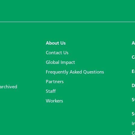
About Us
A
Contact Us
C
Global Impact
E
Frequently Asked Questions
Partners
D
 archived
Staff
S
Workers
S
I
C