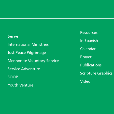
Resources
Serve
In Spanish
International Ministries
Calendar
Just Peace Pilgrimage
Prayer
Mennonite Voluntary Service
Publications
Service Adventure
Scripture Graphics
SOOP
Video
Youth Venture