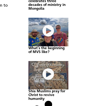
celebrates three
decades of ministry in
em to
Mongolia
What’s the beginning
of MVS like?
Shia Muslims pray for
Christ to revive
humanity