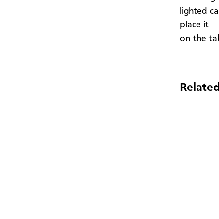
lighted c
place it
on the ta
Related