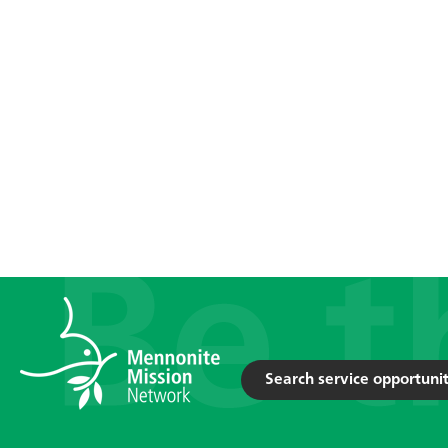
Search service opportunit