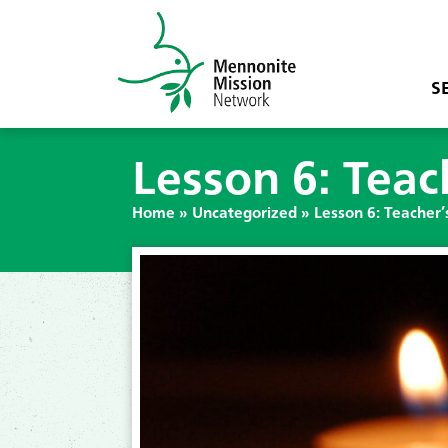
S
Lesson 6: Teac
Home
»
Uncategorized
»
Lesson 6: Teacher’