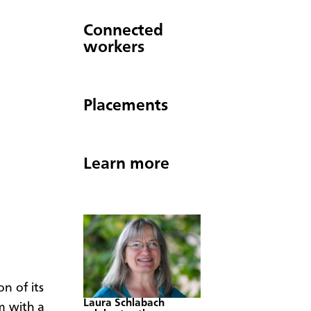
Connected
workers
Placements
Learn more
n of its
Laura Schlabach
m with a