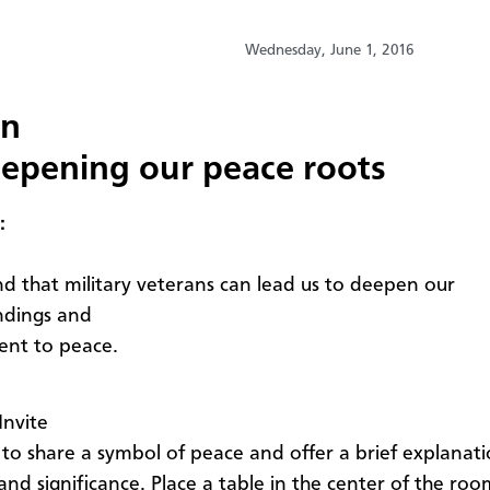
Wednesday, June 1, 2016
on
epening our peace roots
:
d that military veterans can lead us to deepen our
ndings and
nt to peace.
Invite
to share a symbol of peace and offer a brief explanatio
nd significance. Place a table in the center of the roo