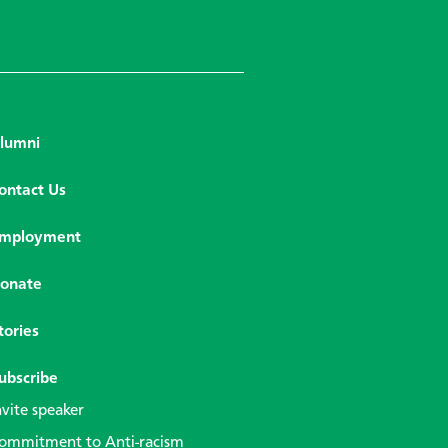
lumni
ontact Us
mployment
onate
tories
ubscribe
nvite speaker
ommitment to Anti-racism