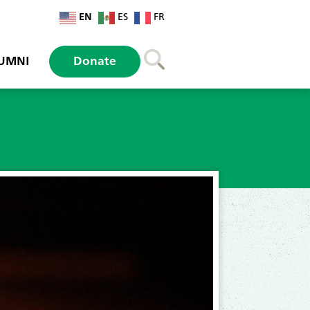
EN
ES
FR
UMNI
Donate