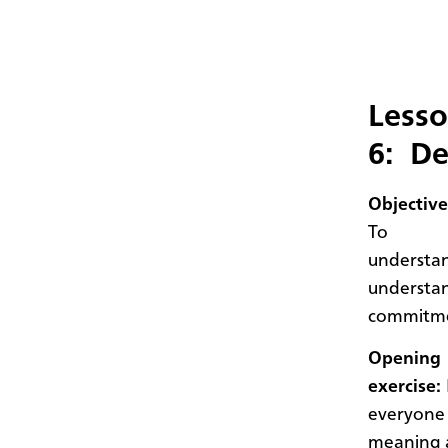
Less
6: De
Objective
To
understan
understa
commitme
Opening
exercise:
everyone 
meaning a