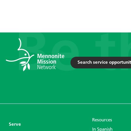
Search service opportunit
Resources
Serve
In Spanish