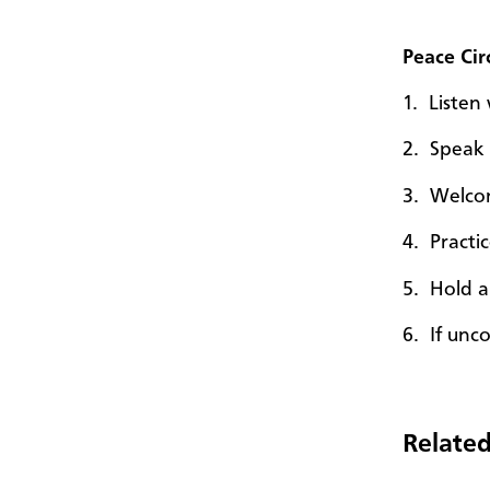
Peace Cir
1. Liste
2. Speak 
3. Wel
4. Practi
5. Hold a
6. If unco
Related