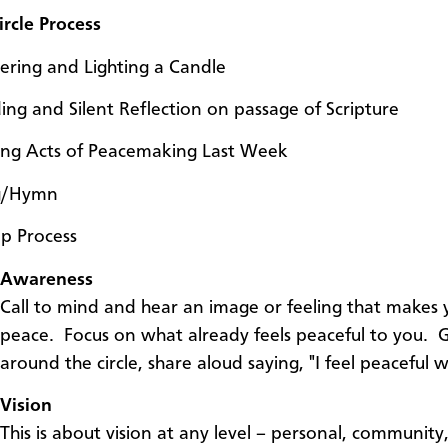
rcle Process
ering and Lighting a Candle
ing and Silent Reflection on passage of Scripture
ing Acts of Peacemaking Last Week
g/Hymn
ep Process
Awareness
Call to mind and hear an image or feeling that makes 
peace. Focus on what already feels peaceful to you. 
around the circle, share aloud saying, "I feel peaceful
Vision
This is about vision at any level – personal, community