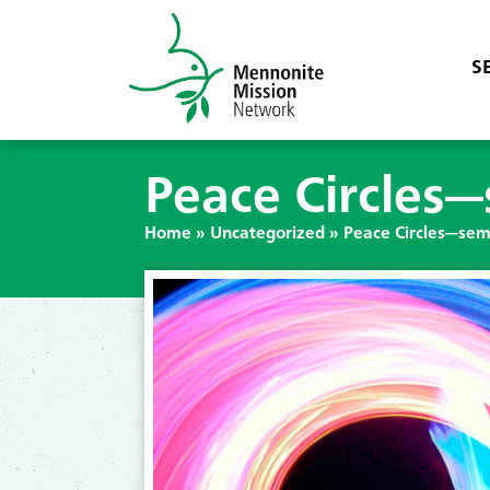
S
Peace Circles
Home
»
Uncategorized
»
Peace Circles—sem