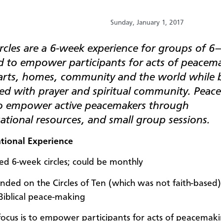
Sunday, January 1, 2017
rcles are a 6-week experience for groups of 6
d to empower participants for acts of peacema
earts, homes, community and the world while 
d with prayer and spiritual community. Peace 
o empower active peacemakers through
tional resources, and small group sessions.
tional Experience
ed 6-week circles; could be monthly
nded on the Circles of Ten (which was not faith-based)
 Biblical peace-making
focus is to empower participants for acts of peacemaki