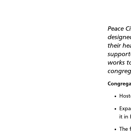
Peace Ci
designe
their h
supporte
works t
congrega
Congrega
Host
Expa
it in
The 