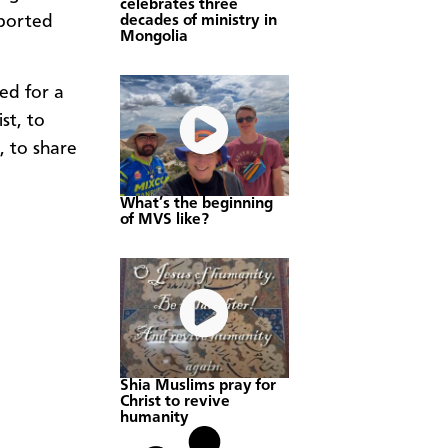
celebrates three
decades of ministry in
pported
Mongolia
ed for a
st, to
, to share
What’s the beginning
of MVS like?
Shia Muslims pray for
Christ to revive
humanity