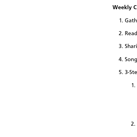
Weekly Ci
Gath
Read
Shar
Son
3-St