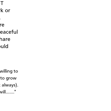
OT
rk or
.
re
peaceful
share
ould
willing to
k to grow
t always).
will……."