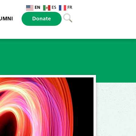
EN
ES
FR
UMNI
Donate