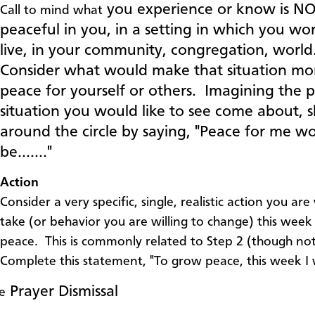
you experience or know is N
Call to mind what
peaceful in you, in a setting in which you wo
live, in your community, congregation, world
Consider what would make that situation mo
peace for yourself or others. Imagining the 
situation you would like to see come about, 
around the circle by saying, "Peace for me w
be……."
Action
Consider a very specific, single, realistic action you are 
take (or behavior you are willing to change) this wee
peace. This is commonly related to Step 2 (though no
Complete this statement, "To grow peace, this week I 
Prayer Dismissal
e