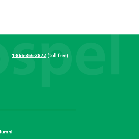
1-866-866-2872
(toll-free)
lumni