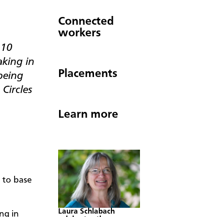
Connected
workers
–10
king in
Placements
being
Circles
Learn more
 to base
Laura Schlabach
ng in