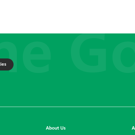
ies
About Us
A