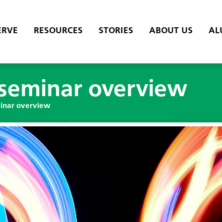
ERVE
RESOURCES
STORIES
ABOUT US
AL
—seminar overview
inar overview