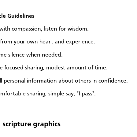
cle Guidelines
n with compassion, listen for wisdom.
from your own heart and experience.
come silence when needed.
ce focused sharing, modest amount of time.
ll personal information about others in confidence.
mfortable sharing, simple say, "I pass".
 scripture graphics