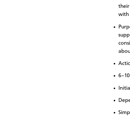
thei
with
Purp
suppo
cons
abou
Acti
6–10
Init
Depe
Simp