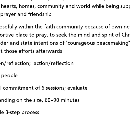
r hearts, homes, community and world while being su
 prayer and friendship
osefully within the faith community because of own ne
rtive place to pray, to seek the mind and spirit of Chri
ider and state intentions of "courageous peacemaking"
t those efforts afterwards
on/reflection; action/reflection
 people
ial commitment of 6 sessions; evaluate
nding on the size, 60–90 minutes
le 3-step process