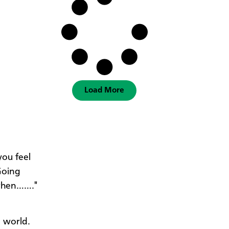
Load More
you feel
Going
 when……."
, world.