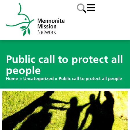
Public call to protect all
people
Home
»
Uncategorized
»
Public call to protect all people