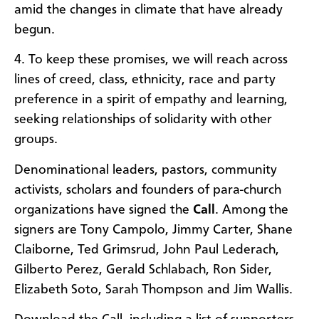
amid the changes in climate that have already
begun.
4. To keep these promises, we will reach across
lines of creed, class, ethnicity, race and party
preference in a spirit of empathy and learning,
seeking relationships of solidarity with other
groups.
Denominational leaders, pastors, community
activists, scholars and founders of para-church
organizations have signed the
Call
. Among the
signers are Tony Campolo, Jimmy Carter, Shane
Claiborne, Ted Grimsrud, John Paul Lederach,
Gilberto Perez, Gerald Schlabach, Ron Sider,
Elizabeth Soto, Sarah Thompson and Jim Wallis.