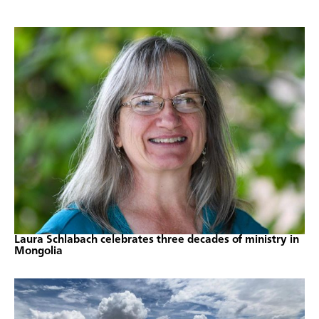
Laura Schlabach celebrates three decades of ministry in
Mongolia