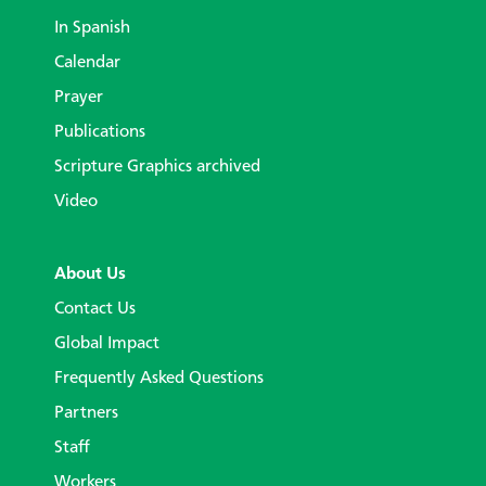
In Spanish
Calendar
Prayer
Publications
Scripture Graphics archived
Video
About Us
Contact Us
Global Impact
Frequently Asked Questions
Partners
Staff
Workers