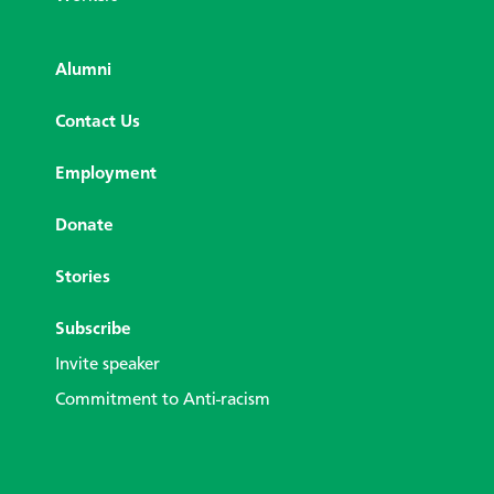
Alumni
Contact Us
Employment
Donate
Stories
Subscribe
Invite speaker
Commitment to Anti-racism