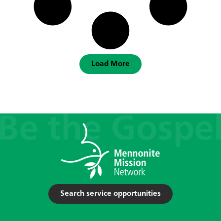
Load More
Search service opportunities