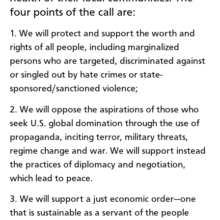
four points of the call are:
1. We will protect and support the worth and
rights of all people, including marginalized
persons who are targeted, discriminated against
or singled out by hate crimes or state-
sponsored/sanctioned violence;
2. We will oppose the aspirations of those who
seek U.S. global domination through the use of
propaganda, inciting terror, military threats,
regime change and war. We will support instead
the practices of diplomacy and negotiation,
which lead to peace.
3. We will support a just economic order—one
that is sustainable as a servant of the people