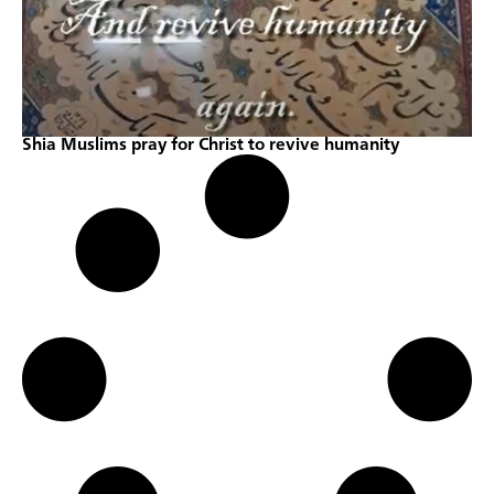
Shia Muslims pray for Christ to revive humanity