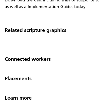
Download the Call, including a list of supporters,
as well as a Implementation Guide, today.
Related scripture graphics
Connected workers
Placements
Learn more