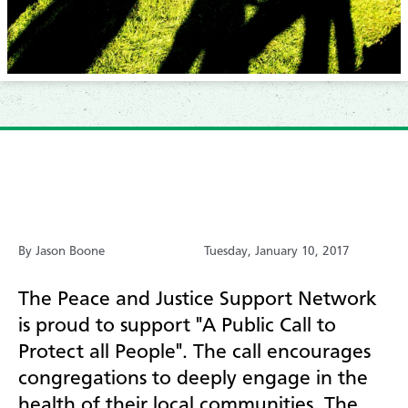
By Jason Boone
Tuesday, January 10, 2017
T
he Peace and Justice Support Network
is proud to support "A Public Call to
Protect all People". The call encourages
congregations to deeply engage in the
health of their local communities. The