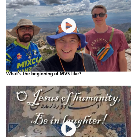
What’s the beginning of MVS like?