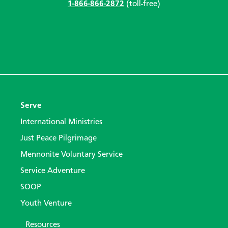
1-866-866-2872
(toll-free)
Serve
International Ministries
Just Peace Pilgrimage
Mennonite Voluntary Service
Service Adventure
SOOP
Youth Venture
Resources