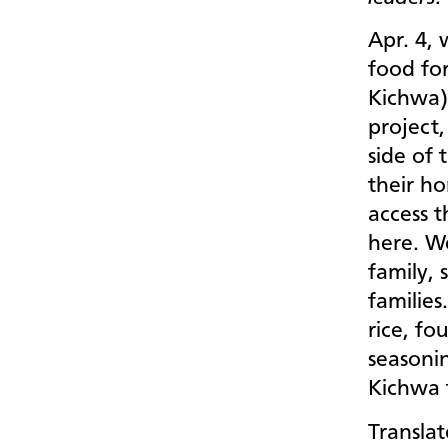
Apr. 4,
food fo
Kichwa)
project,
side of 
their h
access t
here. W
family, 
families
rice, fo
seasonin
Kichwa 
Translat