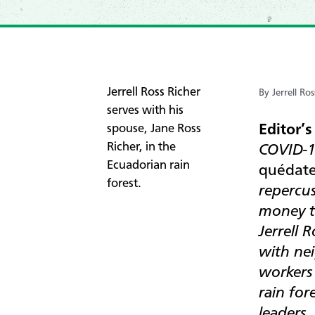
​Jerrell Ross Richer
By Jerrell Ros
serves with his
Editor’s
spouse, Jane Ross
Richer, in the
COVID-19
Ecuadorian rain
quédate
forest.
repercus
money t
Jerrell 
with nei
workers
rain for
leaders.