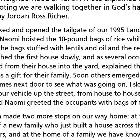
oting we are walking together in God’s h
y Jordan Ross Richer.
ed and opened the tailgate of our 1995 Lan
 Naomi hoisted the 10-pound bags of rice whi
the bags stuffed with lentils and oil and the r
ed the first house slowly, and as several oc
 from their house into the yard, explained th
s a gift for their family. Soon others emerge
omes next door to see what was going on. I sl
ur vehicle up the street, from house to house
d Naomi greeted the occupants with bags of
 made two more stops on our way home: at 
 a new family who just built a house across t
rs, and at the home of a family we have kno