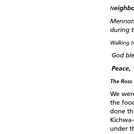
eighbo
N
Mennoni
during t
Walking t
God ble
Peace,
The Ross 
We were
the foo
done th
Kichwa-
under t