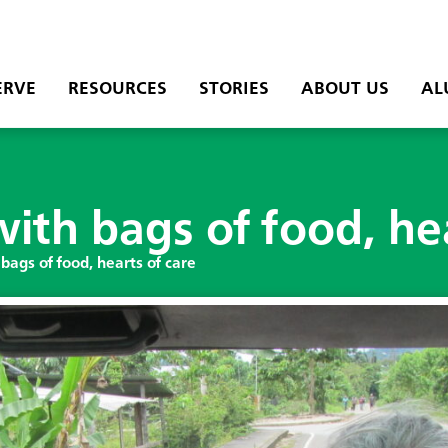
ERVE
RESOURCES
STORIES
ABOUT US
AL
ith bags of food, hea
bags of food, hearts of care