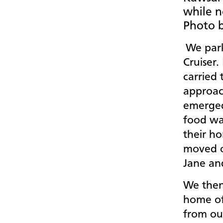
while n
Photo b
We park
Cruiser.
carried 
approach
emerged
food wa
their h
moved o
Jane an
We then
home of
from ou