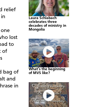
 relief
 in
Laura Schlabach
celebrates three
decades of ministry in
Mongolia
n one
who lost
oad to
t of
s
What’s the beginning
d bag of
of MVS like?
salt and
hrase in