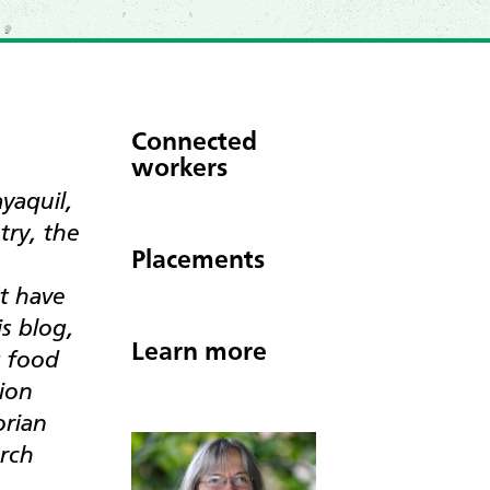
Connected
workers
yaquil,
try, the
Placements
t have
s blog,
Learn more
g food
sion
orian
urch