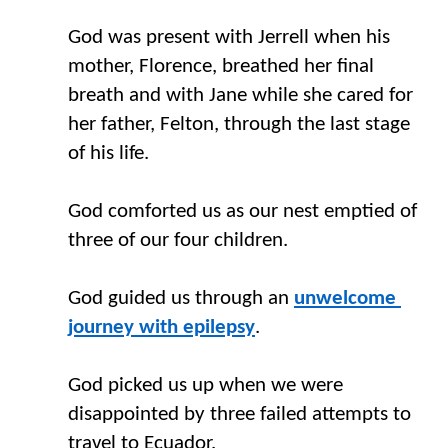
God was present with Jerrell when his 
mother
,
 Florence
,
 breathed her final 
breath and with Jane while she cared for 
her father
,
 Felton
,
 through the last stage 
of his life. 
God comforted us as our nest emptied of 
three of our four children.
God guided us through an 
unwelcome 
journey with epilepsy
. 
God picked us up when we
 were
disappointed by three failed attempts to 
travel to Ecuador.