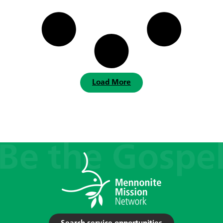
Load More