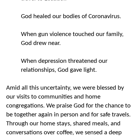
God healed our bodies 
of 
Co
ronavirus
. 
When gun violence touched our family, 
God drew near. 
When depression threatened our 
relationships, God gave light. 
Amid all this uncertainty, we were blessed by 
our visits to communities and home 
congregations. We praise God for the chance to 
be together again in person and for safe travels. 
Through our home stays, shared meals
,
 and 
conversations over coffee, we sensed a deep 