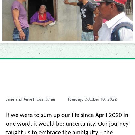
Jane and Jerrell Ross Richer
Tuesday, October 18, 2022
If we were to sum up our life since April 2020 in 
one word, it would be: uncertainty. Our journey 
taught us to embrace the ambiguity –
the 