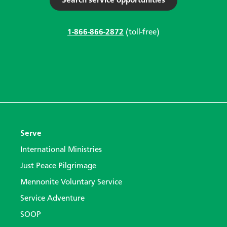
Search service opportunities
1-866-866-2872
(toll-free)
Serve
International Ministries
Just Peace Pilgrimage
Mennonite Voluntary Service
Service Adventure
SOOP