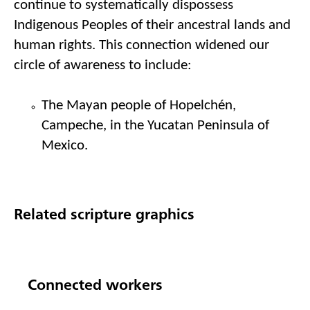
continue to systematically dispossess 
I
ndigenous 
P
eople
s
 of their ancestral lands and 
human rights. This connection widened our 
circle of awareness to include
: 
T
he Mayan people of 
Hopelchén
, 
Campeche, in the Yucatan Peninsula of 
Mexico
.
Related scripture graphics
Connected workers