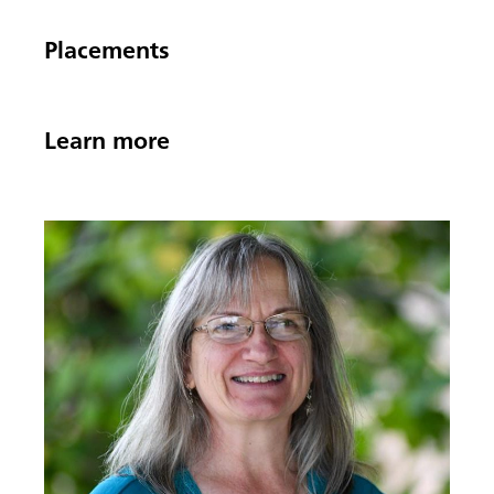
Placements
Learn more