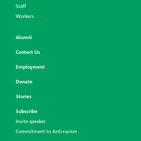
Staff
Workers
Alumni
Contact Us
Employment
Donate
Stories
Subscribe
Invite speaker
Commitment to Anti-racism