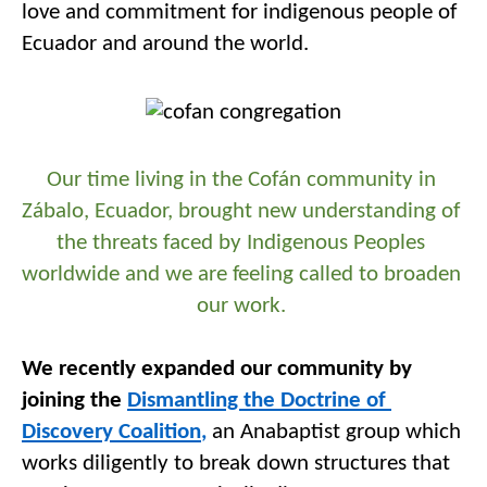
love and commitment for 
i
ndigenous people of 
Ecuador and around the world. 
Our time living in the 
Cofán
 community
 in
Zábalo
, Ecuador, brought new understanding of 
the threats faced by 
I
ndigenous 
P
eople
s
worldwide and we are feeling called to broaden 
our work. 
We recently expanded our community by 
joining the 
Dismantling the Doctrine of 
Discovery Coalition
,
 an 
Anabaptist group w
hich
works 
diligently to 
break down 
structures that 