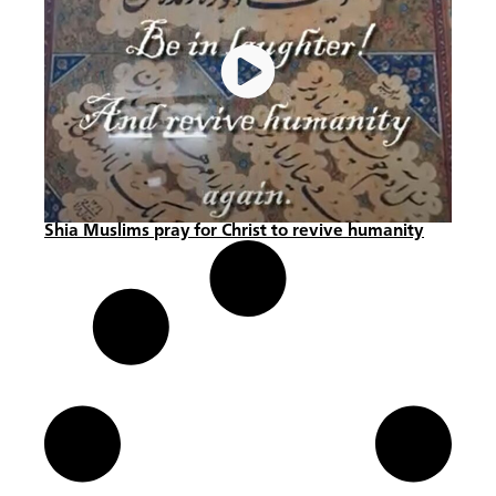
Shia Muslims pray for Christ to revive humanity