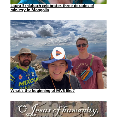
Laura Schlabach celebrates three decades of
ministry in Mongolia
What’s the beginning of MVS like?