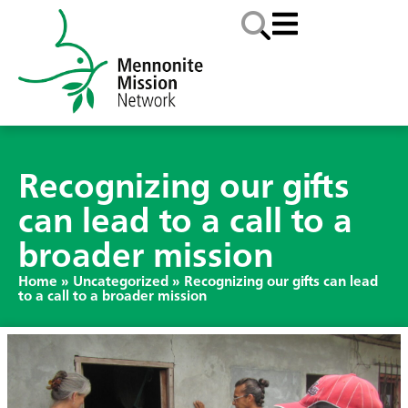
Recognizing our gifts
can lead to a call to a
broader mission
Home
»
Uncategorized
»
Recognizing our gifts can lead
to a call to a broader mission