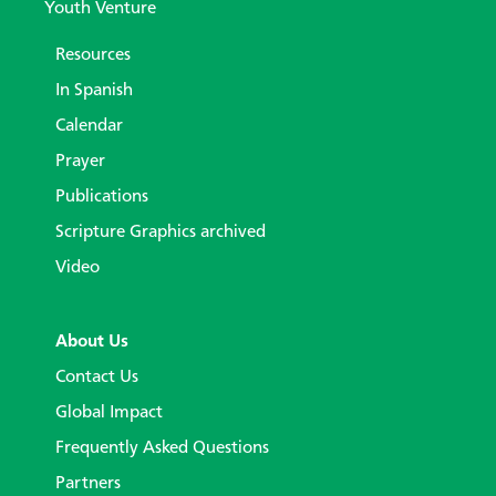
Youth Venture
Resources
In Spanish
Calendar
Prayer
Publications
Scripture Graphics archived
Video
About Us
Contact Us
Global Impact
Frequently Asked Questions
Partners