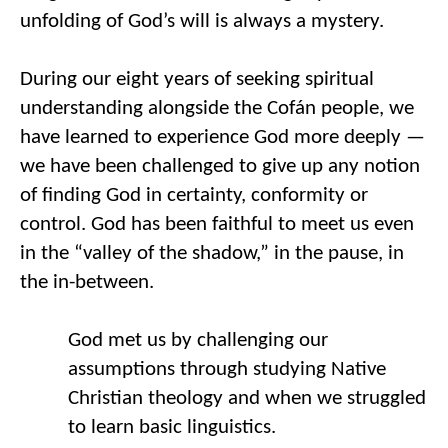
unfolding of God’s will 
is
 always a mystery. 
During 
our 
eight years of seeking spiritual 
understanding alongside the 
Cofán
 people
,
 we 
have learned to experience God more deeply
 — 
w
e have been challenged to give up any notion 
of finding God in certainty, conformity or 
control. God has been faithful to meet us even 
in the “valley of the shadow,” in the pause, in 
the in-between.
God met us by challenging our 
assumptions through studying Native 
Christian theology
 and when we 
struggled 
to learn basic linguistics. 