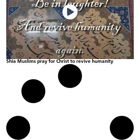
Shia Muslims pray for Christ to revive humanity