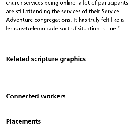
church services being online, a lot of participants
are still attending the services of their Service
Adventure congregations. It has truly felt like a
lemons-to-lemonade sort of situation to me."
Related scripture graphics
Connected workers
Placements