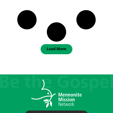
Load More