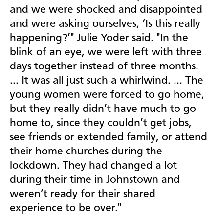
and we were shocked and disappointed
and were asking ourselves, ‘Is this really
happening?’" Julie Yoder said. "In the
blink of an eye, we were left with three
days together instead of three months.
… It was all just such a whirlwind. … The
young women were forced to go home,
but they really didn’t have much to go
home to, since they couldn’t get jobs,
see friends or extended family, or attend
their home churches during the
lockdown. They had changed a lot
during their time in Johnstown and
weren’t ready for their shared
experience to be over."