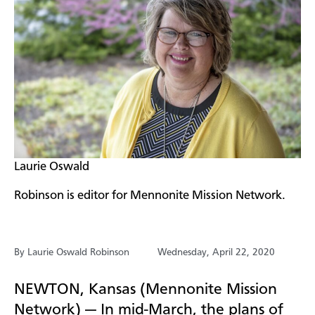
​Laurie Oswald
Robinson is editor for Mennonite Mission Network.
By Laurie Oswald Robinson
Wednesday, April 22, 2020
NEWTON, Kansas (Mennonite Mission
Network) — In mid-March, the plans of