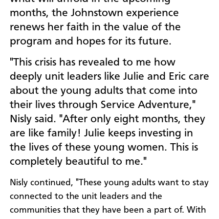
months, the Johnstown experience
renews her faith in the value of the
program and hopes for its future.
"This crisis has revealed to me how
deeply unit leaders like Julie and Eric care
about the young adults that come into
their lives through Service Adventure,"
Nisly said. "After only eight months, they
are like family! Julie keeps investing in
the lives of these young women. This is
completely beautiful to me."
Nisly continued, "These young adults want to stay
connected to the unit leaders and the
communities that they have been a part of. With