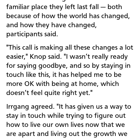
familiar place they left last fall — both
because of how the world has changed,
and how they have changed,
participants said.
"This call is making all these changes a lot
easier," Knop said. "I wasn’t really ready
for saying goodbye, and so by staying in
touch like this, it has helped me to be
more OK with being at home, which
doesn’t feel quite right yet."
Irrgang agreed. "It has given us a way to
stay in touch while trying to figure out
how to live our own lives now that we
are apart and living out the growth we