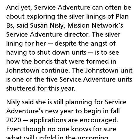
And yet, Service Adventure can often be
about exploring the silver linings of Plan
Bs, said Susan Nisly, Mission Network’s
Service Adventure director. The silver
lining for her — despite the angst of
having to shut down units — is to see
how the bonds that were formed in
Johnstown continue. The Johnstown unit
is one of the five Service Adventure units
shuttered for this year.
Nisly said she is still planning for Service
Adventure’s new year to begin in fall
2020 — applications are encouraged.
Even though no one knows for sure
what will unfold in the upcoming