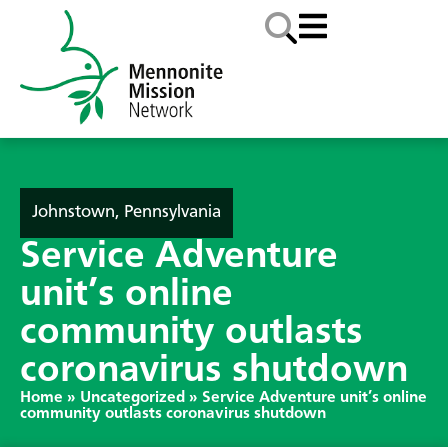
Johnstown, Pennsylvania
Service Adventure
unit’s online
community outlasts
coronavirus shutdown
Home
»
Uncategorized
»
Service Adventure unit’s online
community outlasts coronavirus shutdown