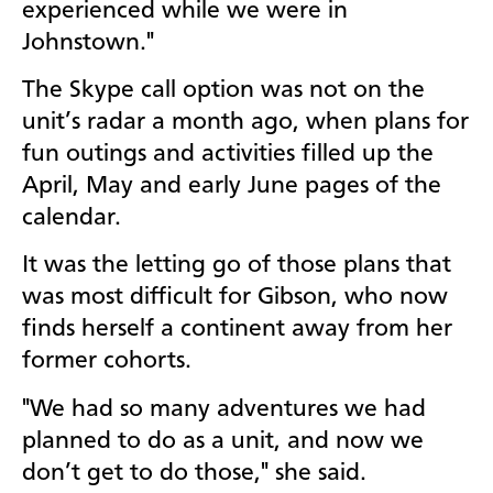
experienced while we were in
Johnstown."
The Skype call option was not on the
unit’s radar a month ago, when plans for
fun outings and activities filled up the
April, May and early June pages of the
calendar.
It was the letting go of those plans that
was most difficult for Gibson, who now
finds herself a continent away from her
former cohorts.
"We had so many adventures we had
planned to do as a unit, and now we
don’t get to do those," she said.