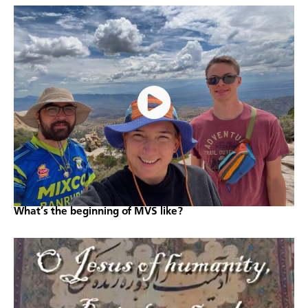
What’s the beginning of MVS like?