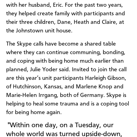
with her husband, Eric. For the past two years,
they helped create family with participants and
their three children, Dane, Heath and Claire, at
the Johnstown unit house.
The Skype calls have become a shared table
where they can continue communing, bonding,
and coping with being home much earlier than
planned, Julie Yoder said. Invited to join the call
are this year’s unit participants Harleigh Gibson,
of Hutchinson, Kansas, and Marlene Knop and
Marie-Helen Irrgang, both of Germany. Skype is
helping to heal some trauma and is a coping tool
for being home again.
"Within one day, on a Tuesday, our
whole world was turned upside-down,