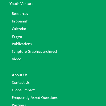
Youth Venture
Resources
In Spanish
Calendar
Prayer
Publications
Scripture Graphics archived
Video
About Us
Contact Us
Global Impact
Frequently Asked Questions
Partners