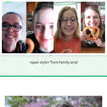
<span style="font-family:arial