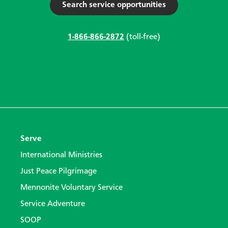
Search service opportunities
1-866-866-2872
(toll-free)
Serve
International Ministries
Just Peace Pilgrimage
Mennonite Voluntary Service
Service Adventure
SOOP