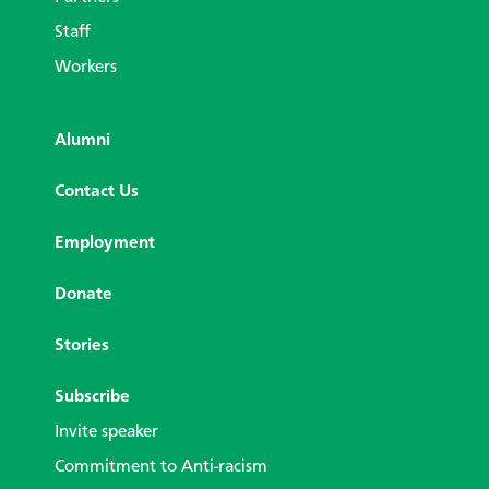
Staff
Workers
Alumni
Contact Us
Employment
Donate
Stories
Subscribe
Invite speaker
Commitment to Anti-racism