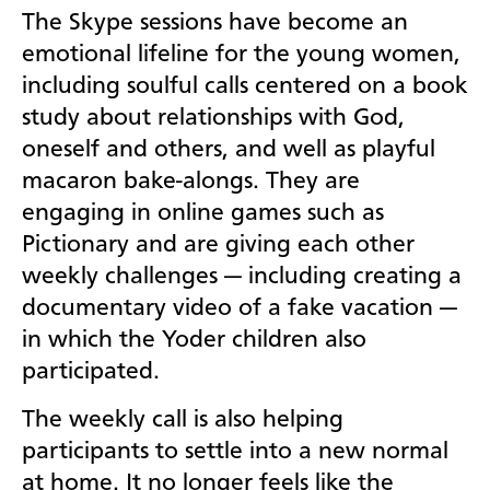
The Skype sessions have become an
emotional lifeline for the young women,
including soulful calls centered on a book
study about relationships with God,
oneself and others, and well as playful
macaron bake-alongs. They are
engaging in online games such as
Pictionary and are giving each other
weekly challenges — including creating a
documentary video of a fake vacation —
in which the Yoder children also
participated.
The weekly call is also helping
participants to settle into a new normal
at home. It no longer feels like the