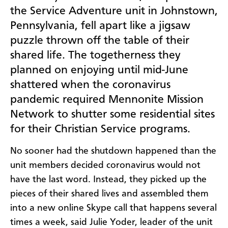
the Service Adventure unit in Johnstown,
Pennsylvania, fell apart like a jigsaw
puzzle thrown off the table of their
shared life. The togetherness they
planned on enjoying until mid-June
shattered when the coronavirus
pandemic required Mennonite Mission
Network to shutter some residential sites
for their Christian Service programs.
No sooner had the shutdown happened than the
unit members decided coronavirus would not
have the last word. Instead, they picked up the
pieces of their shared lives and assembled them
into a new online Skype call that happens several
times a week, said Julie Yoder, leader of the unit