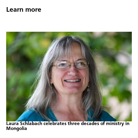
Learn more
Laura Schlabach celebrates three decades of ministry in
Mongolia