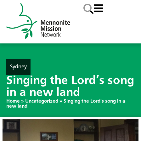
Sydney
Singing the Lord’s song
in a new land
Home
»
Uncategorized
»
Singing the Lord’s song in a
new land