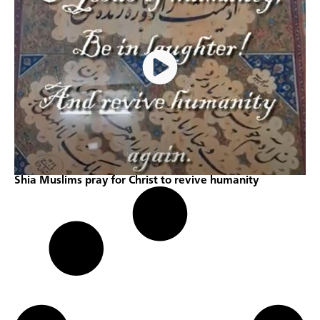
Shia Muslims pray for Christ to revive humanity