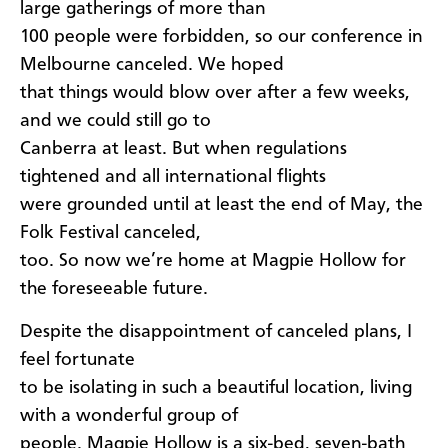
large gatherings of more than
100 people were forbidden, so our conference in
Melbourne canceled. We hoped
that things would blow over after a few weeks,
and we could still go to
Canberra at least. But when regulations
tightened and all international flights
were grounded until at least the end of May, the
Folk Festival canceled,
too. So now we’re home at Magpie Hollow for
the foreseeable future.
Despite the disappointment of canceled plans, I
feel fortunate
to be isolating in such a beautiful location, living
with a wonderful group of
people. Magpie Hollow is a six-bed, seven-bath