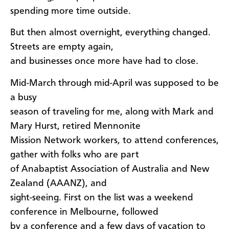
spending more time outside.
But then almost overnight, everything changed.
Streets are empty again,
and businesses once more have had to close.
Mid-March through mid-April was supposed to be
a busy
season of traveling for me, along with Mark and
Mary Hurst, retired Mennonite
Mission Network workers, to attend conferences,
gather with folks who are part
of Anabaptist Association of Australia and New
Zealand (AAANZ), and
sight-seeing. First on the list was a weekend
conference in Melbourne, followed
by a conference and a few days of vacation to