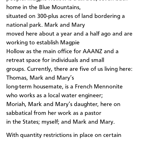
home in the Blue Mountains,
situated on 300-plus acres of land bordering a
national park. Mark and Mary
moved here about a year and a half ago and are
working to establish Magpie
Hollow as the main office for AAANZ and a
retreat space for individuals and small
groups. Currently, there are five of us living here:
Thomas, Mark and Mary’s
long-term housemate, is a French Mennonite
who works as a local water engineer;
Moriah, Mark and Mary’s daughter, here on
sabbatical from her work as a pastor
in the States; myself; and Mark and Mary.
With quantity restrictions in place on certain