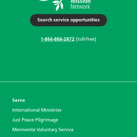
Search service opportunities
1-866-866-2872
(toll-free)
Serve
International Ministries
Just Peace Pilgrimage
Mennonite Voluntary Service