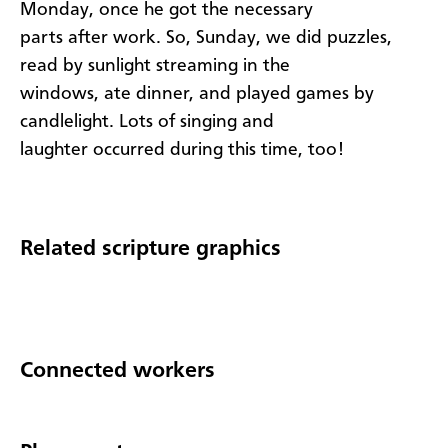
Monday, once he got the necessary
parts after work. So, Sunday, we did puzzles,
read by sunlight streaming in the
windows, ate dinner, and played games by
candlelight. Lots of singing and
laughter occurred during this time, too!
Related scripture graphics
Connected workers