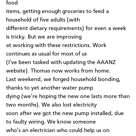
food
items, getting enough groceries to feed a
household of five adults (with
different dietary requirements) for even a week
is tricky. But we are improving
at working with these restrictions. Work
continues as usual for most of us
(I’ve been tasked with updating the AAANZ
website). Thomas now works from home.
Last weekend, we forged household bonding,
thanks to yet another water pump
dying (we’re hoping the new one lasts more than
two months). We also lost electricity
soon after we got the new pump installed, due
to faulty wiring. We know someone
who’s an electrician who could help us on