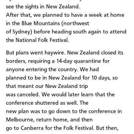
see the sights in New Zealand.
After that, we planned to have a week at home
in the Blue Mountains (northwest
of Sydney) before heading south again to attend
the National Folk Festival.
But plans went haywire. New Zealand closed its
borders, requiring a 14-day quarantine for
anyone entering the country. We had
planned to be in New Zealand for 10 days, so
that meant our New Zealand trip
was canceled. We would later learn that the
conference shuttered as well. The
new plan was to go down to the conference in
Melbourne, return home, and then
go to Canberra for the Folk Festival. But then,