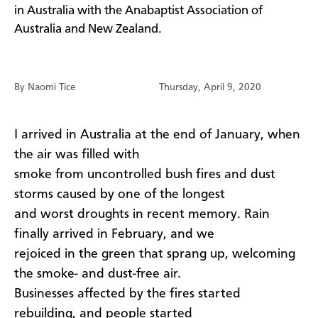
in Australia with the Anabaptist Association of
Australia and New Zealand.
By Naomi Tice
Thursday, April 9, 2020
I arrived in Australia at the end of January, when
the air was filled with
smoke from uncontrolled bush fires and dust
storms caused by one of the longest
and worst droughts in recent memory. Rain
finally arrived in February, and we
rejoiced in the green that sprang up, welcoming
the smoke- and dust-free air.
Businesses affected by the fires started
rebuilding, and people started