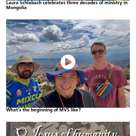
Laura Schlabach celebrates three decades of ministry in
Mongolia
What’s the beginning of MVS like?