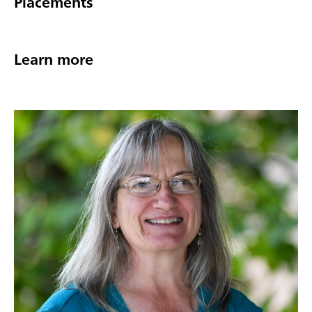
Placements
Learn more