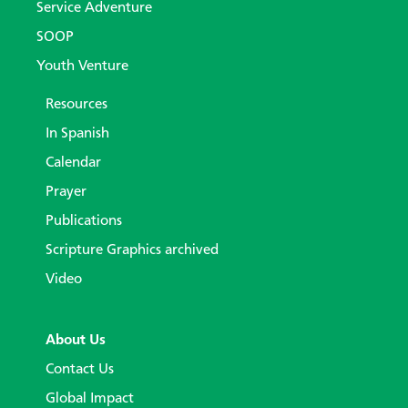
Service Adventure
SOOP
Youth Venture
Resources
In Spanish
Calendar
Prayer
Publications
Scripture Graphics archived
Video
About Us
Contact Us
Global Impact