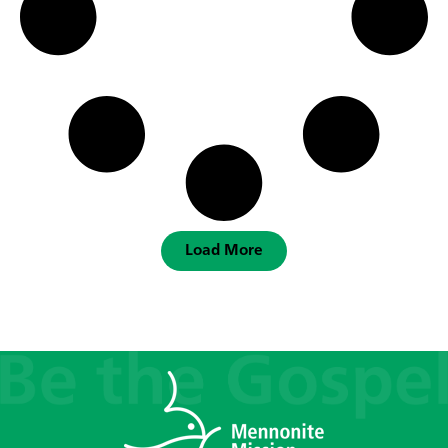
Load More