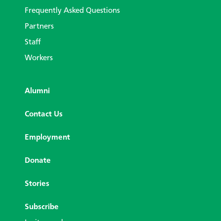
Frequently Asked Questions
Partners
Staff
Workers
Alumni
Contact Us
Employment
Donate
Stories
Subscribe