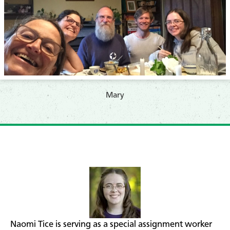
​Mary
Naomi Tice is serving as a special assignment worker