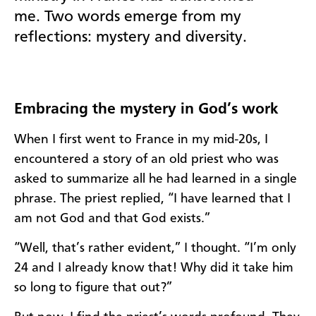
me.
Two words
emerge from my
re
flections
:
mystery and diversity.
E
mbracing t
he
mystery in God’s work
When I first went to France in my mid-
20s
, I
encountered a story of an old priest who was
asked to summarize all he had learned in a single
phrase. The priest replied, “I have learned that I
am not God and that God exists.”
“Well, that’s rather evident,” I thought. “I’m only
24 and I already know that! Why did it take him
so long to figure that out
?
”