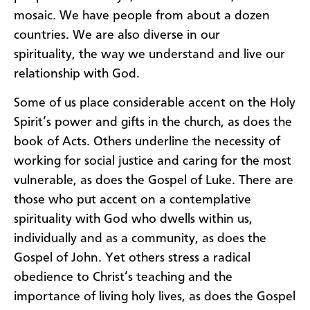
mosaic.
We have people
from
about a dozen
countries.
We are also diverse in our
s
pirituality
,
the way we understand and live our
relationship with God.
S
ome of us
place
considerable
accent
on
the Holy
Spirit
’
s power and gifts in the church
, as
does the
book of Acts.
Others underline the necessity of
working for social justice and caring for the
most
vulnerable
, as
does the Gospel of Luke.
There are
those who
put accent on a contemplative
spirituality with
God who dwells
within
us,
individually and as a community
, as
does the
Gospel of John.
Yet others stress a radical
obedience to Christ’s teaching and the
importance of living holy lives
, as
does the Gospel