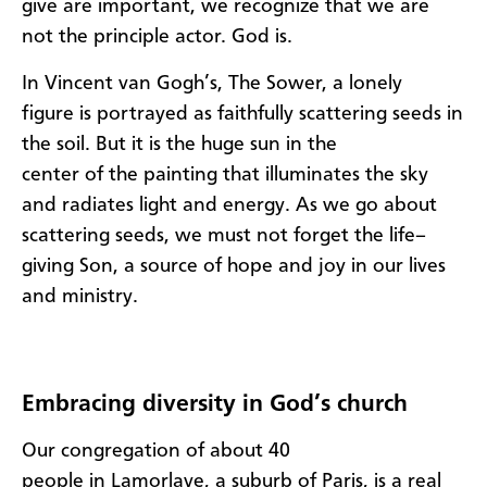
give
are
importan
t
,
we recognize that we are
not the princip
le
actor. God is.
In
Vincent
van
Gogh
’s,
The
Sower
,
a lonely
figure
is portrayed as
faithfully scatter
ing
seeds in
the soil. But
it is the
huge
s
un in the
center
of
the
painting
that illuminates the sky
and radiates light and energy. As we go about
scattering seeds, we must not forget the life
–
giving S
o
n
,
a source of hope and joy in our lives
and ministry.
Embracing diversity in God’s church
O
ur
congregation of about 40
people
in
Lamorlaye
, a suburb of Paris,
is a real