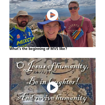
What’s the beginning of MVS like?