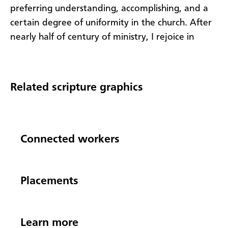
preferring understanding, accomplishing, and
a
certain
degree of uniformity
in the church
.
After
nearly half of century of
ministry, I
rejoice in
Related scripture graphics
Connected workers
Placements
Learn more