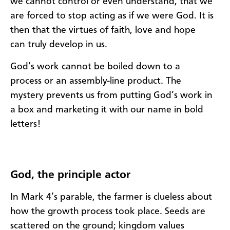
we
cannot
contro
l
or even understand
, that we
are forced
to
sto
p acting as if we were Go
d. I
t is
then
that the vir
tues of faith, love and hope
can
truly
develop
in us
.
God’s work cannot be boiled down to a
process
or an assembly-line product
.
The
mystery
prevents us from
put
ting God’s work
in
a box and market
ing
it with our name in bold
letters
!
God
,
the principle
actor
I
n Mark 4
’s parable
, the farmer is clueless about
how the
growth
process took place.
Seeds are
scattered on the
ground
;
k
ingdom values