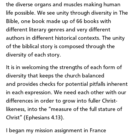
the diverse organs and muscles
making human
life possible. We see unity
through
diversity
in
The
Bible
, o
ne book
made up of
66
books with
differ
ent literary genres
and
very different
authors in
different historical
contexts. The unity
of the
b
iblical story
is composed
through
the
dive
rsity of each story
.
It is
in
w
elcoming the streng
ths of each form of
diversity that
keeps the church balanced
and
provides
checks
for
potential pitfalls inherent
in each expressi
on
. We ne
ed each other with our
differences
in order to grow into fuller Christ-
likeness, into the “measure of the full stature of
Christ” (Eph
esians
4.13).
I began my mi
ssion assignment
in France