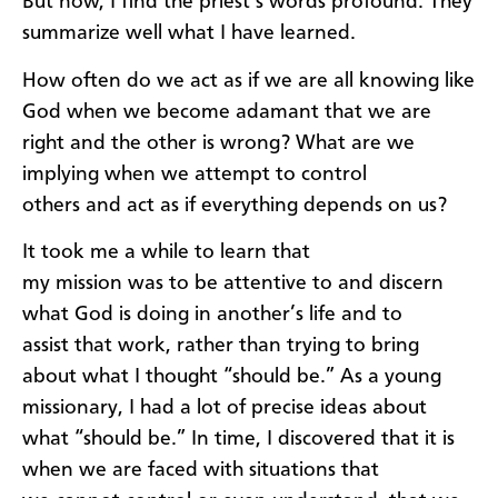
But now, I find the priest’s words profound. They
summarize well what I have learned.
How often do we act as if
we
are
all knowing like
God when
we become
adamant
that we are
right and the other is wrong
?
What are we
implying
when we attempt
to control
o
thers
and
act
as if
everything depends on
us?
I
t t
ook me a while to learn
that
my
mission
wa
s
to
be attentive to and
discern
what God is
doin
g in a
nother
’s life and to
assist
that work
,
rather
than trying to bring
about what I th
ought
“should be
.
”
As a young
missionary, I had a lot of precise ideas about
what
“
should be
.
”
In time,
I discovered that it is
when we
are faced with
situations that