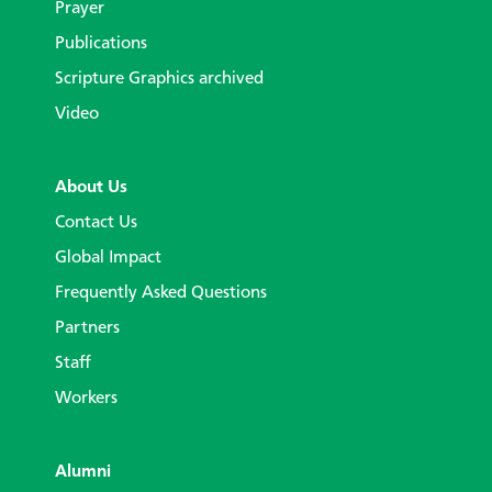
Prayer
Publications
Scripture Graphics archived
Video
About Us
Contact Us
Global Impact
Frequently Asked Questions
Partners
Staff
Workers
Alumni