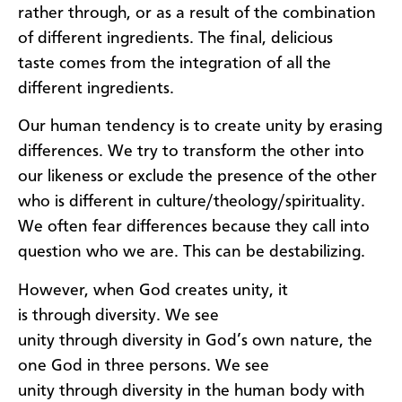
rather
through
,
or
as a result of
the combination
of different ingredients. The final
,
delicious
taste
comes from
the integration of all
the
different
ingredients.
Our human tendency is to create unity by erasing
differences. We try to transform the other into
our
likeness
or
exclude the presence of the other
w
ho is different
in
culture
/
theology
/
spirituality
.
We often fear differences
because th
ey call
into
questio
n
who we are
.
This can be destabilizing.
However, w
hen God creates unity, it
is
through
diversity.
We see
unity
through
diversity
in God’s own nature, the
one God in three persons. We see
unity
through
diversity
in the human body with