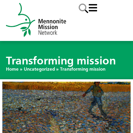
Transforming mission
Home
»
Uncategorized
»
Transforming mission