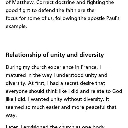
of Matthew.
Correct doctrine and fighting the
good fight to defend the faith
are the
focus
for
some
of
us,
following
the apostle Paul
’s
example.
Relationship of unity and diversity
During my church experience in France, I
matured in the way I understood unity and
diversity.
At
first,
I
had
a secret desire
that
everyone should think like
I did and relate to God
like I did.
I wanted
u
nity
without
d
iversity.
It
seemed so
much easier and more peaceful
that
way.
Later
, I envisioned the c
hurch
as one body