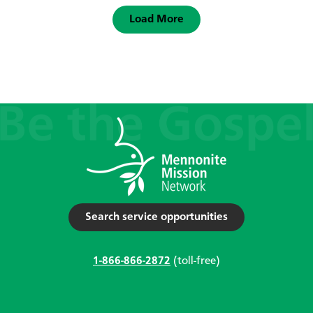
Load More
Search service opportunities
1-866-866-2872
(toll-free)