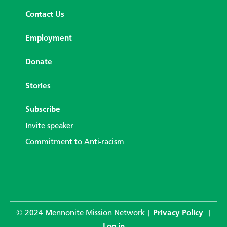
Contact Us
Employment
Donate
Stories
Subscribe
Invite speaker
Commitment to Anti-racism
© 2024 Mennonite Mission Network |
Privacy Policy
|
Log in