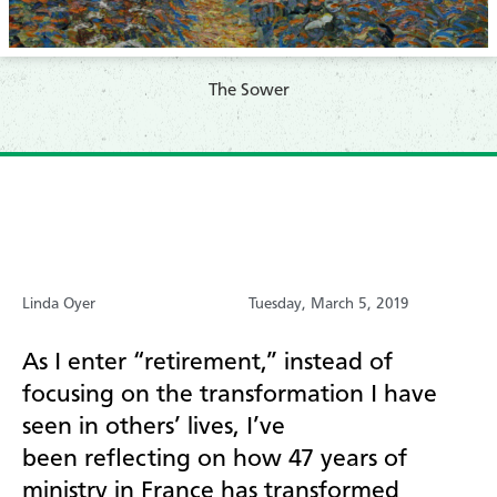
​The Sower
Linda Oyer
Tuesday, March 5, 2019
As I enter “retirement,”
instead of
focusing on
the transformation I have
seen
in others
’
lives, I
’ve
been
reflect
ing
on
how
47
years of
ministry
in France
has transformed