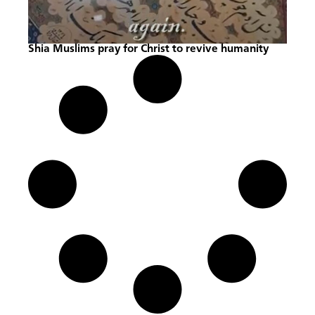
Shia Muslims pray for Christ to revive humanity