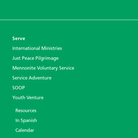
Serve
International Ministries
Just Peace Pilgrimage
Mennonite Voluntary Service
Service Adventure
SOOP
Youth Venture
Resources
In Spanish
Calendar