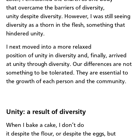
that
overc
ame
the barriers of
diversity,
u
nity
despite
d
iversity
.
However, I was still seeing
d
iversity as a
thorn in the flesh
,
s
omething that
hindered
u
nity.
I next moved
into
a more relaxed
position
of
u
nity
in
d
iversity
and, finally, arrived
at unity
through
diversity.
O
ur differences are
not
something to be tolerated
. T
hey are
essential to
the gr
owth of each person and the
community.
U
nity: a result of diversity
When
I
b
ake
a cake,
I don’t do
it
despite
the
flour
,
or
despite
the eggs, but