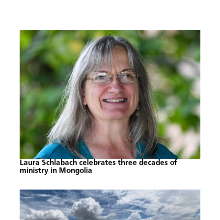
Laura Schlabach celebrates three decades of
ministry in Mongolia