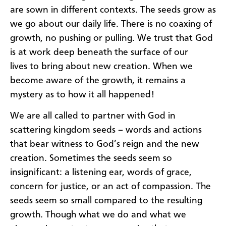
are
sown
in
d
ifferent contexts. The seeds
gro
w as
we go about our daily life.
There is
no coaxing of
growt
h,
no pushing or pulling.
We trust that
God
is at work
deep beneath the surface of our
lives
to bring about new creation
.
W
hen we
become aware of the growth,
it
remains
a
mystery as to how it all happened!
We are
all
called to partner with God in
scattering
k
ingdom seeds
–
words and actions
that bear witness to God’s reign and the new
creation. Sometimes the seeds seem so
insignificant: a listening ear, words of grace,
concern for justice
,
or an act of compassion. The
seeds seem so small compared to the resulting
growth.
Though
w
hat we do and what we