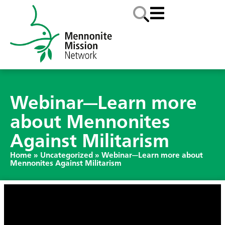
Webinar—Learn more
about Mennonites
Against Militarism
Home
»
Uncategorized
»
Webinar—Learn more about
Mennonites Against Militarism