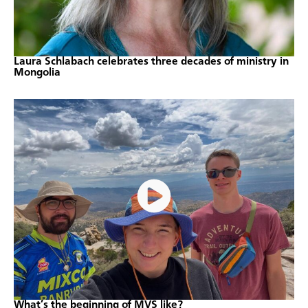
Laura Schlabach celebrates three decades of ministry in
Mongolia
What’s the beginning of MVS like?