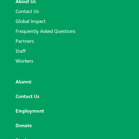
About Us
Contact Us
Global Impact
Frequently Asked Questions
Partners
Staff
Workers
Alumni
Contact Us
Employment
Donate