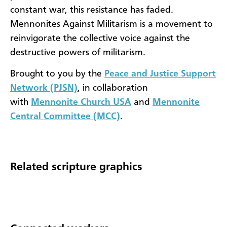
constant war, this resistance has faded.
Mennonites Against Militarism is a movement to
reinvigorate the collective voice against the
destructive powers of militarism.
Brought to you by the
Peace and Justice Support
Network (PJSN)
, in collaboration
with
Mennonite Church USA
and
Mennonite
Central Committee (MCC)
.
Related scripture graphics