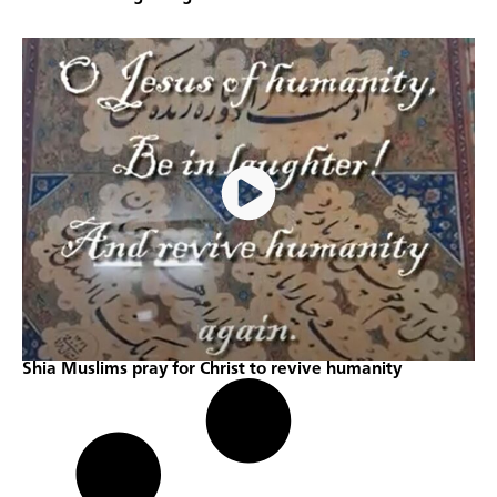
Shia Muslims pray for Christ to revive humanity