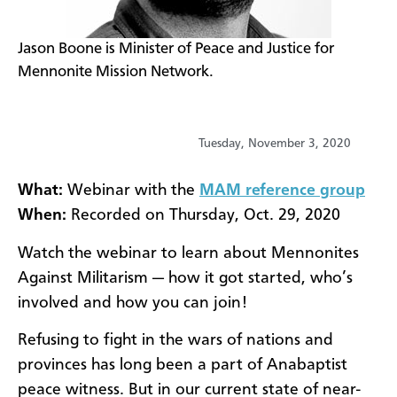
​Jason Boone is Minister of Peace and Justice for
Mennonite Mission Network.
Tuesday, November 3, 2020
What:
Webinar with the
MAM reference group
When:
Recorded on Thursday, Oct. 29, 2020
Watch the webinar to learn about Mennonites
Against Militarism — how it got started, who’s
involved and how you can join!
Refusing to fight in the wars of nations and
provinces has long been a part of Anabaptist
peace witness. But in our current state of near-