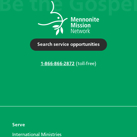
Search service opportunities
1-866-866-2872
(toll-free)
Serve
International Ministries