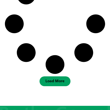
Load More