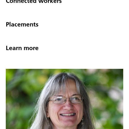
Connected workers
Placements
Learn more