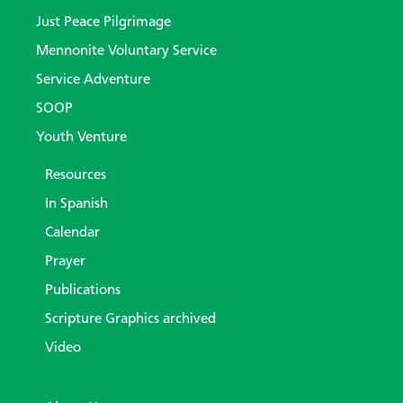
Just Peace Pilgrimage
Mennonite Voluntary Service
Service Adventure
SOOP
Youth Venture
Resources
In Spanish
Calendar
Prayer
Publications
Scripture Graphics archived
Video