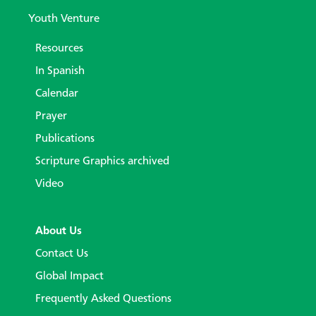
Youth Venture
Resources
In Spanish
Calendar
Prayer
Publications
Scripture Graphics archived
Video
About Us
Contact Us
Global Impact
Frequently Asked Questions