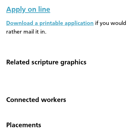
Apply on line
Download a printable application
if you would
rather mail it in.
Related scripture graphics
Connected workers
Placements