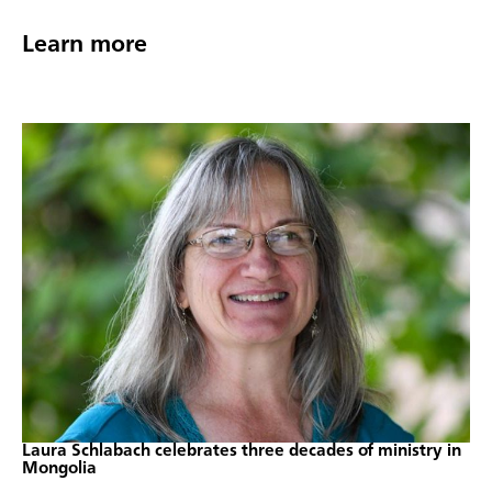
Learn more
Laura Schlabach celebrates three decades of ministry in
Mongolia