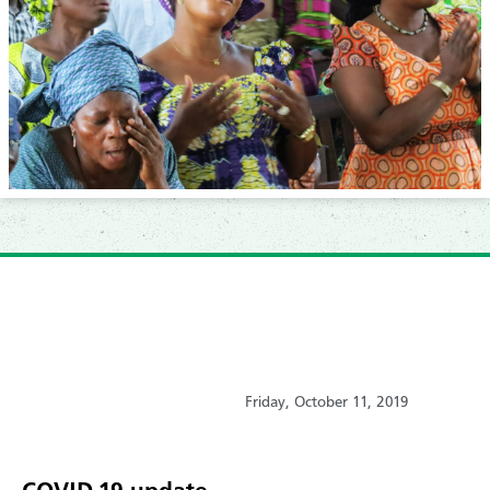
Friday, October 11, 2019