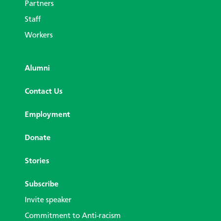
Partners
Staff
Workers
Alumni
Contact Us
Employment
Donate
Stories
Subscribe
Invite speaker
Commitment to Anti-racism