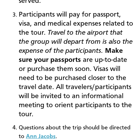
served.
Participants will pay for passport,
visa, and medical expenses related to
the tour.
Travel to the airport that
the group will depart from is also the
expense of the participants.
Make
sure your passports
are up-to-date
or purchase them soon. Visas will
need to be purchased closer to the
travel date. All trav
elers/participants
will be invited to an informational
meeting to orient participants to the
tour.
Questions about the trip should be directed
to
Ann Jacobs
.