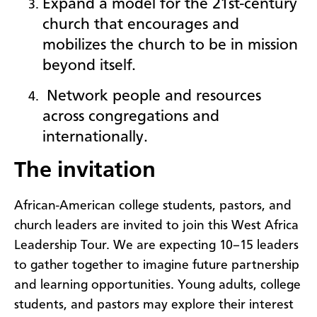
Expand a model for the 21st-century
church that encourages and
mobilizes the church to be in mission
beyond itself.
Network people a
nd resources
across congregations and
internationally.
The invitation
African-American college students, pastors, and
church leaders are invited to join this West Africa
Leadership Tour. We are expecting 10–15 leaders
to gather together to imagine future partnership
and learning opportunities. Young adults, college
students, and pastors may explore their interest