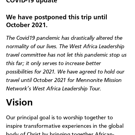
COVID-19 update
We have postponed this trip until
October 2021.
The Covid19 pandemic has drastically altered the
normality of our lives. The West Africa Leadership
travel committee has not let this pandemic stop us
this far; it only serves to increase better
possibilities for 2021. We have agreed to hold our
travel until October 2021 for Mennonite Mission
Network’s West Africa Leadership Tour.
Vision
Our principal goal is to worship together to
inspire transformative experiences in the global
body of Christ by bringing together African-