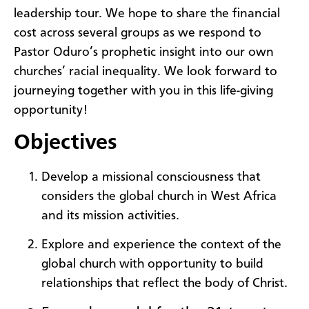
leadership tour. We hope to share the financial
cost across several groups as we respond to
Pastor Oduro’s prophetic insight into our own
churches’ racial inequality. We look forward to
journeying together with you in this life-giving
opportunity!
Objectives
Develop a missional consciousness that
considers the global church in West Africa
and its mission activities.
Explore and experience the context of the
global church with opportunity to build
relationships that reflect the body of Christ.