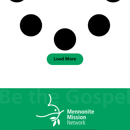
Load More