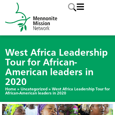
West Africa Leadership
Tour for African-
American leaders in
2020
Home
»
Uncategorized
»
West Africa Leadership Tour for
African-American leaders in 2020