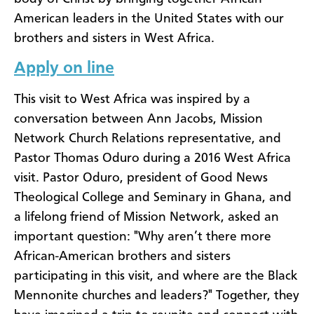
American leaders in the United States with our
brothers and sisters in West Africa.
Apply on line
This visit to West Africa was inspired by a
conversation between Ann Jacobs, Mission
Network Church Relations representative, and
Pastor Thomas Oduro during a 2016 West Africa
visit. Pastor Oduro, president of Good News
Theological College and Seminary in Ghana, and
a lifelong friend of Mission Network, asked an
important question: "Why aren’t there more
African-American brothers and sisters
participating in this visit, and where are the Black
Mennonite churches and leaders?" Together, they