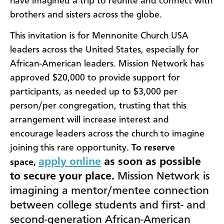
have imagined a trip to reunite and connect with
brothers and sisters across the globe.
This invitation is for Mennonite Church USA
leaders across the United States, especially for
African-American leaders. Mission Network has
approved $20,000 to provide support for
participants, as needed up to $3,000 per
person/per congregation, trusting that this
arrangement will increase interest and
encourage leaders across the church to imagine
joining this rare opportunity.
To reserve
apply online
as soon as possible
space,
to secure your place.
Mission Network is
imagining a mentor/mentee connection
between college students and first- and
second-generation African-American