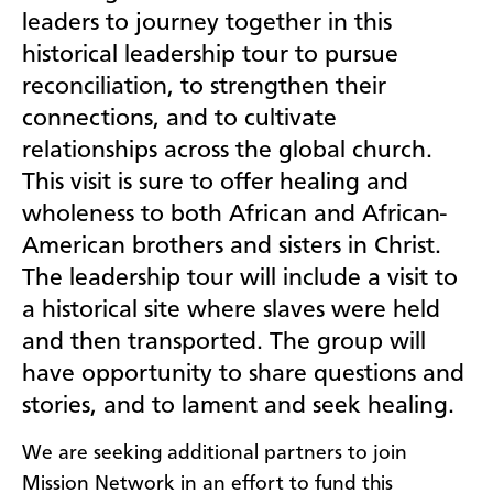
leaders to journey together in this
historical leadership tour to pursue
reconciliation, to strengthen their
connections, and to cultivate
relationships across the global church.
This visit is sure to offer healing and
wholeness to both African and African-
American brothers and sisters in Christ.
The leadership tour will include a visit to
a historical site where slaves were held
and then transported. The group will
have opportunity to share questions and
stories, and to lament and seek healing.
We are seeking additional partners to join
Mission Network in an effort to fund this