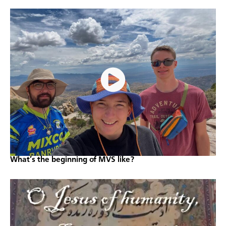
What’s the beginning of MVS like?