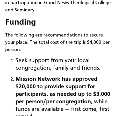
in participating in Good News Theological College
and Seminary.
Funding
The following are recommendations to secure
your place. The total cost of the trip is $4,000 per
person.
Seek s
upport from your local
congregation, family and friends.
Mission Network has approved
$20,000 to provide support for
participants, as needed up to
$3,000
per person/per congregation
,
while
funds are available — first come, first