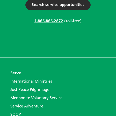
Search service opportunities
1-866-866-2872
(toll-free)
Serve
International Ministries
Just Peace Pilgrimage
Mennonite Voluntary Service
Service Adventure
SOOP