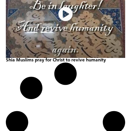
Shia Muslims pray for Christ to revive humanity