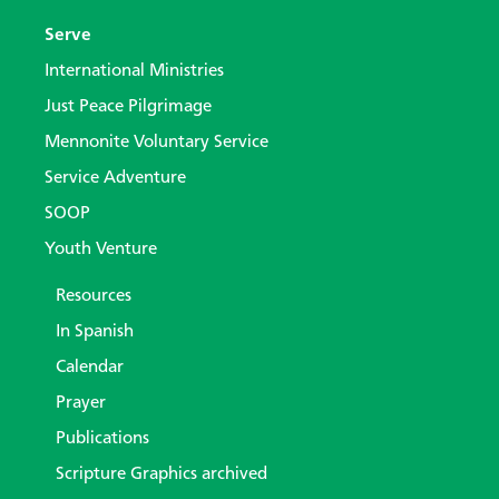
Serve
International Ministries
Just Peace Pilgrimage
Mennonite Voluntary Service
Service Adventure
SOOP
Youth Venture
Resources
In Spanish
Calendar
Prayer
Publications
Scripture Graphics archived