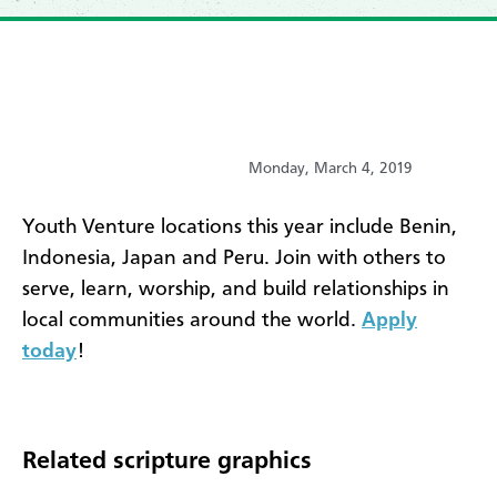
Monday, March 4, 2019
​Youth Venture locations this year include Benin,
Indonesia, Japan and Peru. Join with others to
serve, learn, worship, and build relationships in
local communities around the world.
Apply
today
!
Related scripture graphics