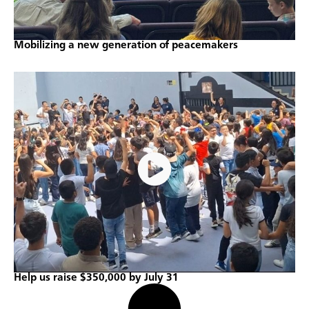
Mobilizing a new generation of peacemakers
Help us raise $350,000 by July 31