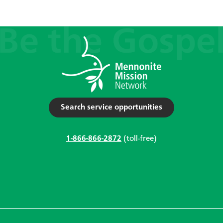
Search service opportunities
1-866-866-2872
(toll-free)