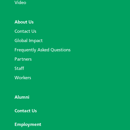
Video
About Us
Contact Us
Global Impact
Frequently Asked Questions
Partners
Staff
Workers
Alumni
Contact Us
Employment