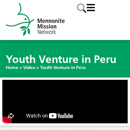
Youth Venture in Peru
Home
»
Video
»
Youth Venture in Peru