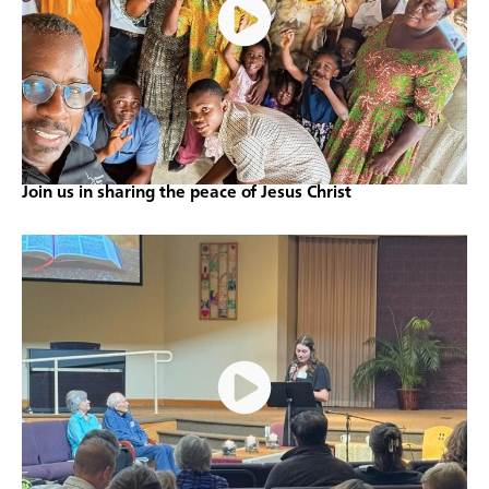
Join us in sharing the peace of Jesus Christ