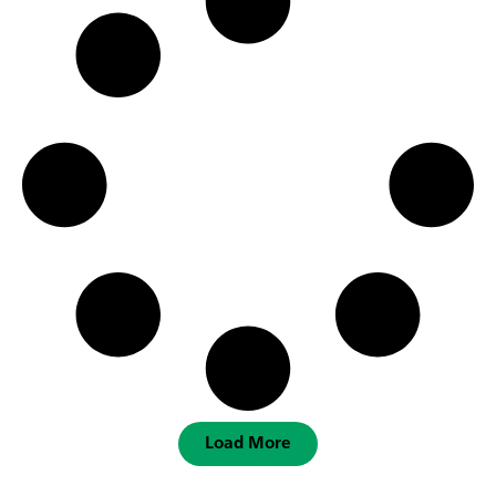
Load More