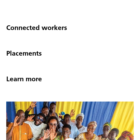
Connected workers
Placements
Learn more