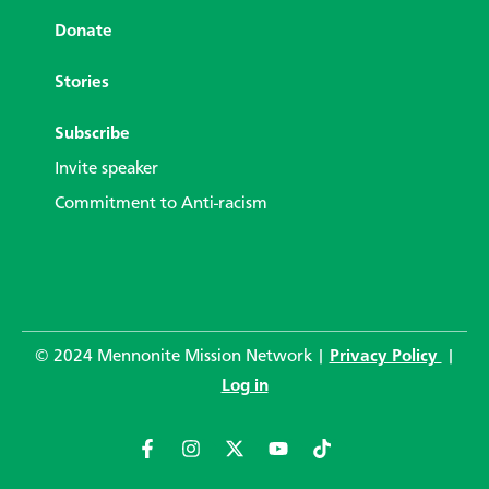
Donate
Stories
Subscribe
Invite speaker
Commitment to Anti-racism
© 2024 Mennonite Mission Network |
Privacy Policy
|
Log in