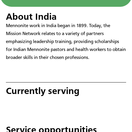
About India
Mennonite work in India began in 1899. Today, the
Mission Network relates to a variety of partners
emphasizing leadership training, providing scholarships
for Indian Mennonite pastors and health workers to obtain
broader skills in their chosen professions.
Currently serving
Service opportunities