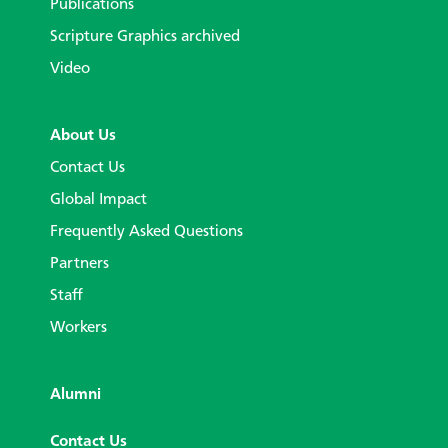
Publications
Scripture Graphics archived
Video
About Us
Contact Us
Global Impact
Frequently Asked Questions
Partners
Staff
Workers
Alumni
Contact Us