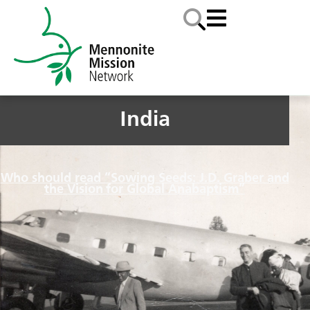
India
Who should read “Sowing Seeds: J.D. Graber and
the Vision for Global Anabaptism”