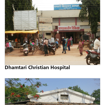
Dhamtari Christian Hospital