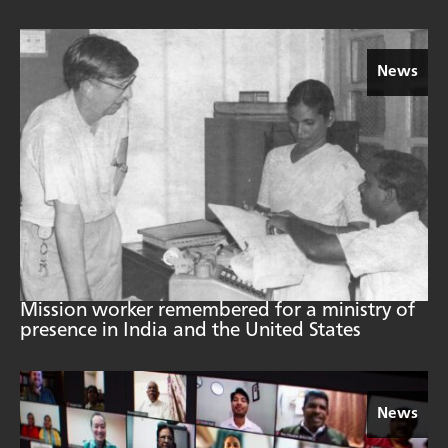
News
Mission worker remembered for a ministry of
presence in India and the United States
News