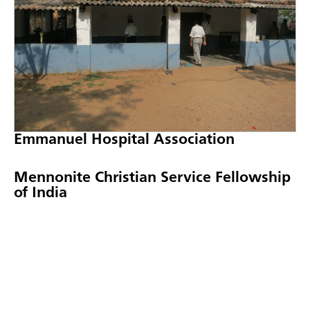
Emmanuel Hospital Association
Mennonite Christian Service Fellowship
of India