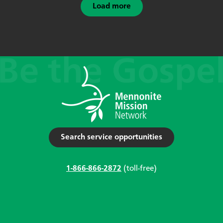
Load more
Search service opportunities
1-866-866-2872
(toll-free)