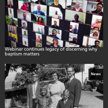
Webinar continues legacy of discerning why
baptism matters
News