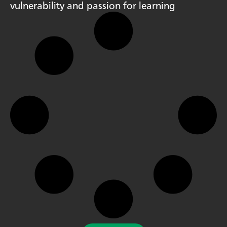
vulnerability and passion for learning