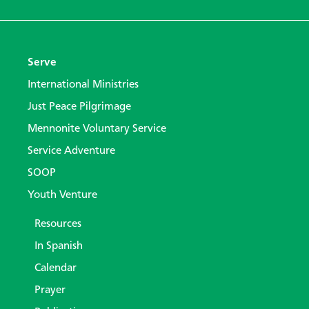
Serve
International Ministries
Just Peace Pilgrimage
Mennonite Voluntary Service
Service Adventure
SOOP
Youth Venture
Resources
In Spanish
Calendar
Prayer