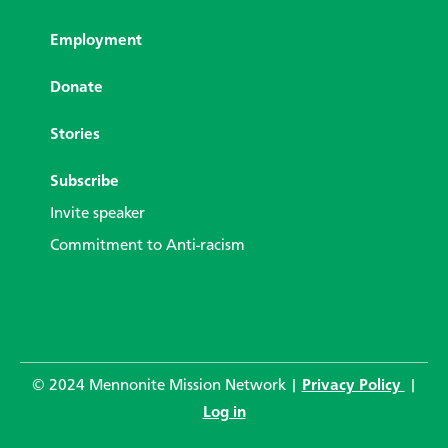
Employment
Donate
Stories
Subscribe
Invite speaker
Commitment to Anti-racism
© 2024 Mennonite Mission Network |
Privacy Policy
|
Log in