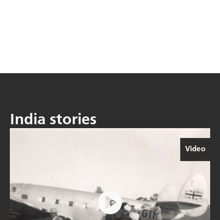
India stories
Video