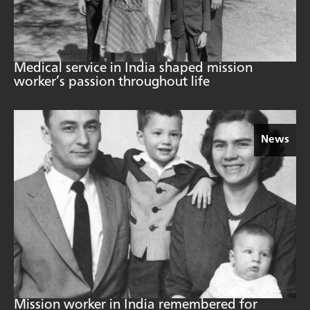
Medical service in India shaped mission
worker’s passion throughout life
News
Mission worker in India remembered for