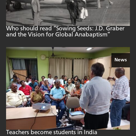
Who should read “Sowing Seeds: J.D. Graber
and the Vision for Global Anabaptism”
News
Teachers become students in India