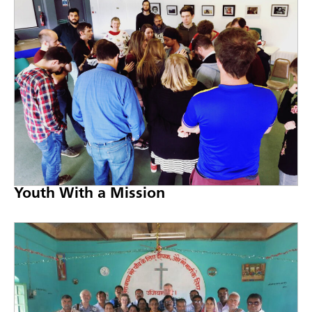
Youth With a Mission