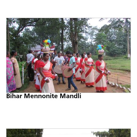
Bihar Mennonite Mandli