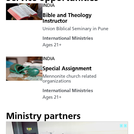
INDIA
Bible and Theology
Instructor
Union Biblical Seminary in Pune
International Ministries
Ages 21+
INDIA
Special Assignment
Mennonite church related
organizations
International Ministries
Ages 21+
Ministry partners