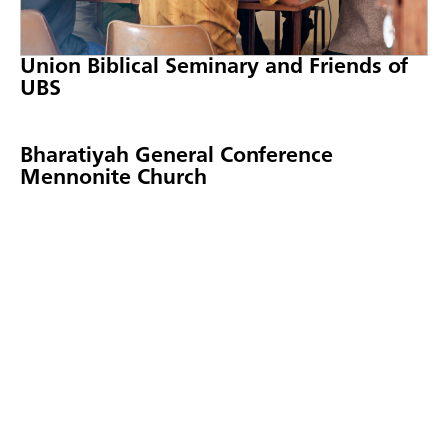
Union Biblical Seminary and Friends of
UBS
Bharatiyah General Conference
Mennonite Church