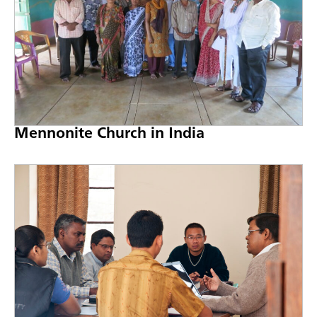
Mennonite Church in India