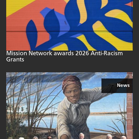
Mission Network awards 2026 Anti-Racism
Grants
News