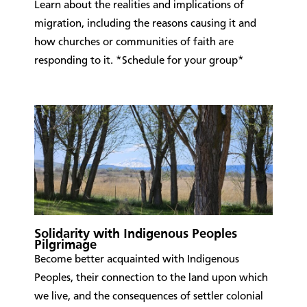
Learn about the realities and implications of
migration, including the reasons causing it and
how churches or communities of faith are
responding to it. *Schedule for your group*
Solidarity with Indigenous Peoples
Pilgrimage
​Become better acquainted with Indigenous
Peoples, their connection to the land upon which
we live, and the consequences of settler colonial