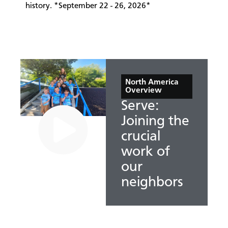
history. *September 22 - 26, 2026*
North America
Overview
Serve:
Joining the
crucial
work of
our
neighbors