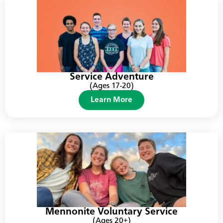
Service Adventure
(Ages 17-20)
Learn More
Mennonite Voluntary Service
(Ages 20+)