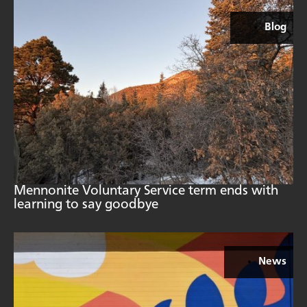
Blog
Mennonite Voluntary Service term ends with
learning to say goodbye
News