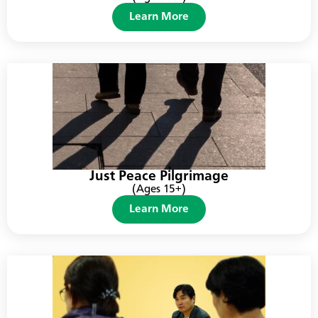
Learn More
Just Peace Pilgrimage
(Ages 15+)
Learn More