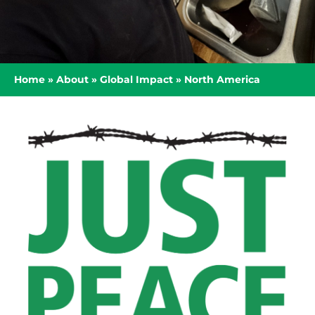
Home
»
About
»
Global Impact
»
North America