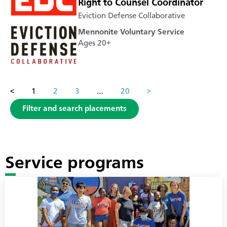
Right to Counsel Coordinator
Eviction Defense Collaborative
Mennonite Voluntary Service
Ages 20+
<
1
2
3
…
20
>
Filter and search placements
Service programs