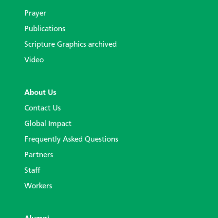
Prayer
Publications
Scripture Graphics archived
Video
About Us
Contact Us
Global Impact
Frequently Asked Questions
Partners
Staff
Workers