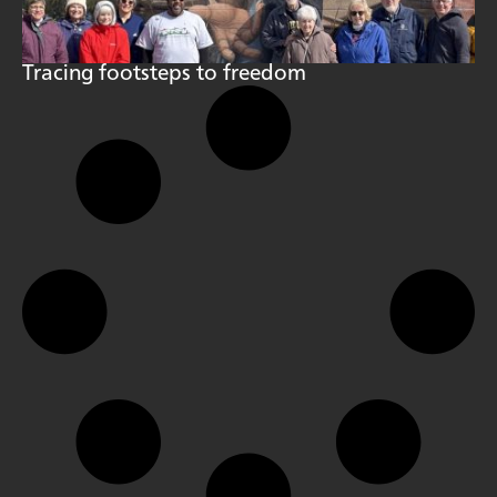
Tracing footsteps to freedom