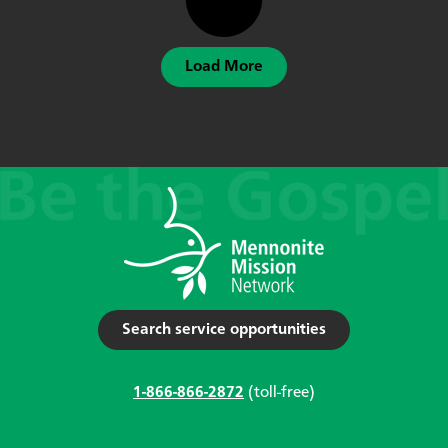
Load More
Search service opportunities
1-866-866-2872
(toll-free)