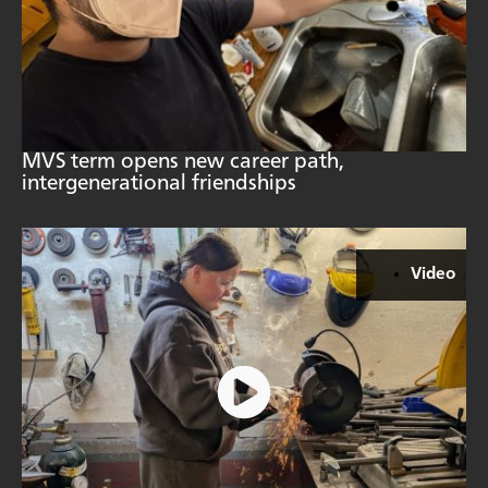
MVS term opens new career path,
intergenerational friendships
Video