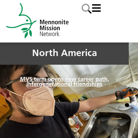
North America
MVS term opens new career path,
intergenerational friendships