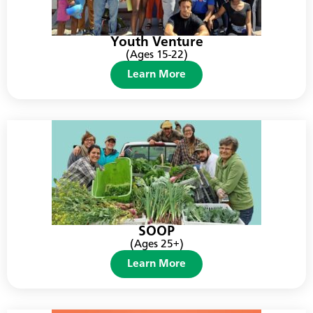
Youth Venture
(Ages 15-22)
Learn More
SOOP
(Ages 25+)
Learn More