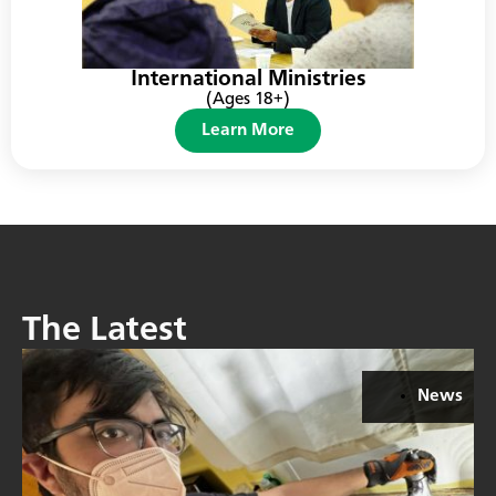
International Ministries
(Ages 18+)
Learn More
The Latest
News