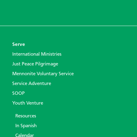
Serve
International Ministries
Just Peace Pilgrimage
Mennonite Voluntary Service
Service Adventure
SOOP
Youth Venture
Resources
In Spanish
Calendar