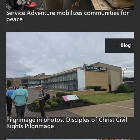
Service Adventure mobilizes communities for
peace
Blog
Pilgrimage in photos: Disciples of Christ Civil
Rights Pilgrimage