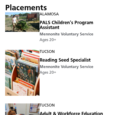
Placements
ALAMOSA
PALS Children’s Program
Assistant
Mennonite Voluntary Service
Ages 20+
TUCSON
Reading Seed Specialist
Mennonite Voluntary Service
Ages 20+
TUCSON
Adult & Workforce Education