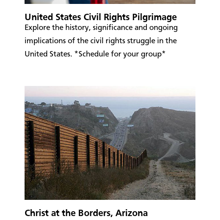
United States Civil Rights Pilgrimage
Explore the history, significance and ongoing
implications of the civil rights struggle in the
United States. *Schedule for your group*
Christ at the Borders, Arizona