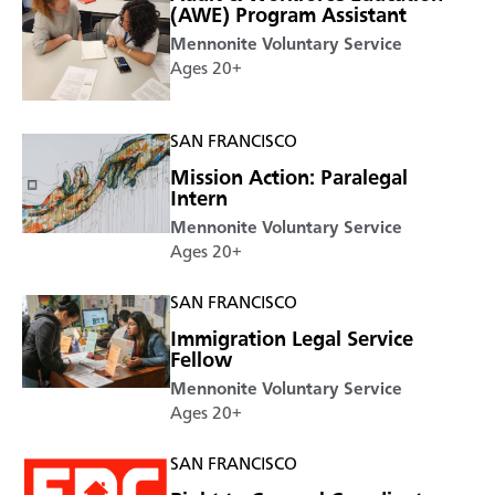
(AWE) Program Assistant
Mennonite Voluntary Service
Ages 20+
SAN FRANCISCO
Mission Action: Paralegal
Intern
Mennonite Voluntary Service
Ages 20+
SAN FRANCISCO
Immigration Legal Service
Fellow
Mennonite Voluntary Service
Ages 20+
SAN FRANCISCO