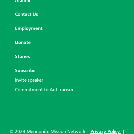
Alumni
Contact Us
Employment
Donate
Stories
Subscribe
Invite speaker
Commitment to Anti-racism
© 2024 Mennonite Mission Network |
Privacy Policy
|