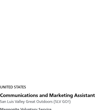
UNITED STATES
Communications and Marketing Assistant
San Luis Valley Great Outdoors (SLV GO!)
Mennonite Voluntary Service