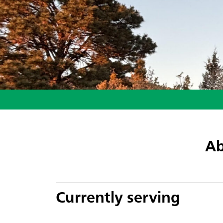
Ab
Currently serving