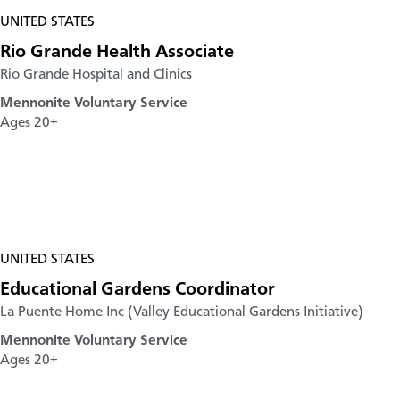
UNITED STATES
Rio Grande Health Associate
Rio Grande Hospital and Clinics
Mennonite Voluntary Service
Ages 20+
UNITED STATES
Educational Gardens Coordinator
La Puente Home Inc (Valley Educational Gardens Initiative)
Mennonite Voluntary Service
Ages 20+