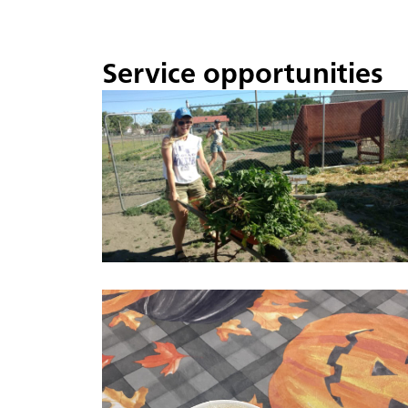
Service opportunities