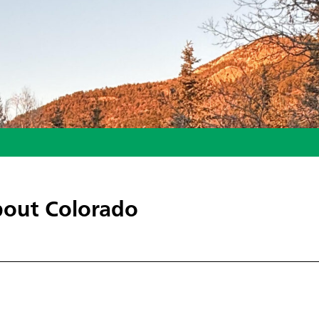
out Colorado