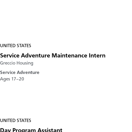
UNITED STATES
Service Adventure Maintenance Intern
Greccio Housing
Service Adventure
Ages 17–20
UNITED STATES
Day Program Assistant