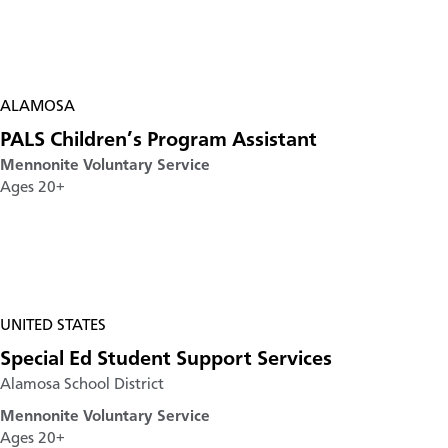
ALAMOSA
PALS Children’s Program Assistant
Mennonite Voluntary Service
Ages 20+
UNITED STATES
Special Ed Student Support Services
Alamosa School District
Mennonite Voluntary Service
Ages 20+