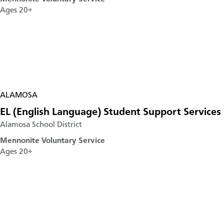
Ages 20+
ALAMOSA
EL (English Language) Student Support Services
Alamosa School District
Mennonite Voluntary Service
Ages 20+