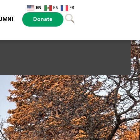
EN
ES
FR
UMNI
Donate