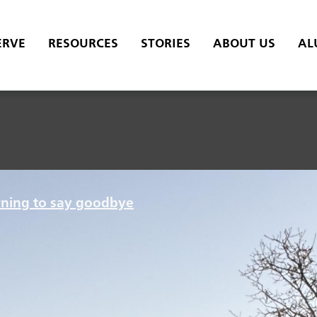
ERVE
RESOURCES
STORIES
ABOUT US
AL
rning to say goodbye