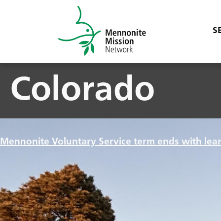
S
Colorado
Mennonite Voluntary Service term ends with lea