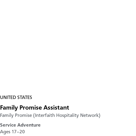
UNITED STATES
Family Promise Assistant
Family Promise (Interfaith Hospitality Network)
Service Adventure
Ages 17–20