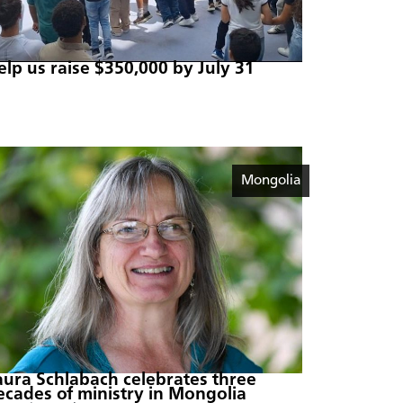
elp us raise $350,000 by July 31
Mongolia
aura Schlabach celebrates three
ecades of ministry in Mongolia