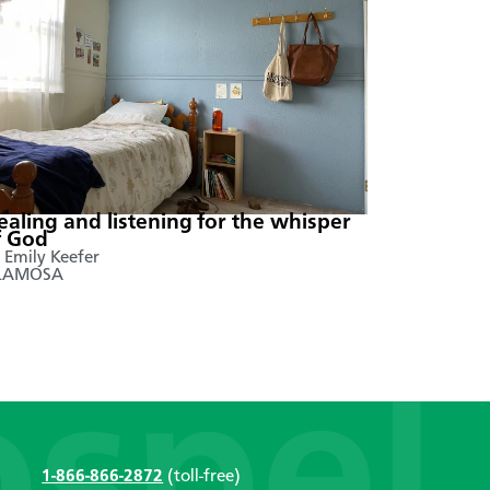
ealing and listening for the whisper
f God
 Emily Keefer
LAMOSA
1-866-866-2872
(toll-free)