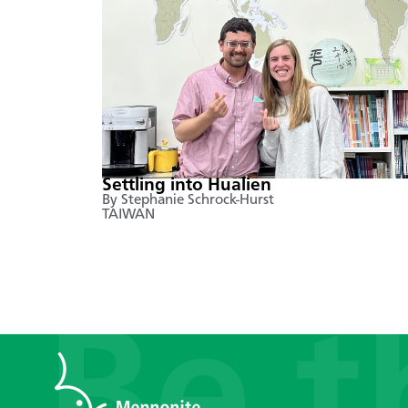
Settling into Hualien
By Stephanie Schrock-Hurst
TAIWAN