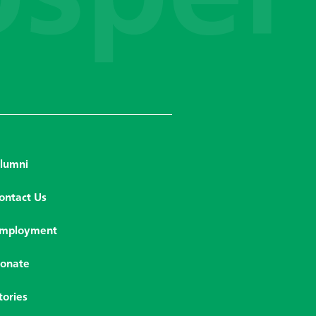
lumni
ontact Us
mployment
onate
tories