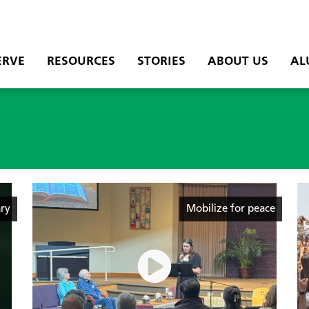
ERVE
RESOURCES
STORIES
ABOUT US
AL
ry
Mobilize for peace