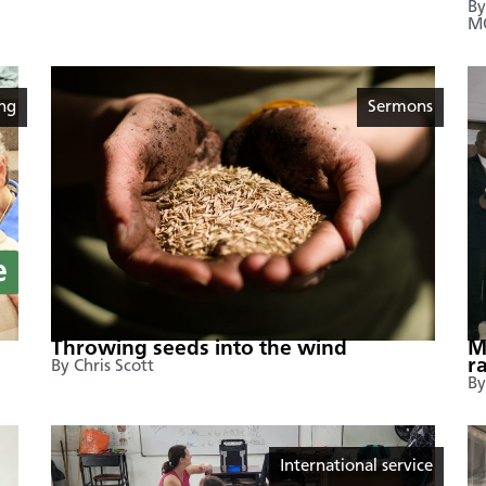
By
M
ing
Sermons
Throwing seeds into the wind
M
r
By Chris Scott
By
International service