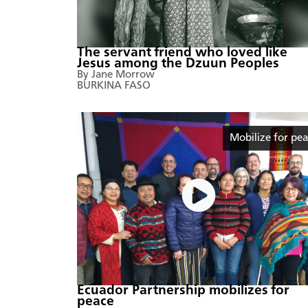
The servant friend who loved like
Jesus among the Dzuun Peoples
By Jane Morrow
BURKINA FASO
Mobilize for pe
Ecuador Partnership mobilizes for
peace