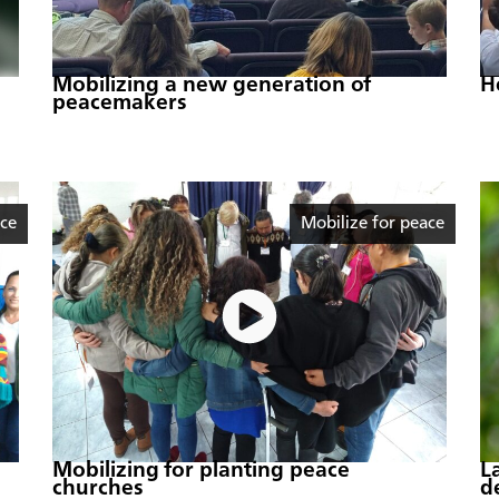
Mobilizing a new generation of
H
peacemakers
ace
Mobilize for peace
Mobilizing for planting peace
L
churches
d