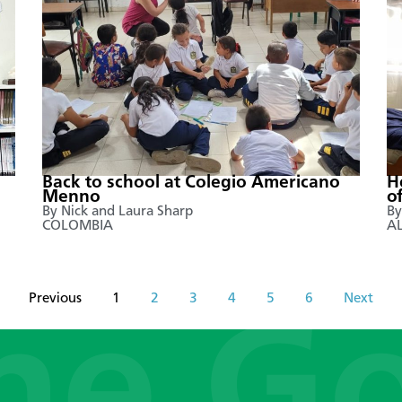
Back to school at Colegio Americano
H
Menno
o
By Nick and Laura Sharp
By
COLOMBIA
A
Previous
1
2
3
4
5
6
Next