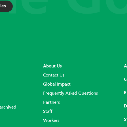
ies
About Us
A
Contact Us
C
Global Impact
E
Frequently Asked Questions
Partners
D
 archived
Staff
S
Workers