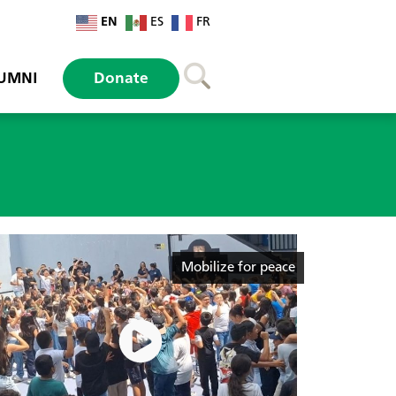
EN
ES
FR
UMNI
Donate
Mobilize for peace