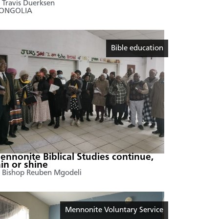
 Travis Duerksen
ONGOLIA
Bible education
ennonite Biblical Studies continue,
ain or shine
 Bishop Reuben Mgodeli
Mennonite Voluntary Service