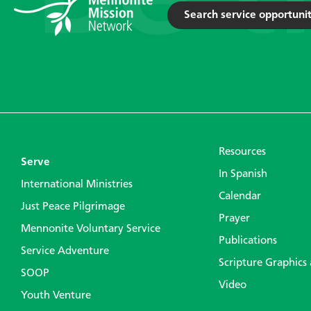
Search service opportunit
Resources
Serve
In Spanish
International Ministries
Calendar
Just Peace Pilgrimage
Prayer
Mennonite Voluntary Service
Publications
Service Adventure
Scripture Graphics
SOOP
Video
Youth Venture