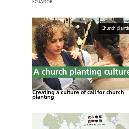
ECUADOR
Church plant
Creating a culture of call for church
planting