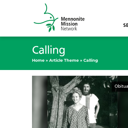
S
Calling
Home
»
Article Theme
»
Calling
Obitua