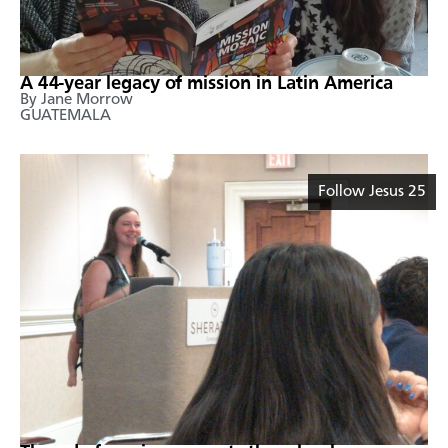
A 44-year legacy of mission in Latin America
By Jane Morrow
GUATEMALA
Follow Jesus 25