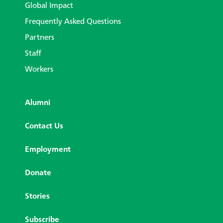
Global Impact
Frequently Asked Questions
Partners
Staff
Workers
Alumni
Contact Us
Employment
Donate
Stories
Subscribe