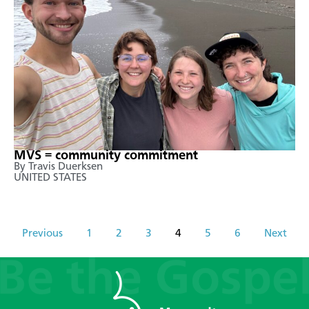
MVS = community commitment
By Travis Duerksen
UNITED STATES
Previous
1
2
3
4
5
6
Next