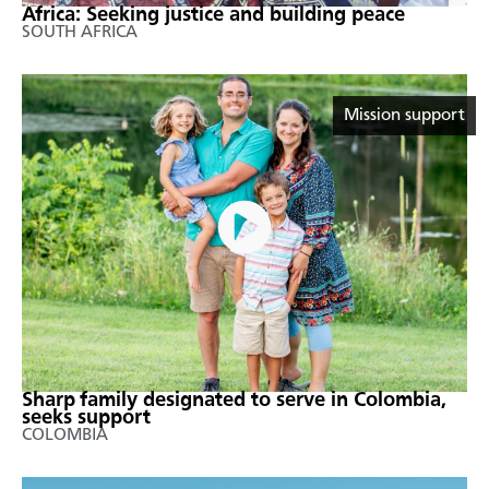
Africa: Seeking justice and building peace
SOUTH AFRICA
Mission support
Sharp family designated to serve in Colombia,
seeks support
COLOMBIA