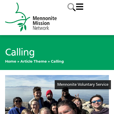
Calling
Home
»
Article Theme
»
Calling
Mennonite Voluntary Service