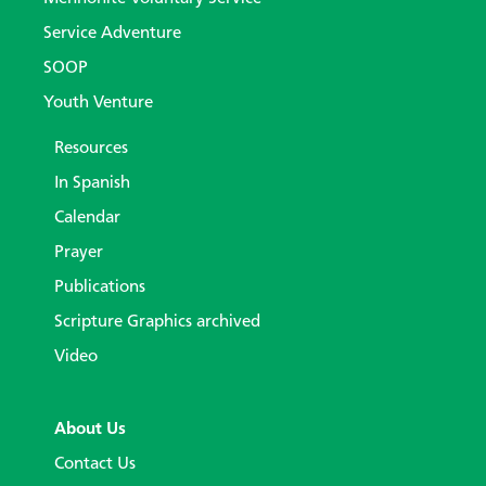
Service Adventure
SOOP
Youth Venture
Resources
In Spanish
Calendar
Prayer
Publications
Scripture Graphics archived
Video
About Us
Contact Us