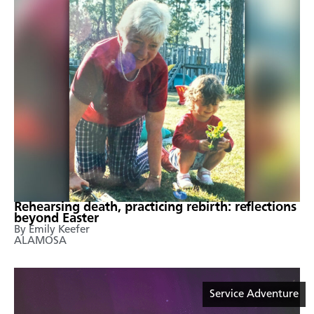
Rehearsing death, practicing rebirth: reflections
beyond Easter
By Emily Keefer
ALAMOSA
Service Adventure