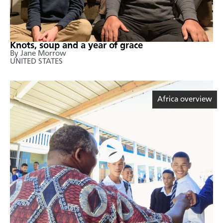
Knots, soup and a year of grace
By Jane Morrow
UNITED STATES
Africa overview