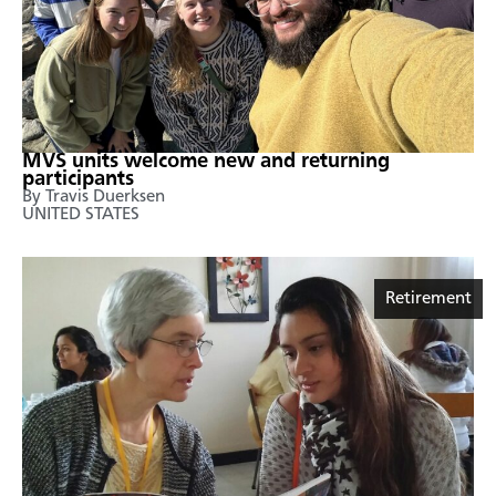
MVS units welcome new and returning
participants
By Travis Duerksen
UNITED STATES
Retirement