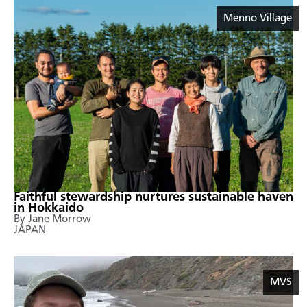
Menno Village
Faithful stewardship nurtures sustainable haven
in Hokkaido
By Jane Morrow
JAPAN
MVS