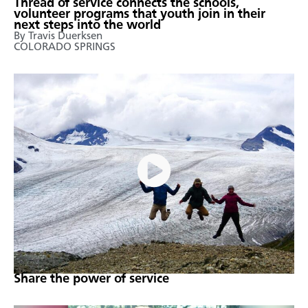
Thread of service connects the schools,
volunteer programs that youth join in their
next steps into the world
By Travis Duerksen
COLORADO SPRINGS
Share the power of service