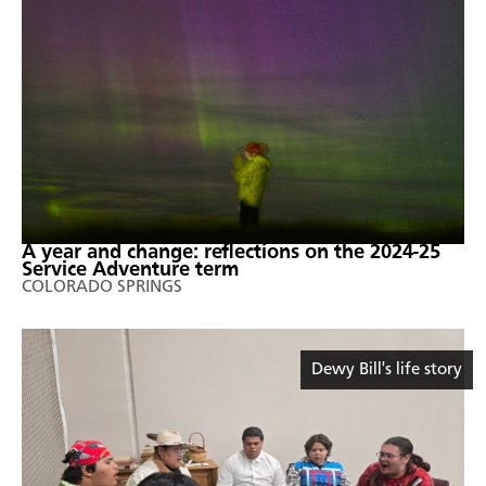
A year and change: reflections on the 2024-25
Service Adventure term
COLORADO SPRINGS
Dewy Bill's life story