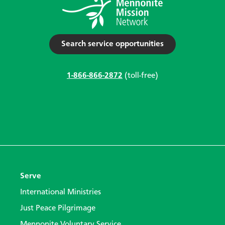
Search service opportunities
1-866-866-2872
(toll-free)
Serve
International Ministries
Just Peace Pilgrimage
Mennonite Voluntary Service