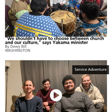
“We shouldn’t have to choose between church
and our culture,” says Yakama minister
By Dewy Bill
WASHINGTON
Service Adventure