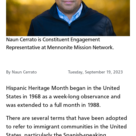
Naun Cerrato is Constituent Engagement
Representative at Mennonite Mission Network.
By Naun Cerrato
Tuesday, September 19, 2023
Hispanic Heritage Month began in the United
States in 1968 as a week-long observance and
was extended to a full month in 1988.
There are several terms that have been adopted
to refer to immigrant communities in the United
States, particularly the Spanish-speaking