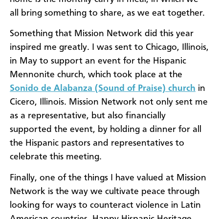
all bring something to share, as we eat together.
Something that Mission Network did this year
inspired me greatly. I was sent to Chicago, Illinois,
in May to support an event for the Hispanic
Mennonite church, which took place at the
Sonido de Alabanza (Sound of Praise) church
in
Cicero, Illinois. Mission Network not only sent me
as a representative, but also financially
supported the event, by holding a dinner for all
the Hispanic pastors and representatives to
celebrate this meeting.
Finally, one of the things I have valued at Mission
Network is the way we cultivate peace through
looking for ways to counteract violence in Latin
American countries. Happy Hispanic Heritage