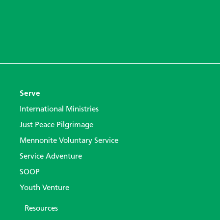
Serve
International Ministries
Just Peace Pilgrimage
Mennonite Voluntary Service
Service Adventure
SOOP
Youth Venture
Resources