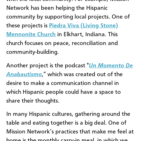
Network has been helping the Hispanic
community by supporting local projects. One of
these projects is
Piedra Viva (Living Stone)
Mennonite Church
in Elkhart, Indiana. This
church focuses on peace, reconciliation and
community-building.
Another project is the podcast "
Un Momento De
Anabautismo
,” which was created out of the
desire to make a communication channel in
which Hispanic people could have a space to
share their thoughts.
In many Hispanic cultures, gathering around the
table and eating together is a big deal. One of
Mission Network’s practices that make me feel at
home is the monthly carry-in meal, in which we