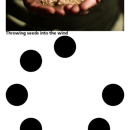
Throwing seeds into the wind