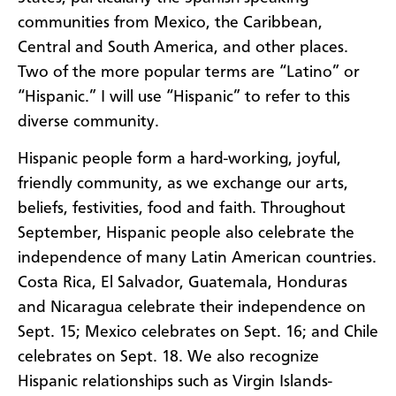
communities from Mexico, the Caribbean,
Central and South America, and other places.
Two of the more popular terms are “Latino” or
“Hispanic.” I will use “Hispanic” to refer to this
diverse community.
Hispanic people form a hard-working, joyful,
friendly community, as we exchange our arts,
beliefs, festivities, food and faith. Throughout
September, Hispanic people also celebrate the
independence of many Latin American countries.
Costa Rica, El Salvador, Guatemala, Honduras
and Nicaragua celebrate their independence on
Sept. 15; Mexico celebrates on Sept. 16; and Chile
celebrates on Sept. 18. We also recognize
Hispanic relationships such as Virgin Islands-