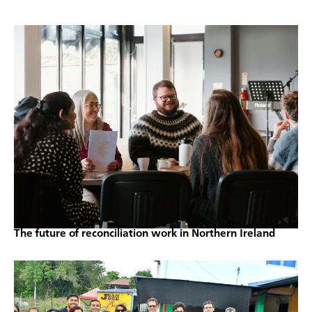
The future of reconciliation work in Northern Ireland