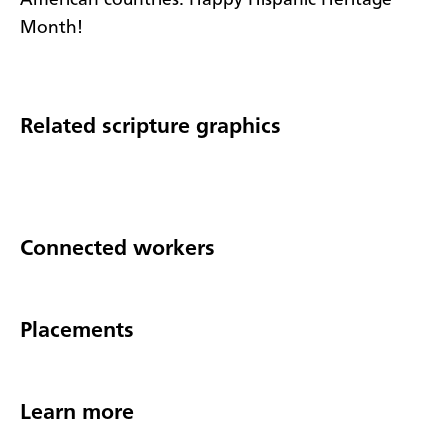
Month!
Related scripture graphics
Connected workers
Placements
Learn more