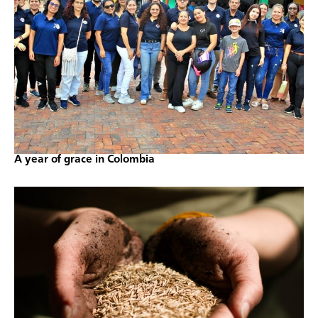
A year of grace in Colombia