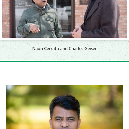
Naun Cerrato and Charles Geiser