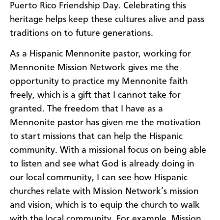
Puerto Rico Friendship Day. Celebrating this
heritage helps keep these cultures alive and pass
traditions on to future generations.
As a Hispanic Mennonite pastor, working for
Mennonite Mission Network gives me the
opportunity to practice my Mennonite faith
freely, which is a gift that I cannot take for
granted. The freedom that I have as a
Mennonite pastor has given me the motivation
to start missions that can help the Hispanic
community. With a missional focus on being able
to listen and see what God is already doing in
our local community, I can see how Hispanic
churches relate with Mission Network’s mission
and vision, which is to equip the church to walk
with the local community. For example, Mission