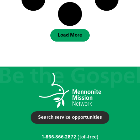
Load More
Search service opportunities
1-866-866-2872
(toll-free)