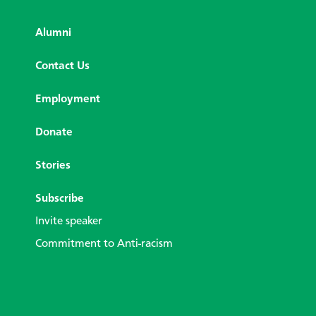
Alumni
Contact Us
Employment
Donate
Stories
Subscribe
Invite speaker
Commitment to Anti-racism