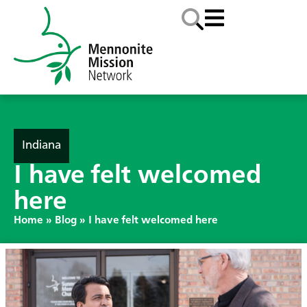
Indiana
I have felt welcomed
here
Home
»
Blog
»
I have felt welcomed here