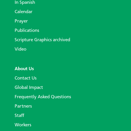
In Spanish
Calendar
Prayer
Publications
Scripture Graphics archived
Video
About Us
Contact Us
Global Impact
Frequently Asked Questions
Partners
Staff
Workers