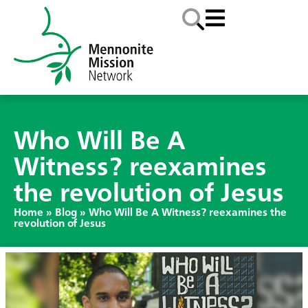
Who Will Be A
Witness? reexamines
the revolution of Jesus
Home
»
Blog
»
Who Will Be A Witness? reexamines the
revolution of Jesus