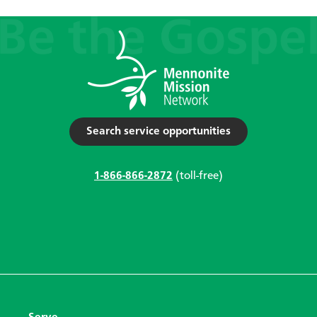
Search service opportunities
1-866-866-2872
(toll-free)