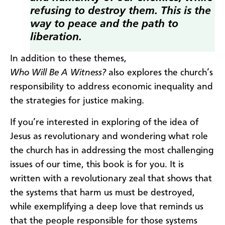
refusing to destroy them. This is the
way to peace and the path to
liberation.
In addition to these themes,
Who Will Be A Witness?
also explores the church’s
responsibility to address economic inequality and
the strategies for justice making.
If you’re interested in exploring of the idea of
Jesus as revolutionary and wondering what role
the church has in addressing the most challenging
issues of our time, this book is for you. It is
written with a revolutionary zeal that shows that
the systems that harm us must be destroyed,
while exemplifying a deep love that reminds us
that the people responsible for those systems