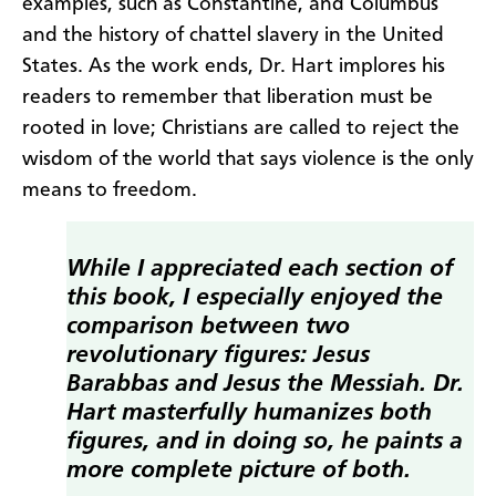
examples, such as Constantine, and Columbus
and the history of chattel slavery in the United
States. As the work ends, Dr. Hart implores his
readers to remember that liberation must be
rooted in love; Christians are called to reject the
wisdom of the world that says violence is the only
means to freedom.
While I appreciated each section of
this book, I especially enjoyed the
comparison between two
revolutionary figures: Jesus
Barabbas and Jesus the Messiah. Dr.
Hart masterfully humanizes both
figures, and in doing so, he paints a
more complete picture of both.