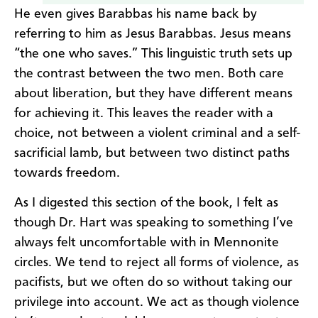
He even gives Barabbas his name back by
referring to him as Jesus Barabbas. Jesus means
“the one who saves.” This linguistic truth sets up
the contrast between the two men. Both care
about liberation, but they have different means
for achieving it. This leaves the reader with a
choice, not between a violent criminal and a self-
sacrificial lamb, but between two distinct paths
towards freedom.
As I digested this section of the book, I felt as
though Dr. Hart was speaking to something I’ve
always felt uncomfortable with in Mennonite
circles. We tend to reject all forms of violence, as
pacifists, but we often do so without taking our
privilege into account. We act as though violence