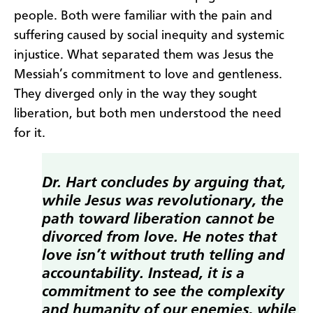
people. Both were familiar with the pain and
suffering caused by social inequity and systemic
injustice. What separated them was Jesus the
Messiah’s commitment to love and gentleness.
They diverged only in the way they sought
liberation, but both men understood the need
for it.
Dr. Hart concludes by arguing that,
while Jesus was revolutionary, the
path toward liberation cannot be
divorced from love. He notes that
love isn’t without truth telling and
accountability. Instead, it is a
commitment to see the complexity
and humanity of our enemies, while