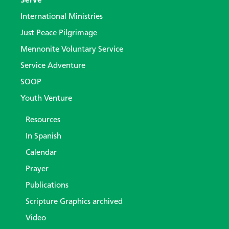
Serve
International Ministries
Just Peace Pilgrimage
Mennonite Voluntary Service
Service Adventure
SOOP
Youth Venture
Resources
In Spanish
Calendar
Prayer
Publications
Scripture Graphics archived
Video