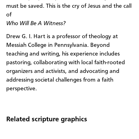
must be saved. This is the cry of Jesus and the call
of
Who Will Be A Witness?
Drew G. I. Hart is a professor of theology at
Messiah College in Pennsylvania. Beyond
teaching and writing, his experience includes
pastoring, collaborating with local faith-rooted
organizers and activists, and advocating and
addressing societal challenges from a faith
perspective.
Related scripture graphics