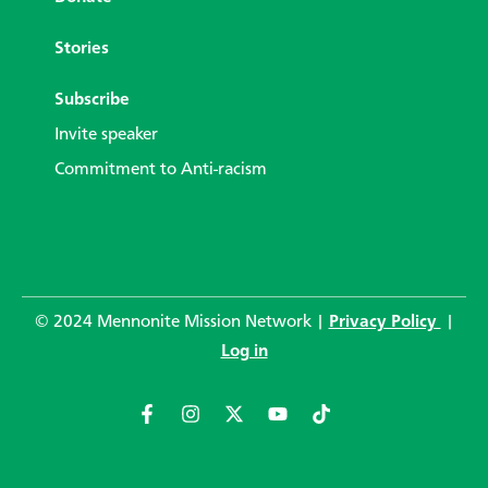
Stories
Subscribe
Invite speaker
Commitment to Anti-racism
© 2024 Mennonite Mission Network |
Privacy Policy
|
Log in