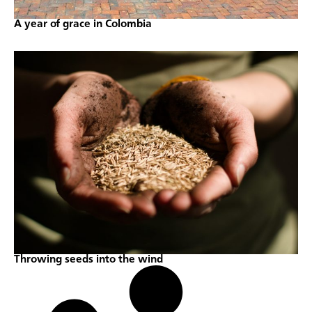
A year of grace in Colombia
Throwing seeds into the wind