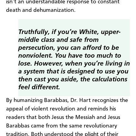
isn’t an understandable response to constant
death and dehumanization.
Truthfully, if you’re White, upper-
middle class and safe from
persecution, you can afford to be
nonviolent. You have too much to
lose. However, when you’re living in
a system that is designed to use you
then cast you aside, the calculations
feel different.
By humanizing Barabbas, Dr. Hart recognizes the
appeal of violent revolution and reminds his
readers that both Jesus the Messiah and Jesus
Barabbas came from the same revolutionary
tradition. Both understood the plight of their