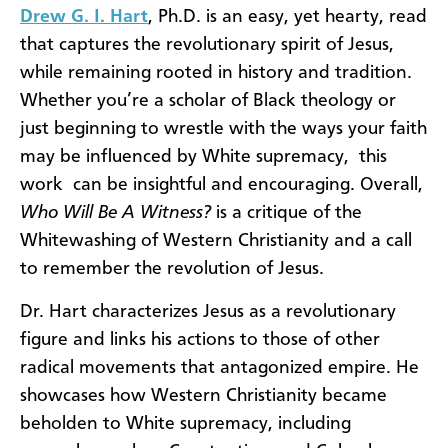
Drew G. I. Hart
, Ph.D. is an easy, yet hearty, read
that captures the revolutionary spirit of Jesus,
while remaining rooted in history and tradition.
Whether you’re a scholar of Black theology or
just beginning to wrestle with the ways your faith
may be influenced by White supremacy, this
work can be insightful and encouraging. Overall,
Who Will Be A Witness?
is a critique of the
Whitewashing of Western Christianity and a call
to remember the revolution of Jesus.
Dr. Hart characterizes Jesus as a revolutionary
figure and links his actions to those of other
radical movements that antagonized empire. He
showcases how Western Christianity became
beholden to White supremacy, including