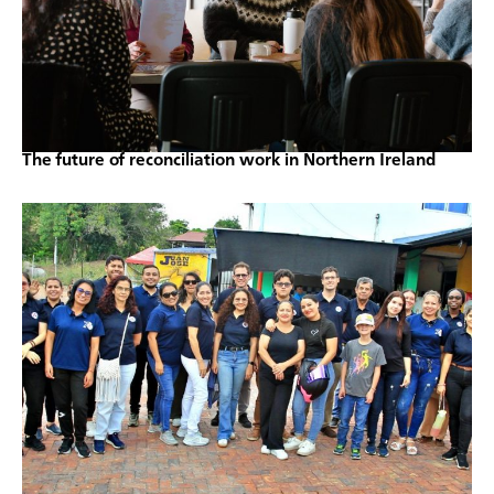
The future of reconciliation work in Northern Ireland