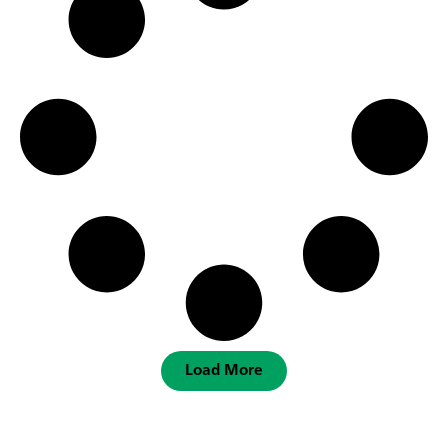
Load More