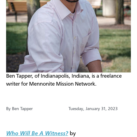
​​​Ben Tapper, of Indianapolis, Indiana, is a freelance
writer for Mennonite Mission Network.
By Ben Tapper
Tuesday, January 31, 2023
Who Will Be A Witness?
by