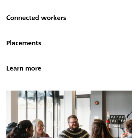
Connected workers
Placements
Learn more