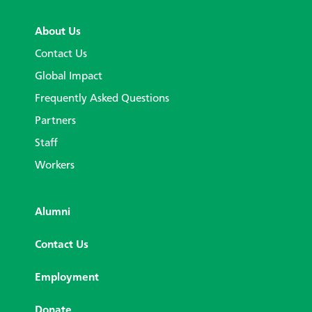
About Us
Contact Us
Global Impact
Frequently Asked Questions
Partners
Staff
Workers
Alumni
Contact Us
Employment
Donate