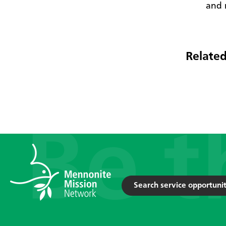
and 
Related
Search service opportunit