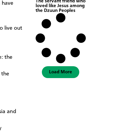
The servant friend who
s have
loved like Jesus among
the Dzuun Peoples
o live out
: the
Load More
 the
sia and
y