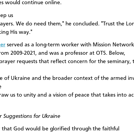
ses would continue online.
eep us
rayers. We do need them," he concluded. "Trust the Lo
ing His way."
er
served as a long-term worker with Mission Network
rom 2009-2021, and was a professor at OTS. Below,
 prayer requests that reflect concern for the seminary, 
e of Ukraine and the broader context of the armed in
e
raw us to unity and a vision of peace that takes into ac
er Suggestions for Ukraine
 that God would be glorified through the faithful