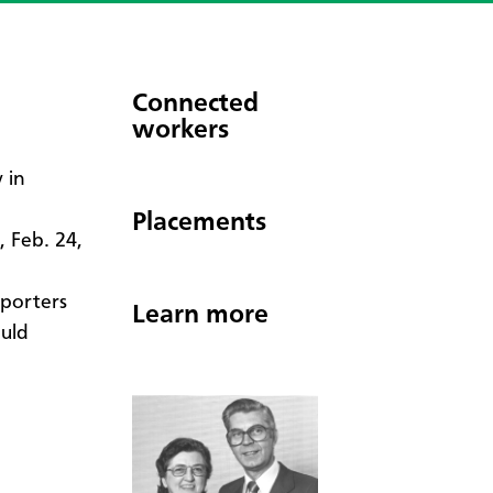
Connected
workers
y in
Placements
 Feb. 24,
pporters
Learn more
ould