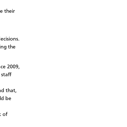
e their
ecisions.
ing the
nce 2009,
staff
nd that,
ld be
k of