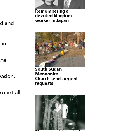
Remembering a
devoted kingdom
worker in Japan
rd and
 in
the
South Sudan
Mennonite
vasion.
Church sends urgent
requests
count all