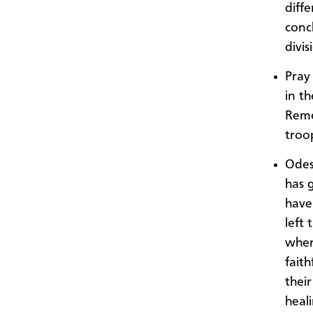
diffe
conc
divis
Pray 
in th
Reme
troo
Odes
has 
have
left
wher
faith
thei
heal