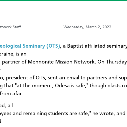
etwork Staff
Wednesday, March 2, 2022
eological Seminary (OTS)
, a Baptist affiliated seminar
raine, is an
 partner of Mennonite Mission Network. On Thursday,
r
, president of OTS, sent an email to partners and su
g that "at the moment, Odesa is safe," though blasts c
from afar.
d, all
yees and remaining students are safe," he wrote, and
d