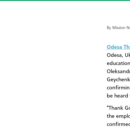
By Mission N
Odesa Th
Odesa, Uk
education
Oleksand
Geychenko
confirmin
be heard 
"Thank Go
the emplo
confirme