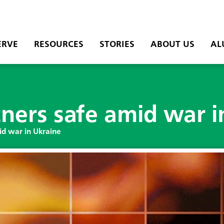
ERVE
RESOURCES
STORIES
ABOUT US
AL
ners safe amid war i
id war in Ukraine