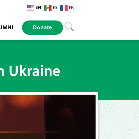
EN
ES
FR
UMNI
Donate
n Ukraine