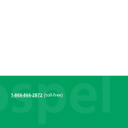
1-866-866-2872
(toll-free)