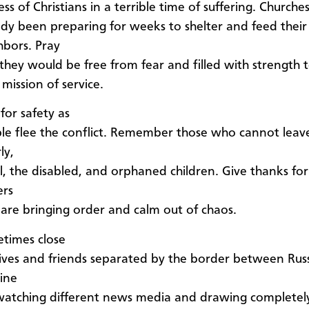
ss of Christians in a terrible time of suffering. Churche
ady been preparing for weeks to shelter and feed their
hbors. Pray
 they would be free from fear and filled with strength t
 mission of service.
for safety as
le flee the conflict. Remember those who cannot leave
ly,
ll, the disabled, and orphaned children. Give thanks for
ers
are bringing order and calm out of chaos.
times close
tives and friends separated by the border between Rus
ine
watching different news media and drawing completel