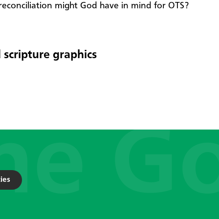
reconciliation might God have in mind for OTS?
 scripture graphics
ies