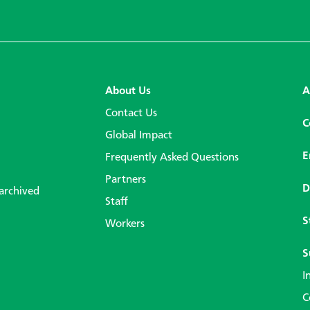
About Us
A
Contact Us
C
Global Impact
E
Frequently Asked Questions
Partners
D
 archived
Staff
S
Workers
S
I
C