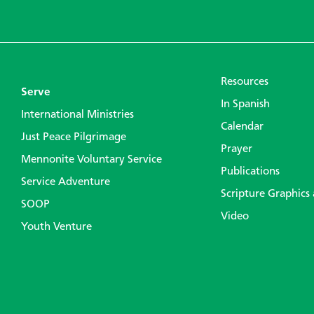
Resources
Serve
In Spanish
International Ministries
Calendar
Just Peace Pilgrimage
Prayer
Mennonite Voluntary Service
Publications
Service Adventure
Scripture Graphics
SOOP
Video
Youth Venture