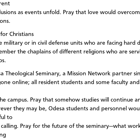
rent
lusions as events unfold. Pray that love would overcom
ions.
for Christians
e military or in civil defense units who are facing hard d
mber the chaplains of different religions who are serv
ps.
a Theological Seminary, a Mission Network partner si
gone online; all resident students and some faculty and 
 the campus. Pray that somehow studies will continue a
ever they may be, Odesa students and personnel wou
ful to
r calling. Pray for the future of the seminary—what wor
ing