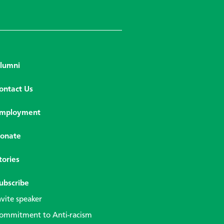
lumni
ontact Us
mployment
onate
tories
ubscribe
nvite speaker
ommitment to Anti-racism