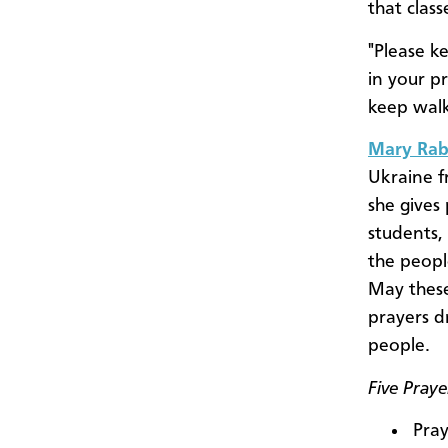
that clas
"Please k
in your p
keep walk
Mary Rab
Ukraine f
she gives
students,
the peopl
May thes
prayers d
people.
Five Pray
Pray