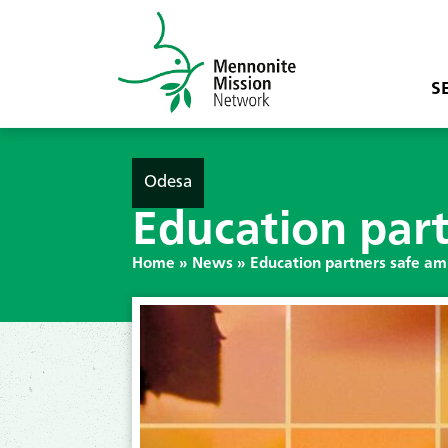
S
Odesa
Education part
Home
»
News
»
Education partners safe am