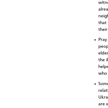
witne
alre
neig
that
their
Pray 
peop
elder
the i
help
who 
Some
rela
Ukra
are 