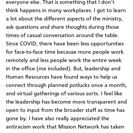
everyone else. That is something that I don’t
think happens in many workplaces. I got to learn
a lot about the different aspects of the ministry,
ask questions and share thoughts during those
times of casual conversation around the table.
Since COVID, there have been less opportunities
for face-to-face time because more people work
remotely and less people work the entire week
in the office (me included). But, leadership and
Human Resources have found ways to help us
connect through planned potlucks once a month,
and virtual gatherings of various sorts. I feel like
the leadership has become more transparent and
open to input from the broader staff as time has
gone by. I have also really appreciated the
antiracism work that Mission Network has taken