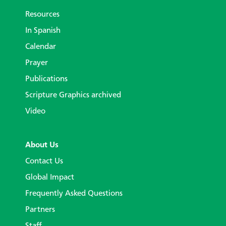
Resources
In Spanish
Calendar
Prayer
Publications
Scripture Graphics archived
Video
About Us
Contact Us
Global Impact
Frequently Asked Questions
Partners