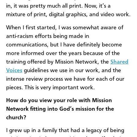
in, it was pretty much all print. Now, it’s a
mixture of print, digital graphics, and video work.
When I first started, I was somewhat aware of
anti-racism efforts being made in
communications, but I have definitely become
more informed over the years because of the
training offered by Mission Network, the
Shared
Voices
guidelines we use in our work, and the
intense review process we have for each of our
pieces. This is very important work.
How do you view your role with Mission
Network fitting into God’s mission for the
church?
I grew up in a family that had a legacy of being