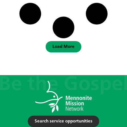
Load More
Search service opportunities