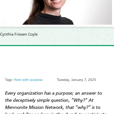
Cynthia Friesen Coyle
Tags:
Here with purpose
Tuesday, January 7, 2025
Every organization has a purpose; an answer to
the deceptively simple question, “Why?” At
Mennonite Mission Network, that “why?” is to