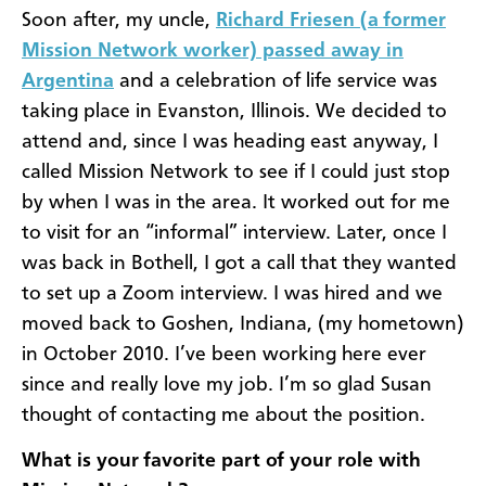
Soon after, my uncle,
Richard Friesen (a former
Mission Network worker) passed away in
Argentina
and a celebration of life service was
taking place in Evanston, Illinois. We decided to
attend and, since I was heading east anyway, I
called Mission Network to see if I could just stop
by when I was in the area. It worked out for me
to visit for an “informal” interview. Later, once I
was back in Bothell, I got a call that they wanted
to set up a Zoom interview. I was hired and we
moved back to Goshen, Indiana, (my hometown)
in October 2010. I’ve been working here ever
since and really love my job. I’m so glad Susan
thought of contacting me about the position.
What is your favorite part of your role with