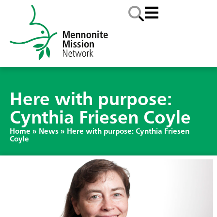
Here with purpose:
Cynthia Friesen Coyle
Home
»
News
»
Here with purpose: Cynthia Friesen
Coyle