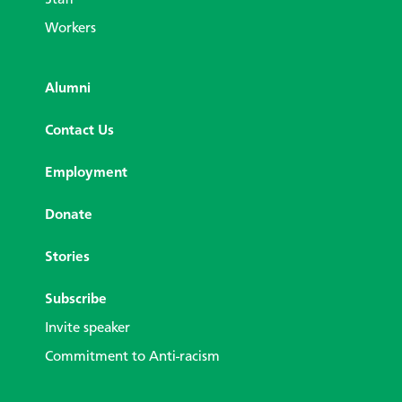
Staff
Workers
Alumni
Contact Us
Employment
Donate
Stories
Subscribe
Invite speaker
Commitment to Anti-racism