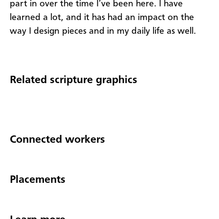
part in over the time I’ve been here. I have
learned a lot, and it has had an impact on the
way I design pieces and in my daily life as well.
Related scripture graphics
Connected workers
Placements