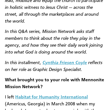
lead, mobilize and equip the church to participate
in holistic witness to Jesus Christ — across the
street, all through the marketplaces and around
the world.
In this Q&A series, Mission Network asks staff
members to think about the role they play in the
agency, and how they see their daily work joining
into what God is doing around the world.
In this installment,
Cynthia Friesen Coyle
reflects
on her role as Graphic Design Specialist.
What brought you to your role with Mennonite
Mission Network?
I left
Habitat for Humanity International
(Americus, Georgia) in March 2008 when my