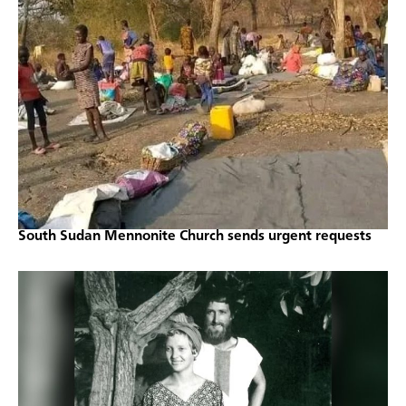
South Sudan Mennonite Church sends urgent requests