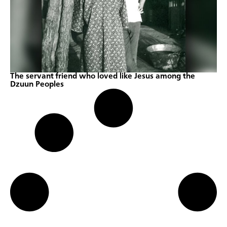
The servant friend who loved like Jesus among the
Dzuun Peoples