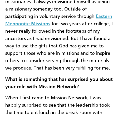
missionaries. I always envisioned myself as being
a missionary someday too. Outside of
participating in voluntary service through
Eastern
Mennonite Missions
for two years after college, I
never really followed in the footsteps of my
ancestors as I had envisioned. But I have found a
way to use the gifts that God has given me to
support those who are in missions and to inspire
others to consider serving through the materials
we produce. That has been very fulfilling for me.
What is something that has surprised you about
your role with Mission Network?
When I first came to Mission Network, I was
happily surprised to see that the leadership took
the time to eat lunch in the break room with