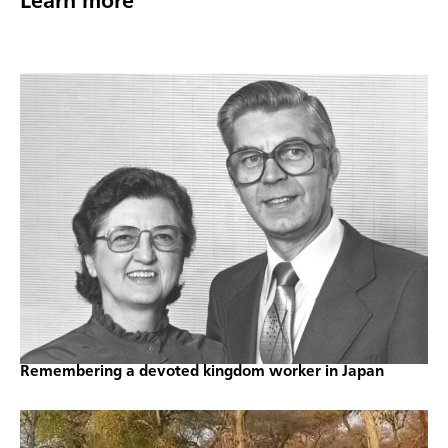
Learn more
Remembering a devoted kingdom worker in Japan