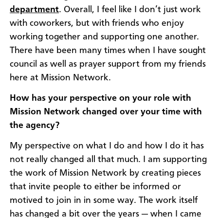
department
. Overall, I feel like I don’t just work
with coworkers, but with friends who enjoy
working together and supporting one another.
There have been many times when I have sought
council as well as prayer support from my friends
here at Mission Network.
How has your perspective on your role with
Mission Network changed over your time with
the agency?
My perspective on what I do and how I do it has
not really changed all that much. I am supporting
the work of Mission Network by creating pieces
that invite people to either be informed or
motived to join in in some way. The work itself
has changed a bit over the years — when I came