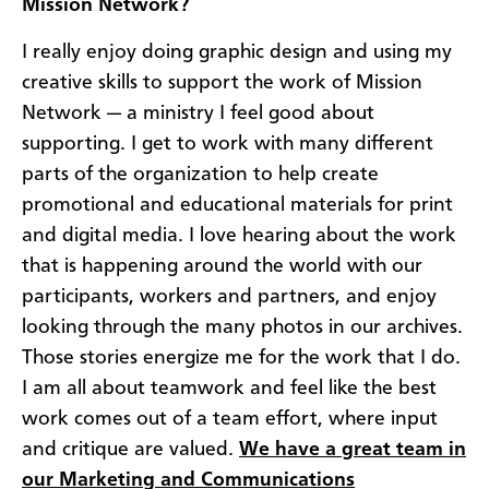
Mission Network?
I really enjoy doing graphic design and using my
creative skills to support the work of Mission
Network — a ministry I feel good about
supporting. I get to work with many different
parts of the organization to help create
promotional and educational materials for print
and digital media. I love hearing about the work
that is happening around the world with our
participants, workers and partners, and enjoy
looking through the many photos in our archives.
Those stories energize me for the work that I do.
I am all about teamwork and feel like the best
work comes out of a team effort, where input
and critique are valued.
We have a great team in
our Marketing and Communications