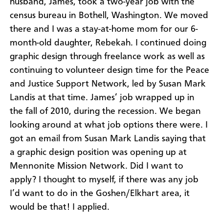
husband, James, took a two-year job with the
census bureau in Bothell, Washington. We moved
there and I was a stay-at-home mom for our 6-
month-old daughter, Rebekah. I continued doing
graphic design through freelance work as well as
continuing to volunteer design time for the Peace
and Justice Support Network, led by Susan Mark
Landis at that time. James’ job wrapped up in
the fall of 2010, during the recession. We began
looking around at what job options there were. I
got an email from Susan Mark Landis saying that
a graphic design position was opening up at
Mennonite Mission Network. Did I want to
apply? I thought to myself, if there was any job
I’d want to do in the Goshen/Elkhart area, it
would be that! I applied.