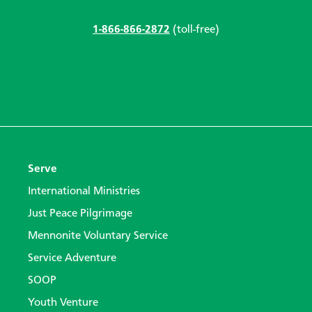
1-866-866-2872
(toll-free)
Serve
International Ministries
Just Peace Pilgrimage
Mennonite Voluntary Service
Service Adventure
SOOP
Youth Venture