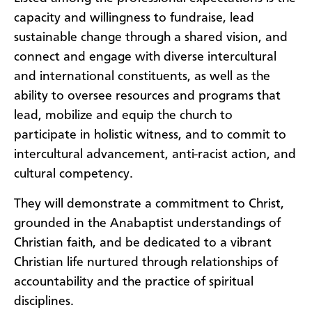
capacity and willingness to fundraise, lead
sustainable change through a shared vision, and
connect and engage with diverse intercultural
and international constituents, as well as the
ability to oversee resources and programs that
lead, mobilize and equip the church to
participate in holistic witness, and to commit to
intercultural advancement, anti-racist action, and
cultural competency.
They will demonstrate a commitment to Christ,
grounded in the Anabaptist understandings of
Christian faith, and be dedicated to a vibrant
Christian life nurtured through relationships of
accountability and the practice of spiritual
disciplines.