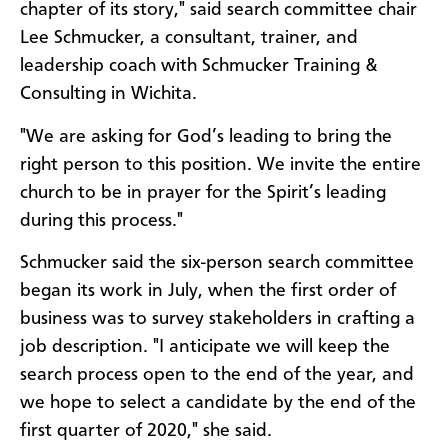
chapter of its story," said search committee chair
Lee Schmucker, a consultant, trainer, and
leadership coach with Schmucker Training &
Consulting in Wichita.
"We are asking for God’s leading to bring the
right person to this position. We invite the entire
church to be in prayer for the Spirit’s leading
during this process."
Schmucker said the six-person search committee
began its work in July, when the first order of
business was to survey stakeholders in crafting a
job description. "I anticipate we will keep the
search process open to the end of the year, and
we hope to select a candidate by the end of the
first quarter of 2020," she said.