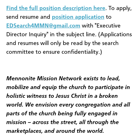
Find the full position description here
. To apply,
send resume and
position application
to
EDSearch4MMN@gmail.com
with "Executive
Director Inquiry" in the subject line. (Applications
and resumes will only be read by the search
committee to ensure confidentiality.)
Mennonite Mission Network exists to lead,
mobilize and equip the church to participate in
holistic witness to Jesus Christ in a broken
world. We envision every congregation and all
parts of the church being fully engaged in
mission – across the street, all through the
marketplaces, and around the world.