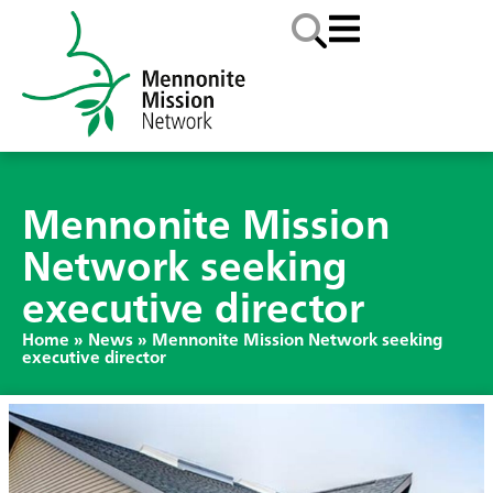
Mennonite Mission
Network seeking
executive director
Home
»
News
»
Mennonite Mission Network seeking
executive director