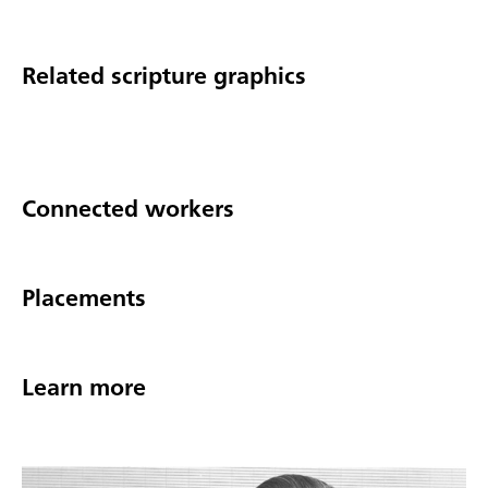
Related scripture graphics
Connected workers
Placements
Learn more