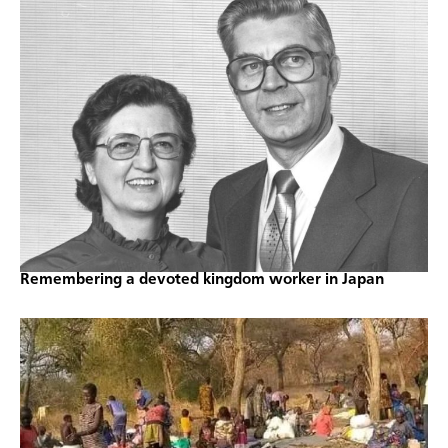
Remembering a devoted kingdom worker in Japan