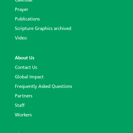
Calendar
Prayer
Publications
Scripture Graphics archived
Video
About Us
Contact Us
Global Impact
Frequently Asked Questions
Partners
Staff
Workers