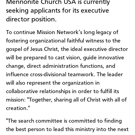
Mennonite Church USA is currently
seeking applicants for its executive
director position.
To continue Mission Network’s long legacy of
fostering organizational faithful witness to the
gospel of Jesus Christ, the ideal executive director
will be prepared to cast vision, guide innovative
change, direct administration functions, and
influence cross-divisional teamwork. The leader
will also represent the organization in
collaborative relationships in order to fulfill its
mission: "Together, sharing all of Christ with all of
creation."
"The search committee is committed to finding
the best person to lead this ministry into the next