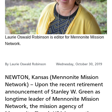
Laurie Oswald Robinson is editor for Mennonite Mission
Network.
By Laurie Oswald Robinson
Wednesday, October 30, 2019
NEWTON, Kansas (Mennonite Mission
Network) – Upon the recent retirement
announcement of Stanley W. Green as
longtime leader of Mennonite Mission
Network, the mission agency of