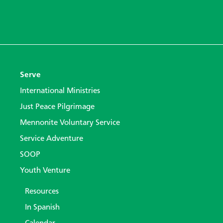
Serve
International Ministries
Just Peace Pilgrimage
Mennonite Voluntary Service
Service Adventure
SOOP
Youth Venture
Resources
In Spanish