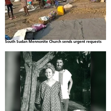
South Sudan Mennonite Church sends urgent requests