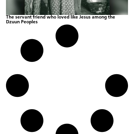
The servant friend who loved like Jesus among the
Dzuun Peoples