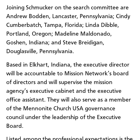
Joining Schmucker on the search committee are
Andrew Bodden, Lancaster, Pennsylvania; Cindy
Cumberbatch, Tampa, Florida; Linda Dibble,
Portland, Oregon; Madeline Maldonado,
Goshen, Indiana; and Steve Breidigan,
Douglasville, Pennsylvania.
Based in Elkhart, Indiana, the executive director
will be accountable to Mission Network’s board
of directors and will supervise the mission
agency’s executive cabinet and the executive
office assistant. They will also serve as a member
of the Mennonite Church USA governance
council under the leadership of the Executive
Board.
Listed among the professional expectations is the