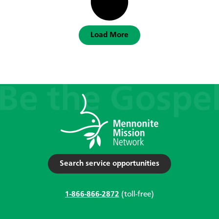
Load More
Search service opportunities
1-866-866-2872
(toll-free)