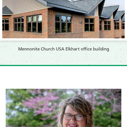
Mennonite Church USA Elkhart office building