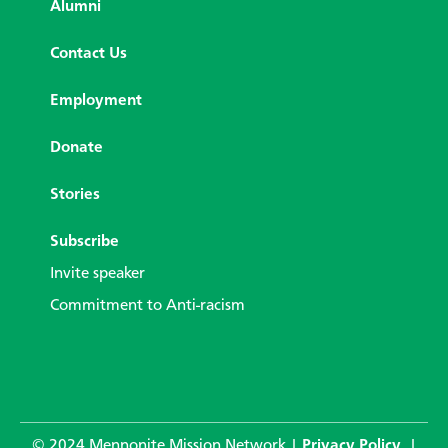
Alumni
Contact Us
Employment
Donate
Stories
Subscribe
Invite speaker
Commitment to Anti-racism
© 2024 Mennonite Mission Network |
Privacy Policy
|