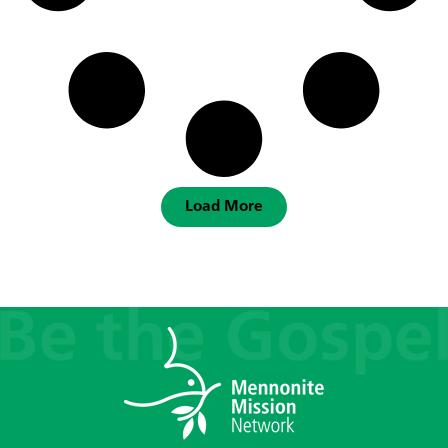
Load More