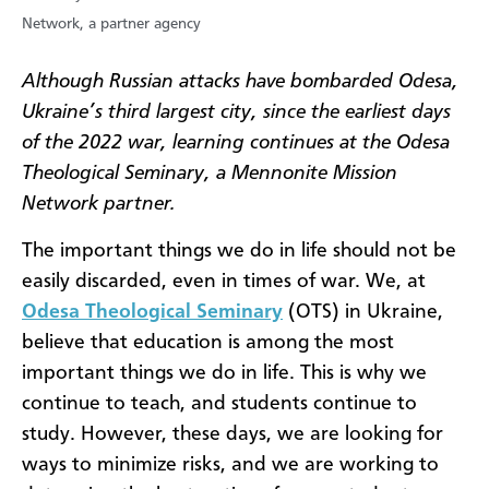
Network, a partner agency
Although Russian attacks have bombarded Odesa,
Ukraine’s third largest city, since the earliest days
of the 2022 war, learning continues at the Odesa
Theological Seminary, a Mennonite Mission
Network partner.
The important things we do in life should not be
easily discarded, even in times of war. We, at
Odesa Theological Seminary
(OTS) in Ukraine,
believe that education is among the most
important things we do in life. This is why we
continue to teach, and students continue to
study. However, these days, we are looking for
ways to minimize risks, and we are working to