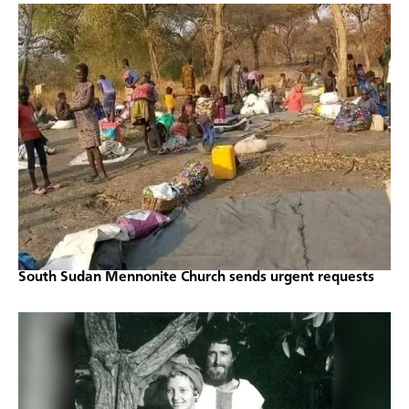
South Sudan Mennonite Church sends urgent requests