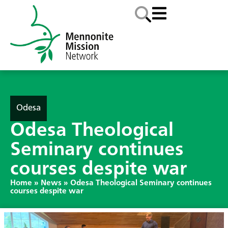
Odesa
Odesa Theological
Seminary continues
courses despite war
Home
»
News
»
Odesa Theological Seminary continues
courses despite war