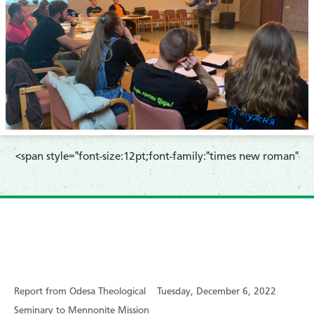
​<span style="font-size:12pt;font-family:"times new roman"
Report from Odesa Theological
Tuesday, December 6, 2022
Seminary to Mennonite Mission