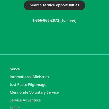
Search service opportunities
1-866-866-2872
(toll-free)
Serve
International Ministries
Just Peace Pilgrimage
Mennonite Voluntary Service
Service Adventure
SOOP