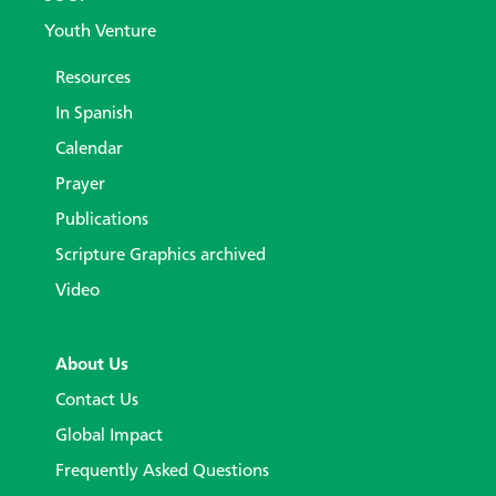
Youth Venture
Resources
In Spanish
Calendar
Prayer
Publications
Scripture Graphics archived
Video
About Us
Contact Us
Global Impact
Frequently Asked Questions