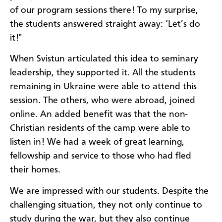
of our program sessions there! To my surprise,
the students answered straight away: ‘Let’s do
it!"
When Svistun articulated this idea to seminary
leadership, they supported it. All the students
remaining in Ukraine were able to attend this
session. The others, who were abroad, joined
online. An added benefit was that the non-
Christian residents of the camp were able to
listen in! We had a week of great learning,
fellowship and service to those who had fled
their homes.
We are impressed with our students. Despite the
challenging situation, they not only continue to
study during the war, but they also continue