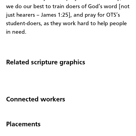
we do our best to train doers of God’s word [not
just hearers – James 1:25], and pray for OTS’s
student-doers, as they work hard to help people
in need.
Related scripture graphics
Connected workers
Placements