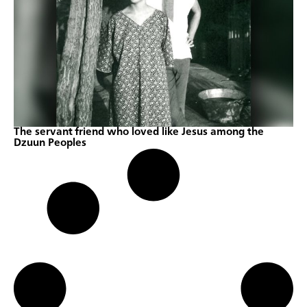
The servant friend who loved like Jesus among the
Dzuun Peoples