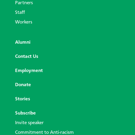
Partners
Staff
Workers
Alumni
Contact Us
Employment
Donate
Stories
Subscribe
Invite speaker
Commitment to Anti-racism