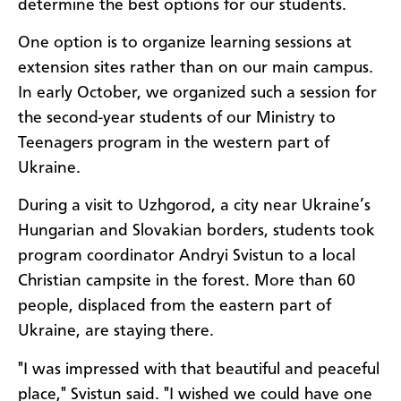
determine the best options for our students.
One option is to organize learning sessions at
extension sites rather than on our main campus.
In early October, we organized such a session for
the second-year students of our Ministry to
Teenagers program in the western part of
Ukraine.
During a visit to Uzhgorod, a city near Ukraine’s
Hungarian and Slovakian borders, students took
program coordinator Andryi Svistun to a local
Christian campsite in the forest. More than 60
people, displaced from the eastern part of
Ukraine, are staying there.
"I was impressed with that beautiful and peaceful
place," Svistun said. "I wished we could have one