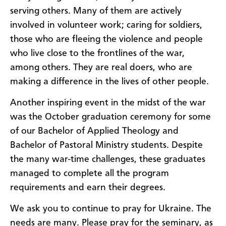
serving others. Many of them are actively
involved in volunteer work; caring for soldiers,
those who are fleeing the violence and people
who live close to the frontlines of the war,
among others. They are real doers, who are
making a difference in the lives of other people.
Another inspiring event in the midst of the war
was the October graduation ceremony for some
of our Bachelor of Applied Theology and
Bachelor of Pastoral Ministry students. Despite
the many war-time challenges, these graduates
managed to complete all the program
requirements and earn their degrees.
We ask you to continue to pray for Ukraine. The
needs are many. Please pray for the seminary, as