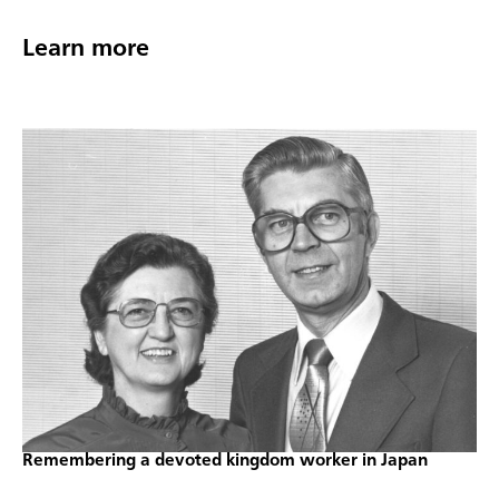
Learn more
Remembering a devoted kingdom worker in Japan