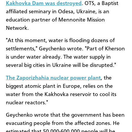
Kakhovka Dam was destroyed
. OTS, a Baptist
affiliated seminary in Odesa, Ukraine, is an
education partner of Mennonite Mission
Network.
"At this moment, water is flooding dozens of
settlements," Geychenko wrote. "Part of Kherson
is under water already. The water supply in
several big cities in Ukraine will be disrupted."
The Zaporizhahia nuclear power plant
, the
biggest atomic plant in Europe, relies on the
water from the Kakhovka reservoir to cool its
nuclear reactors."
Geychenko wrote that the government has been
evacuating people from the affected zones. He
estimated that 50,000-600,000 people will be