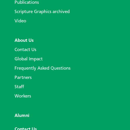
Publications
Scripture Graphics archived
Video
About Us
Contact Us
Global Impact
Frequently Asked Questions
Partners
Staff
Workers
Alumni
Contact Us