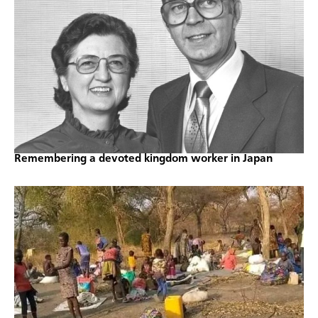
Remembering a devoted kingdom worker in Japan