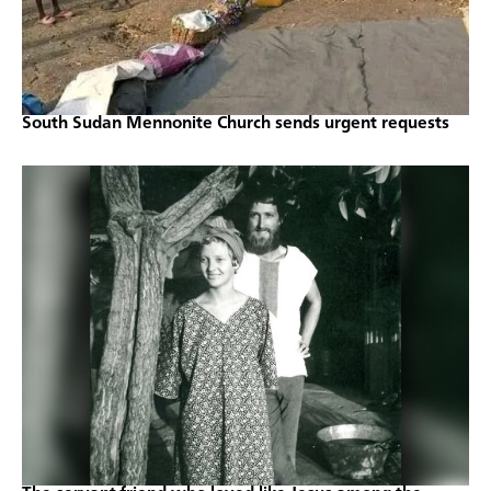
South Sudan Mennonite Church sends urgent requests