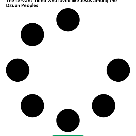
The servant friend who loved like Jesus among the
Dzuun Peoples