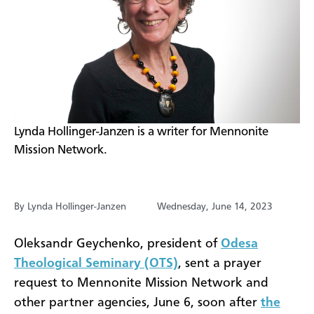
​Lynda Hollinger-Janzen is a writer for Mennonite
Mission Network.
By Lynda Hollinger-Janzen
Wednesday, June 14, 2023
Oleksandr Geychenko, president of
Odesa
Theological Seminary (OTS)
, sent a prayer
request to Mennonite Mission Network and
other partner agencies, June 6, soon after
the