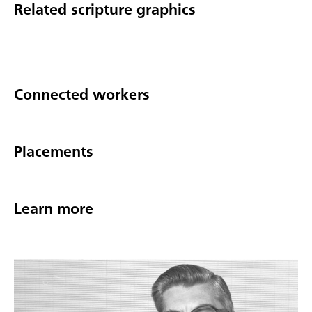
Related scripture graphics
Connected workers
Placements
Learn more