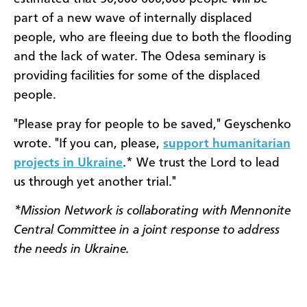
part of a new wave of internally displaced
people, who are fleeing due to both the flooding
and the lack of water. The Odesa seminary is
providing facilities for some of the displaced
people.
"Please pray for people to be saved," Geyschenko
wrote. "If you can, please,
support humanitarian
projects in Ukraine
.* We trust the Lord to lead
us through yet another trial."
*Mission Network is collaborating with Mennonite
Central Committee in a joint response to address
the needs in Ukraine.