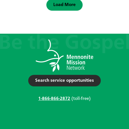
Load More
Search service opportunities
1-866-866-2872
(toll-free)