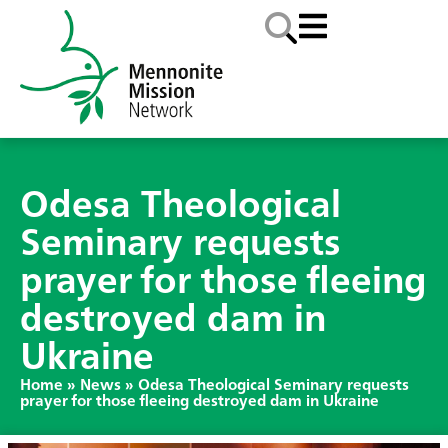
Odesa Theological
Seminary requests
prayer for those fleeing
destroyed dam in
Ukraine
Home
»
News
»
Odesa Theological Seminary requests
prayer for those fleeing destroyed dam in Ukraine