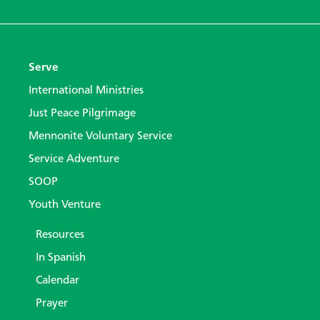
Serve
International Ministries
Just Peace Pilgrimage
Mennonite Voluntary Service
Service Adventure
SOOP
Youth Venture
Resources
In Spanish
Calendar
Prayer