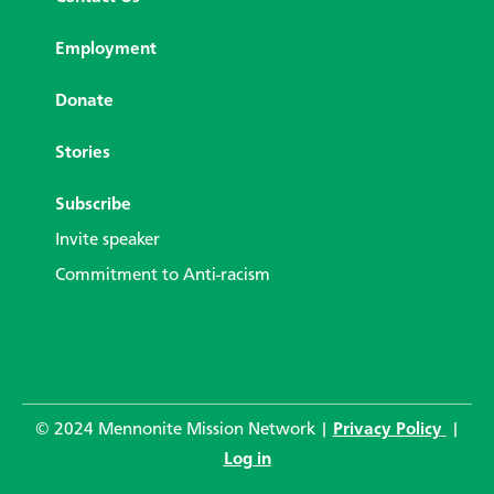
Employment
Donate
Stories
Subscribe
Invite speaker
Commitment to Anti-racism
© 2024 Mennonite Mission Network |
Privacy Policy
|
Log in