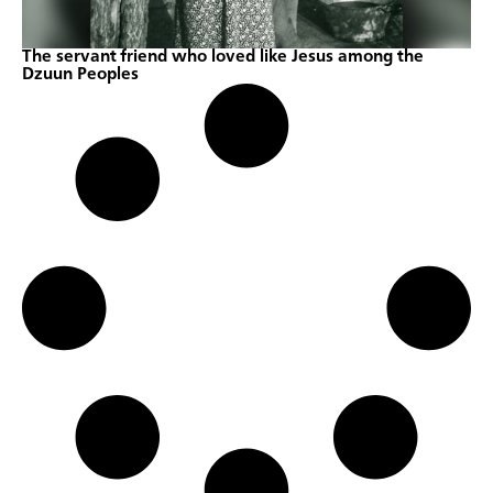
The servant friend who loved like Jesus among the
Dzuun Peoples