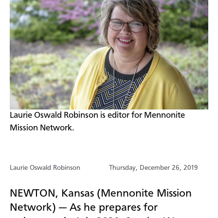
​Laurie Oswald Robinson is editor for Mennonite
Mission Network.
Laurie Oswald Robinson
Thursday, December 26, 2019
NEWTON, Kansas (Mennonite Mission
Network) — As he prepares for