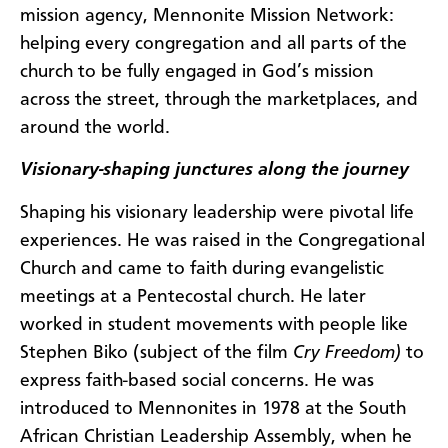
mission agency, Mennonite Mission Network:
helping every congregation and all parts of the
church to be fully engaged in God’s mission
across the street, through the marketplaces, and
around the world.
Visionary-shaping junctures along the journey
Shaping his visionary leadership were pivotal life
experiences. He was raised in the Congregational
Church and came to faith during evangelistic
meetings at a Pentecostal church. He later
worked in student movements with people like
Stephen Biko (subject of the film
Cry Freedom)
to
express faith-based social concerns. He was
introduced to Mennonites in 1978 at the South
African Christian Leadership Assembly, when he