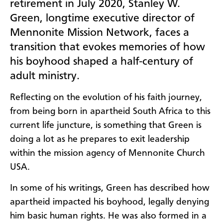
retirement in July 2020, Stanley W.
Green, longtime executive director of
Mennonite Mission Network, faces a
transition that evokes memories of how
his boyhood shaped a half-century of
adult ministry.
Reflecting on the evolution of his faith journey,
from being born in apartheid South Africa to this
current life juncture, is something that Green is
doing a lot as he prepares to exit leadership
within the mission agency of Mennonite Church
USA.
In some of his writings, Green has described how
apartheid impacted his boyhood, legally denying
him basic human rights. He was also formed in a