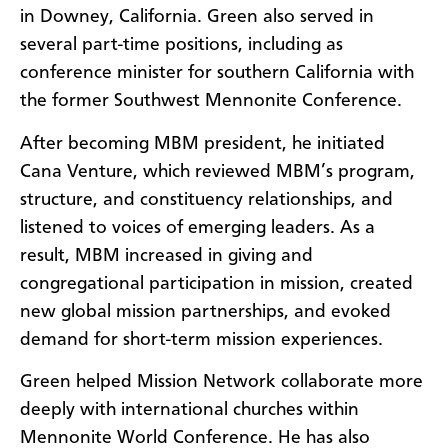
in Downey, California. Green also served in
several part-time positions, including as
conference minister for southern California with
the former Southwest Mennonite Conference.
After becoming MBM president, he initiated
Cana Venture, which reviewed MBM’s program,
structure, and constituency relationships, and
listened to voices of emerging leaders. As a
result, MBM increased in giving and
congregational participation in mission, created
new global mission partnerships, and evoked
demand for short-term mission experiences.
Green helped Mission Network collaborate more
deeply with international churches within
Mennonite World Conference. He has also