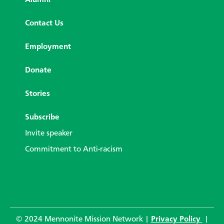
Alumni
Contact Us
Employment
Donate
Stories
Subscribe
Invite speaker
Commitment to Anti-racism
© 2024 Mennonite Mission Network |
Privacy Policy
|