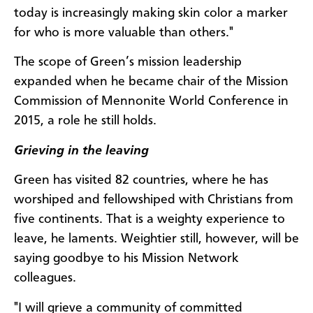
today is increasingly making skin color a marker
for who is more valuable than others."
The scope of Green’s mission leadership
expanded when he became chair of the Mission
Commission of Mennonite World Conference in
2015, a role he still holds.
Grieving in the leaving
Green has visited 82 countries, where he has
worshiped and fellowshiped with Christians from
five continents. That is a weighty experience to
leave, he laments. Weightier still, however, will be
saying goodbye to his Mission Network
colleagues.
"I will grieve a community of committed