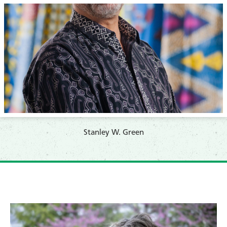
​Stanley W. Green