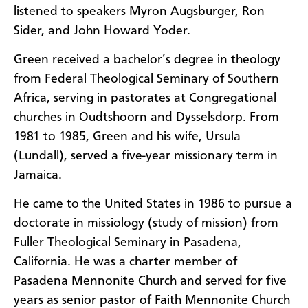
listened to speakers Myron Augsburger, Ron
Sider, and John Howard Yoder.
Green received a bachelor’s degree in theology
from Federal Theological Seminary of Southern
Africa, serving in pastorates at Congregational
churches in Oudtshoorn and Dysselsdorp. From
1981 to 1985, Green and his wife, Ursula
(Lundall), served a five-year missionary term in
Jamaica.
He came to the United States in 1986 to pursue a
doctorate in missiology (study of mission) from
Fuller Theological Seminary in Pasadena,
California. He was a charter member of
Pasadena Mennonite Church and served for five
years as senior pastor of Faith Mennonite Church