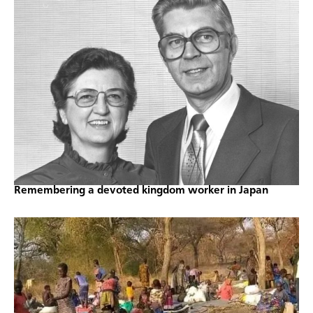
Remembering a devoted kingdom worker in Japan