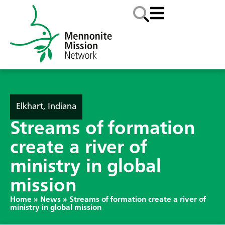
Elkhart, Indiana
Streams of formation
create a river of
ministry in global
mission
Home
»
News
»
Streams of formation create a river of
ministry in global mission