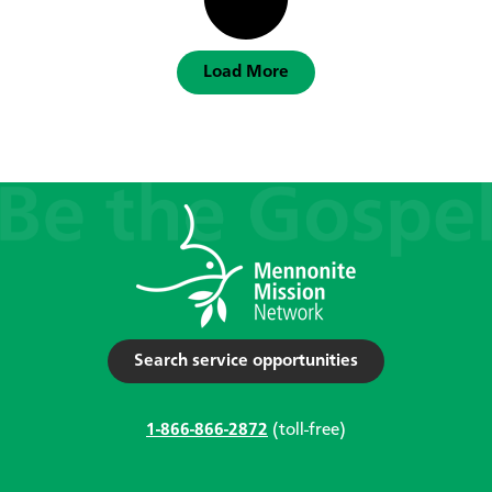
Load More
Search service opportunities
1-866-866-2872
(toll-free)