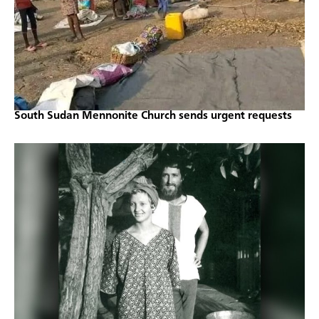
South Sudan Mennonite Church sends urgent requests