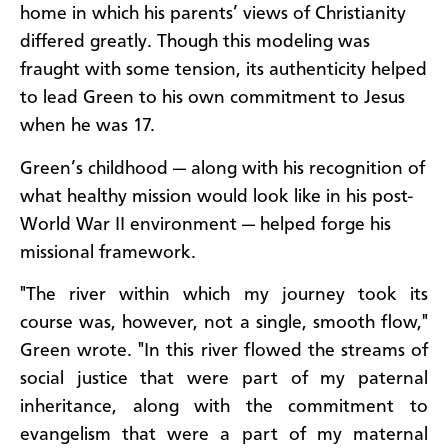
home in which his parents’ views of Christianity
differed greatly. Though this modeling was
fraught with some tension, its authenticity helped
to lead Green to his own commitment to Jesus
when he was 17.
Green’s childhood — along with his recognition of
what healthy mission would look like in his post-
World War II environment — helped forge his
missional framework.
"The river within which my journey took its
course was, however, not a single, smooth flow,"
Green wrote. "In this river flowed the streams of
social justice that were part of my paternal
inheritance, along with the commitment to
evangelism that were a part of my maternal