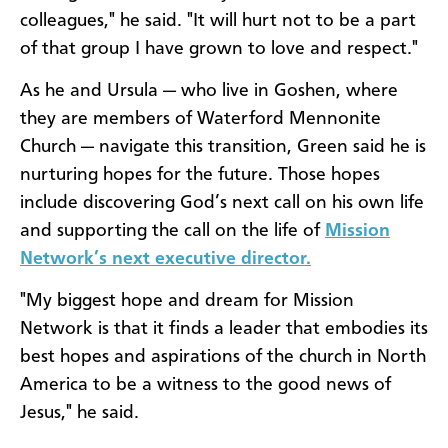
colleagues," he said. "It will hurt not to be a part
of that group I have grown to love and respect."
As he and Ursula — who live in Goshen, where
they are members of Waterford Mennonite
Church — navigate this transition, Green said he is
nurturing hopes for the future. Those hopes
include discovering God’s next call on his own life
and supporting the call on the life of
Mission
Network’s next executive director.
"My biggest hope and dream for Mission
Network is that it finds a leader that embodies its
best hopes and aspirations of the church in North
America to be a witness to the good news of
Jesus," he said.