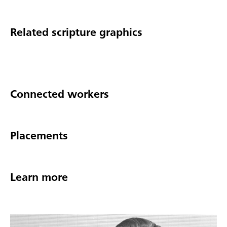
Related scripture graphics
Connected workers
Placements
Learn more