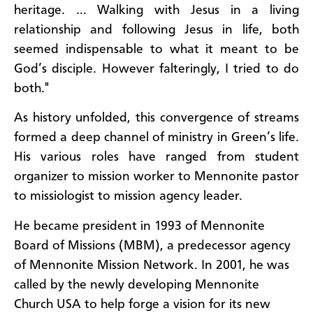
heritage. … Walking with Jesus in a living
relationship and following Jesus in life, both
seemed indispensable to what it meant to be
God’s disciple. However falteringly, I tried to do
both."
As history unfolded, this convergence of streams
formed a deep channel of ministry in Green’s life.
His various roles have ranged from student
organizer to mission worker to Mennonite pastor
to missiologist to mission agency leader.
He became president in 1993 of Mennonite
Board of Missions (MBM), a predecessor agency
of Mennonite Mission Network. In 2001, he was
called by the newly developing Mennonite
Church USA to help forge a vision for its new