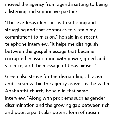
moved the agency from agenda setting to being
a listening and supportive partner.
"I believe Jesus identifies with suffering and
struggling and that continues to sustain my
commitment to mission," he said in a recent
telephone interview. "It helps me distinguish
between the gospel message that became
corrupted in association with power, greed and
violence, and the message of Jesus himself."
Green also strove for the dismantling of racism
and sexism within the agency as well as the wider
Anabaptist church, he said in that same
interview. "Along with problems such as gender
discrimination and the growing gap between rich
and poor, a particular potent form of racism