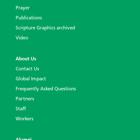
Prayer
Publications
Scripture Graphics archived
Video
About Us
Contact Us
Global Impact
Frequently Asked Questions
Partners
Staff
Workers