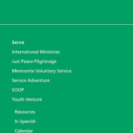
Serve
International Ministries
Just Peace Pilgrimage
Mennonite Voluntary Service
Service Adventure
SOOP
Youth Venture
Resources
In Spanish
Calendar