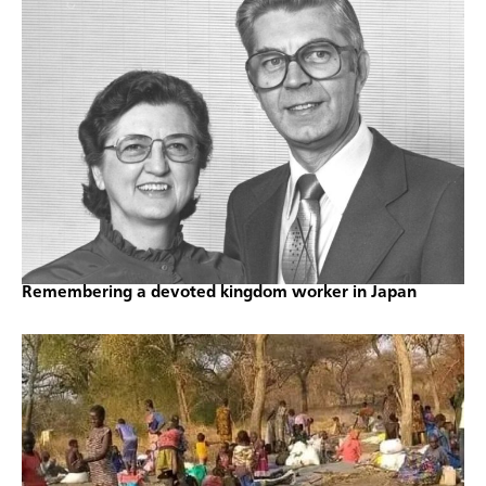
Remembering a devoted kingdom worker in Japan