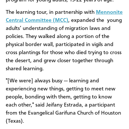
program for young adults, 15-22 years of age.
The learning tour, in partnership with
Mennonite
Central Committee (MCC)
, expanded the young
adults’ understanding of migration laws and
policies. They walked along a portion of the
physical border wall, participated in vigils and
cross plantings for those who died trying to cross
the desert, and grew closer together through
shared learning.
"[We were] always busy — learning and
experiencing new things, getting to meet new
people, bonding with them, getting to know
each other," said Jeifany Estrada, a participant
from the Evangelical Garifuna Church of Houston
(Texas).