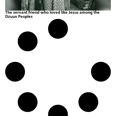
The servant friend who loved like Jesus among the
Dzuun Peoples