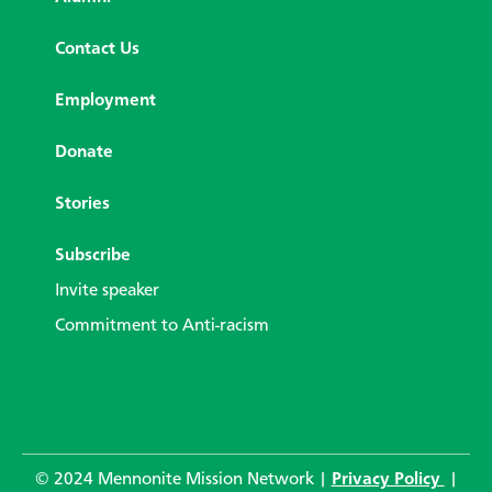
Contact Us
Employment
Donate
Stories
Subscribe
Invite speaker
Commitment to Anti-racism
© 2024 Mennonite Mission Network |
Privacy Policy
|