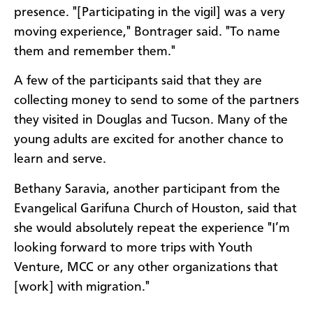
presence. "[Participating in the vigil] was a very
moving experience," Bontrager said. "To name
them and remember them."
A few of the participants said that they are
collecting money to send to some of the partners
they visited in Douglas and Tucson. Many of the
young adults are excited for another chance to
learn and serve.
Bethany Saravia, another participant from the
Evangelical Garifuna Church of Houston, said that
she would absolutely repeat the experience "I’m
looking forward to more trips with Youth
Venture, MCC or any other organizations that
[work] with migration."