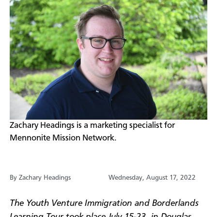
​Zachary Headings is a marketing specialist for
Mennonite Mission Network.
By Zachary Headings
Wednesday, August 17, 2022
The Youth Venture Immigration and Borderlands
Learning Tour took place July 15-23, in Douglas