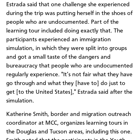
Estrada said that one challenge she experienced
during the trip was putting herself in the shoes of
people who are undocumented. Part of the
learning tour included doing exactly that. The
participants experienced an immigration
simulation, in which they were split into groups
and got a small taste of the dangers and
bureaucracy that people who are undocumented
regularly experience. "It’s not fair what they have
go through and what they [have to] do just to
get [to the United States]," Estrada said after the
simulation.
Katherine Smith, border and migration outreach
coordinator at MCC, organizes learning tours in
the Douglas and Tucson areas, including this one.