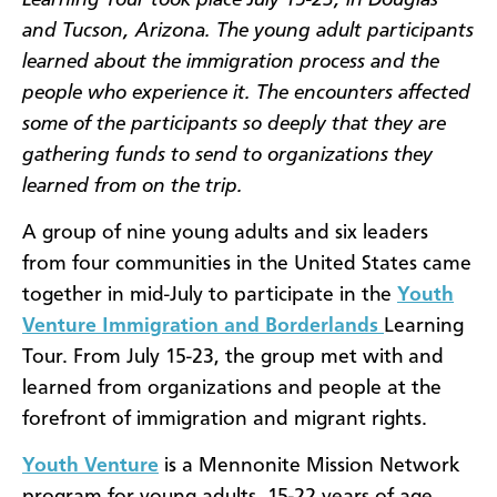
and Tucson, Arizona. The young adult participants
learned about the immigration process and the
people who experience it. The encounters affected
some of the participants so deeply that they are
gathering funds to send to organizations they
learned from on the trip.
A group of nine young adults and six leaders
from four communities in the United States came
together in mid-July to participate in the
Youth
Venture Immigration and Borderlands
Learning
Tour. From July 15-23, the group met with and
learned from organizations and people at the
forefront of immigration and migrant rights.
Youth Venture
is a Mennonite Mission Network