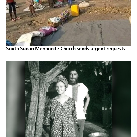
South Sudan Mennonite Church sends urgent requests