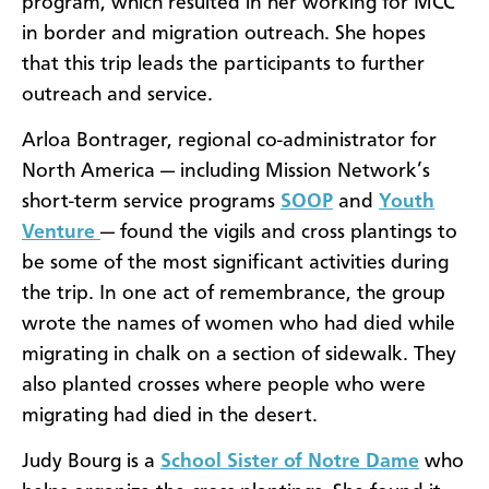
program, which resulted in her working for MCC
in border and migration outreach. She hopes
that this trip leads the participants to further
outreach and service.
Arloa Bontrager, regional co-administrator for
North America — including Mission Network’s
short-term service programs
SOOP
and
Youth
Venture
— found the vigils and cross plantings to
be some of the most significant activities during
the trip. In one act of remembrance, the group
wrote the names of women who had died while
migrating in chalk on a section of sidewalk. They
also planted crosses where people who were
migrating had died in the desert.
Judy Bourg is a
School Sister of Notre Dame
who