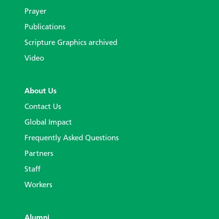
Prayer
Publications
Scripture Graphics archived
Video
About Us
Contact Us
Global Impact
Frequently Asked Questions
Partners
Staff
Workers
Alumni