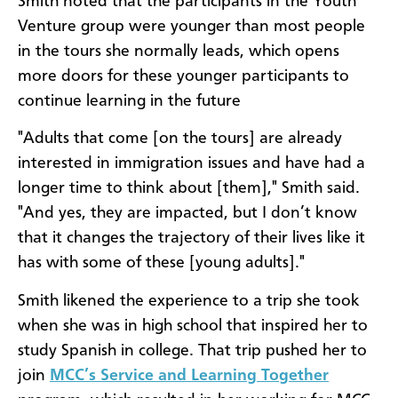
Smith noted that the participants in the Youth
Venture group were younger than most people
in the tours she normally leads, which opens
more doors for these younger participants to
continue learning in the future
"Adults that come [on the tours] are already
interested in immigration issues and have had a
longer time to think about [them]," Smith said.
"And yes, they are impacted, but I don’t know
that it changes the trajectory of their lives like it
has with some of these [young adults]."
Smith likened the experience to a trip she took
when she was in high school that inspired her to
study Spanish in college. That trip pushed her to
join
MCC’s Service and Learning Together