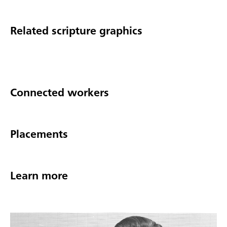
Related scripture graphics
Connected workers
Placements
Learn more