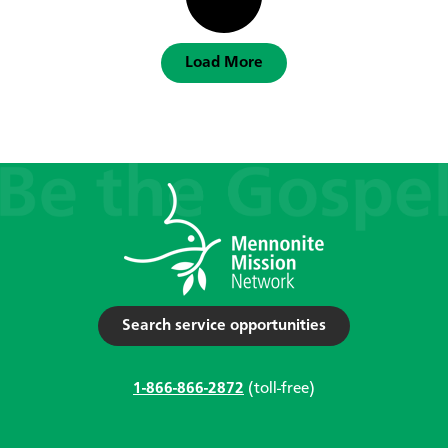
Load More
Search service opportunities
1-866-866-2872
(toll-free)