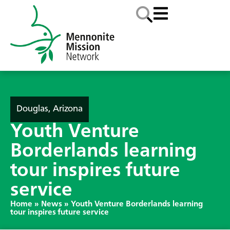
Douglas, Arizona
Youth Venture
Borderlands learning
tour inspires future
service
Home
»
News
»
Youth Venture Borderlands learning
tour inspires future service