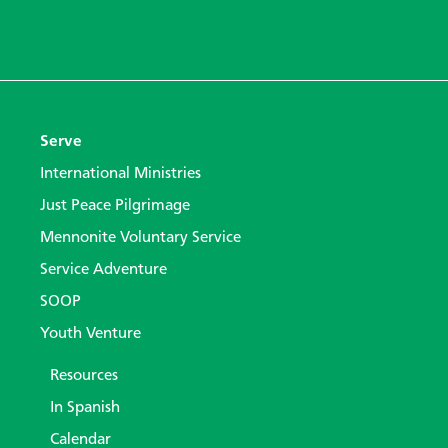
Serve
International Ministries
Just Peace Pilgrimage
Mennonite Voluntary Service
Service Adventure
SOOP
Youth Venture
Resources
In Spanish
Calendar