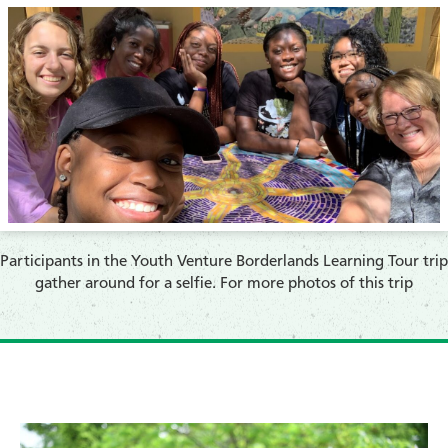
​Participants in the Youth Venture Borderlands Learning Tour trip
gather around for a selfie. For more photos of this trip