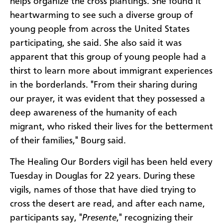
helps organize the cross plantings. She found it
heartwarming to see such a diverse group of
young people from across the United States
participating, she said. She also said it was
apparent that this group of young people had a
thirst to learn more about immigrant experiences
in the borderlands. "From their sharing during
our prayer, it was evident that they possessed a
deep awareness of the humanity of each
migrant, who risked their lives for the betterment
of their families," Bourg said.
The Healing Our Borders vigil has been held every
Tuesday in Douglas for 22 years. During these
vigils, names of those that have died trying to
cross the desert are read, and after each name,
participants say, "
Presente
," recognizing their