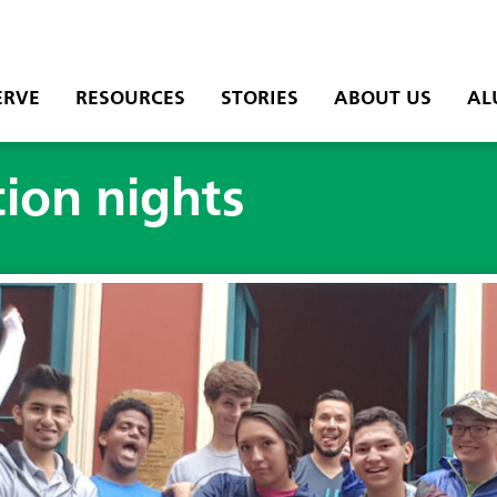
ERVE
RESOURCES
STORIES
ABOUT US
AL
ion nights