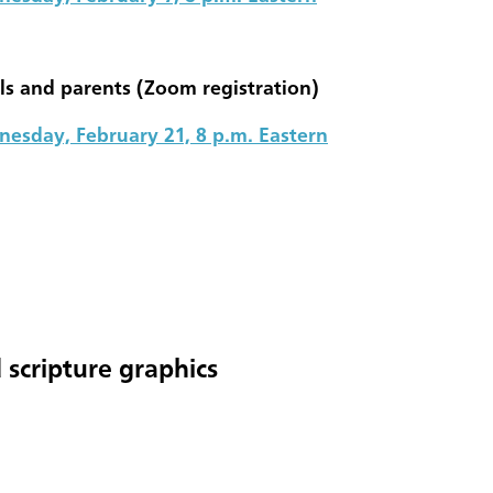
ls and parents (Zoom registration)
esday, February 21, 8 p.m. Eastern
 scripture graphics