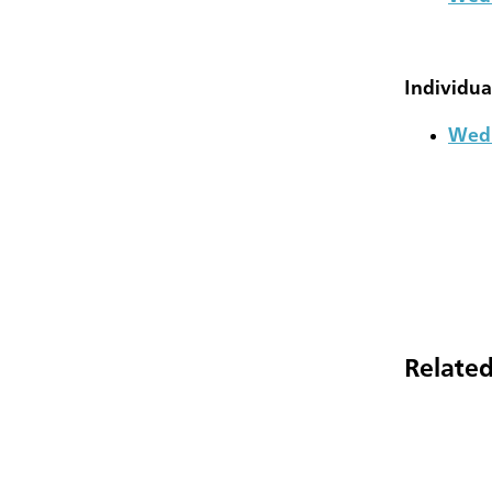
Individua
Wedn
Related