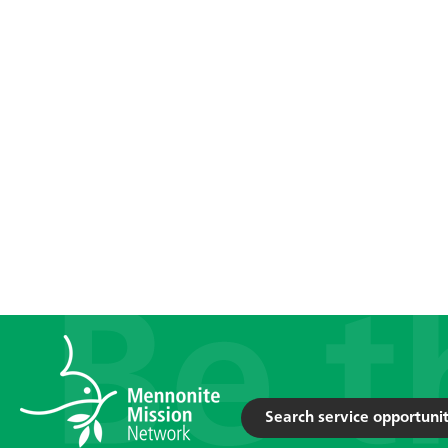
Search service opportunit