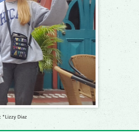
: *Lizzy Diaz