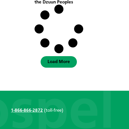
the Dzuun Peoples
Load More
1-866-866-2872
(toll-free)