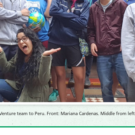
enture team to Peru. Front: Mariana Cardenas. Middle from left