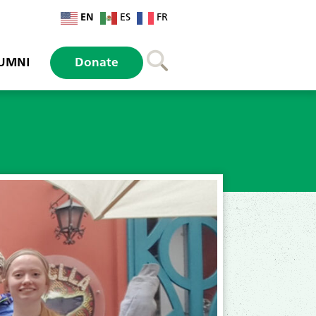
EN
ES
FR
UMNI
Donate