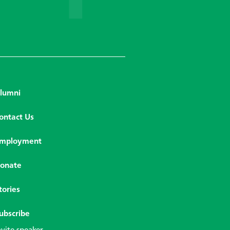
lumni
ontact Us
mployment
onate
tories
ubscribe