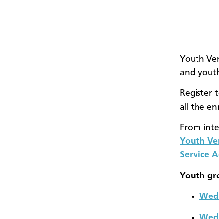
Youth Ven
and youth
Register 
all the e
From inte
Youth Ve
Service 
Youth gr
Wedn
Wedn