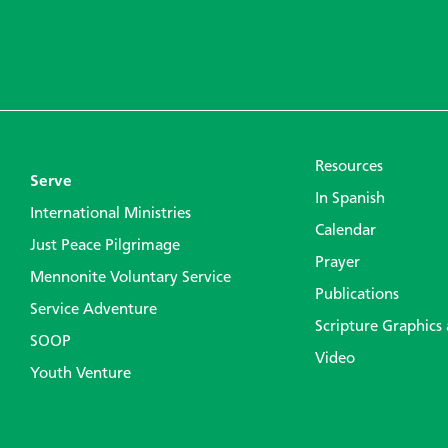
Resources
Serve
In Spanish
International Ministries
Calendar
Just Peace Pilgrimage
Prayer
Mennonite Voluntary Service
Publications
Service Adventure
Scripture Graphics
SOOP
Video
Youth Venture