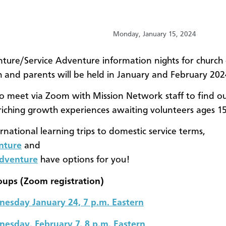
Monday, January 15, 2024
ture/Service Adventure information nights for church
 and parents will be held in January and February 202
to meet via Zoom with Mission Network staff to find o
nriching growth experiences awaiting volunteers ages 1
rnational learning trips to domestic service terms,
nture
and
Adventure
have options for you!
oups (Zoom registration)
esday January 24, 7 p.m. Eastern
esday, February 7, 8 p.m. Eastern