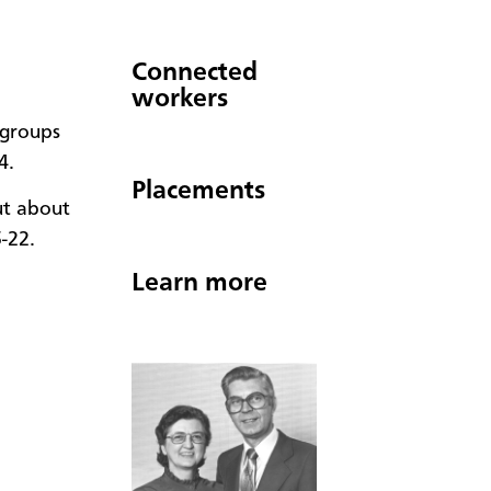
Connected
workers
 groups
4.
Placements
ut about
5-22.
Learn more