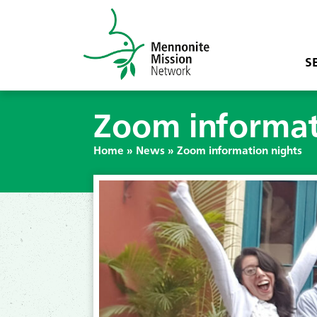
S
Zoom informat
Home
»
News
»
Zoom information nights