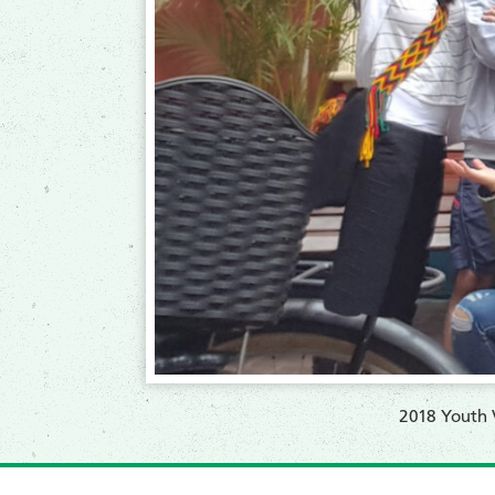
2018 Youth V