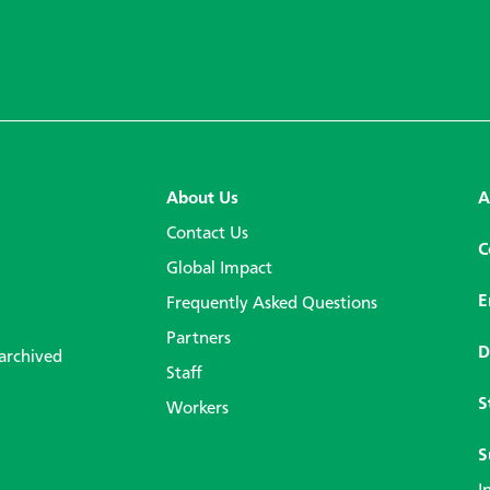
About Us
A
Contact Us
C
Global Impact
E
Frequently Asked Questions
Partners
D
 archived
Staff
S
Workers
S