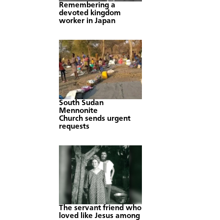
Remembering a
devoted kingdom
worker in Japan
South Sudan
Mennonite
Church sends urgent
requests
The servant friend who
loved like Jesus among