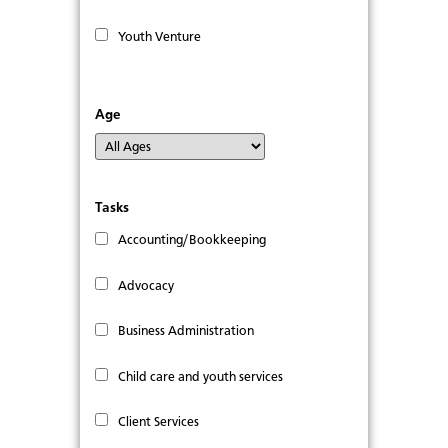
Youth Venture
Age
Tasks
Accounting/Bookkeeping
Advocacy
Business Administration
Child care and youth services
Client Services