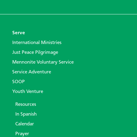
Serve
International Ministries
Just Peace Pilgrimage
Mennonite Voluntary Service
Service Adventure
SOOP
Youth Venture
Resources
In Spanish
Calendar
Prayer