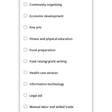
Community organizing
Economic development
Fine arts
Fitness and physical education
Food preparation
Fund raising/grant writing
Health care services
Information technology
Legal aid
Manual labor and skilled trade