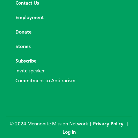
Contact Us
Employment
Donate
Stories
Subscribe
Invite speaker
Commitment to Anti-racism
© 2024 Mennonite Mission Network |
Privacy Policy
|
Log in