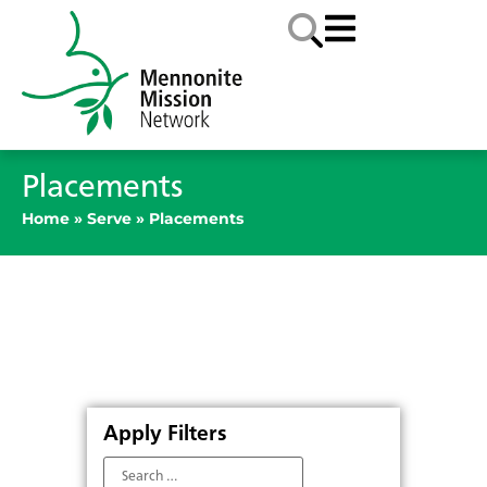
Placements
Home
»
Serve
»
Placements
Apply Filters