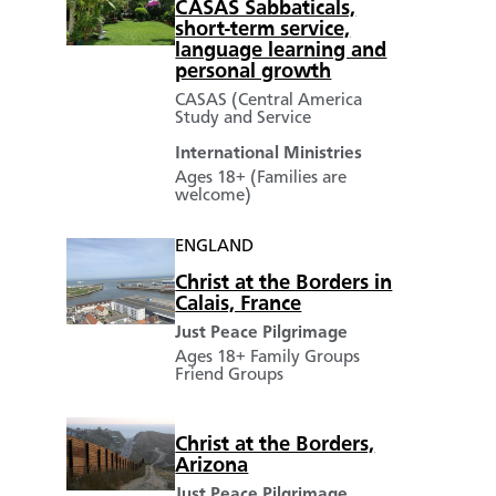
CASAS Sabbaticals,
short-term service,
language learning and
personal growth
CASAS (Central America
Study and Service
International Ministries
Ages 18+ (Families are
welcome)
ENGLAND
Christ at the Borders in
Calais, France
Just Peace Pilgrimage
Ages 18+
Family Groups
Friend Groups
Christ at the Borders,
Arizona
Just Peace Pilgrimage