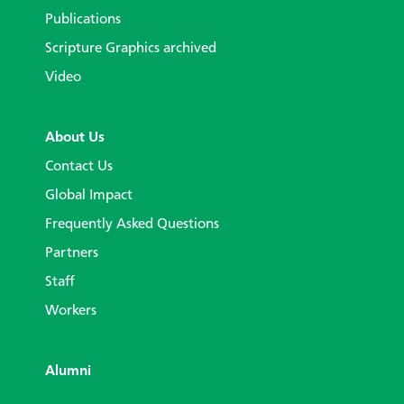
Publications
Scripture Graphics archived
Video
About Us
Contact Us
Global Impact
Frequently Asked Questions
Partners
Staff
Workers
Alumni