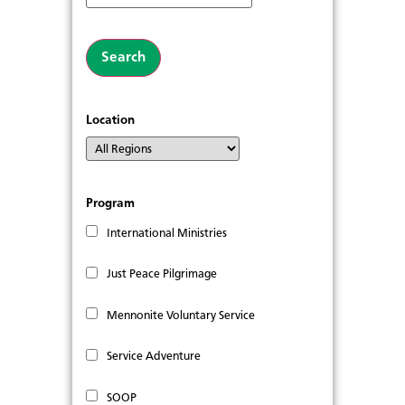
Location
Program
International Ministries
Just Peace Pilgrimage
Mennonite Voluntary Service
Service Adventure
SOOP