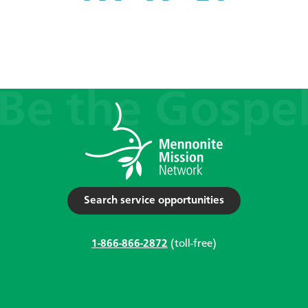
Search service opportunities
1-866-866-2872
(toll-free)