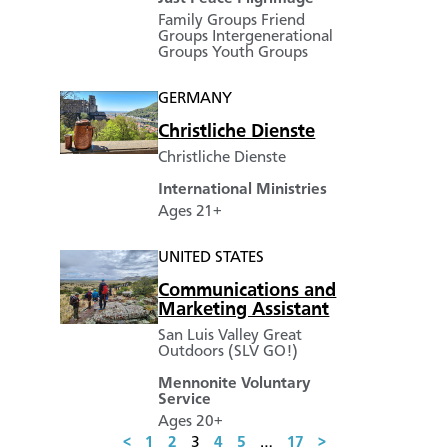
Family Groups
Friend
Groups
Intergenerational
Groups
Youth Groups
GERMANY
Christliche Dienste
Christliche Dienste
International Ministries
Ages 21+
UNITED STATES
Communications and
Marketing Assistant
San Luis Valley Great
Outdoors (SLV GO!)
Mennonite Voluntary
Service
Ages 20+
<
1
2
3
4
5
…
17
>