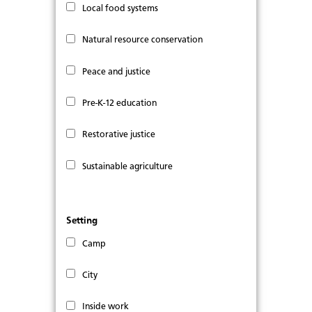
Local food systems
Natural resource conservation
Peace and justice
Pre-K-12 education
Restorative justice
Sustainable agriculture
Setting
Camp
City
Inside work