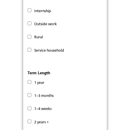
Internship
Outside work
Rural
Service household
Term Length
1 year
1–3 months
1–4 weeks
2 years +