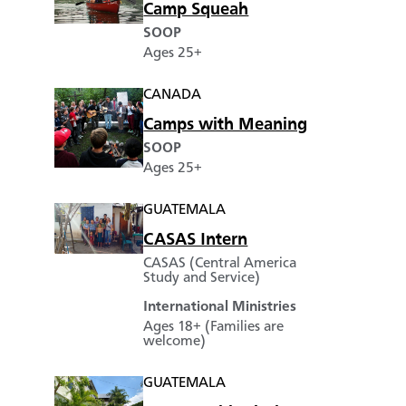
Camp Squeah
SOOP
Ages 25+
CANADA
Camps with Meaning
SOOP
Ages 25+
GUATEMALA
CASAS Intern
CASAS (Central America
Study and Service)
International Ministries
Ages 18+ (Families are
welcome)
GUATEMALA