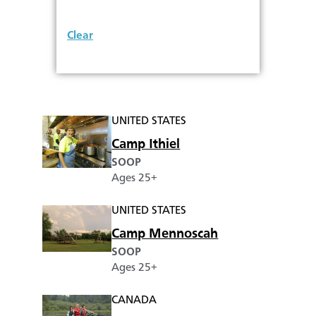
Clear
UNITED STATES
Camp Ithiel
SOOP
Ages 25+
UNITED STATES
Camp Mennoscah
SOOP
Ages 25+
CANADA