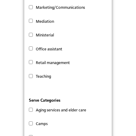
Marketing/Communications
Mediation
Ministerial
Office assistant
Retail management
Teaching
Serve Categories
Aging services and elder care
Camps