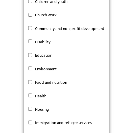
Children and youth
Church work
Community and non-profit development
Disability
Education
Environment
Food and nutrition
Health
Housing
Immigration and refugee services