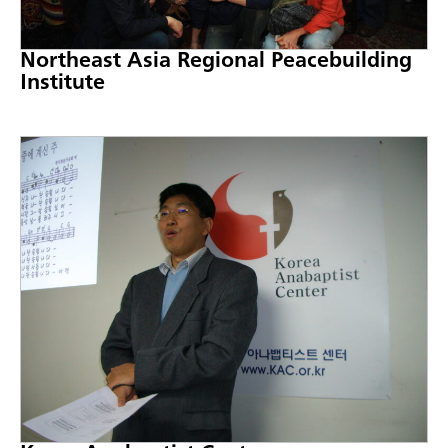
Northeast Asia Regional Peacebuilding
Institute