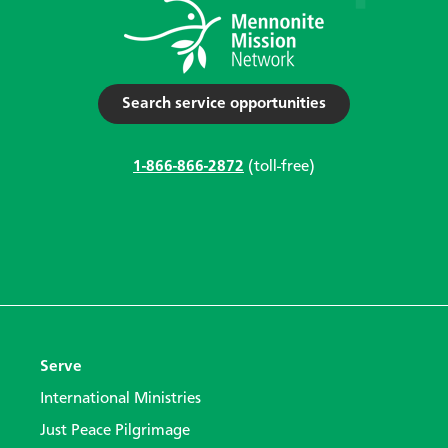
Search service opportunities
1-866-866-2872
(toll-free)
Serve
International Ministries
Just Peace Pilgrimage