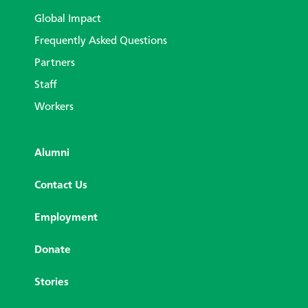
Global Impact
Frequently Asked Questions
Partners
Staff
Workers
Alumni
Contact Us
Employment
Donate
Stories