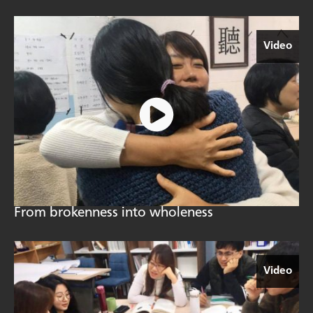
Video
From brokenness into wholeness
Video