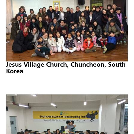
Jesus Village Church, Chuncheon, South
Korea