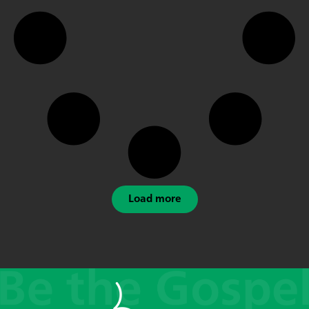
Load more