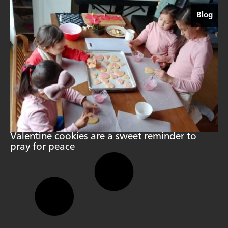
Blog
Valentine cookies are a sweet reminder to
pray for peace