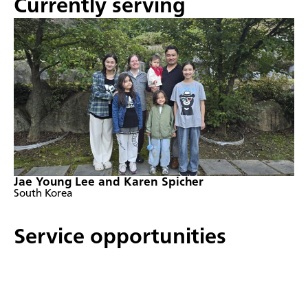
Currently serving
Jae Young Lee and Karen Spicher
South Korea
Service opportunities