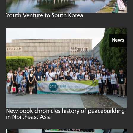
Youth Venture to South Korea
News
New book chronicles history of peacebuilding
in Northeast Asia