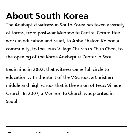
About South Korea
The Anabaptist witness in South Korea has taken a variety
of forms, from post-war Mennonite Central Committee
work in education and relief, to Abba Shalom Koinonia
community, to the Jesus Village Church in Chun Chon, to
the opening of the Korea Anabaptist Center in Seoul.
Beginning in 2002, that witness came full circle to
education with the start of the V-School, a Christian
middle and high school that is the vision of Jesus Village
Church. In 2007, a Mennonite Church was planted in
Seoul.