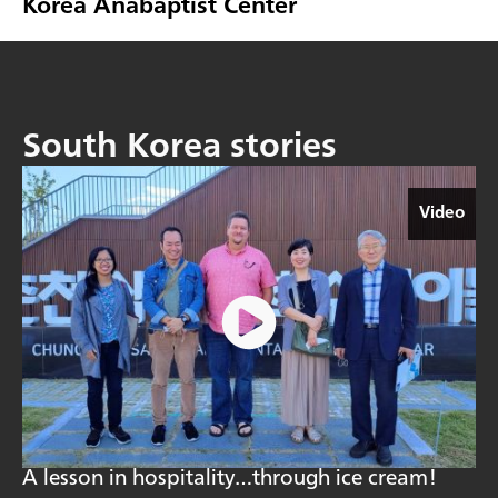
Korea Anabaptist Center
South Korea stories
Video
A lesson in hospitality…through ice cream!