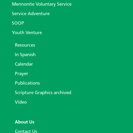
Mennonite Voluntary Service
Service Adventure
SOOP
Youth Venture
Resources
In Spanish
Calendar
Prayer
Publications
Scripture Graphics archived
Video
About Us
Contact Us