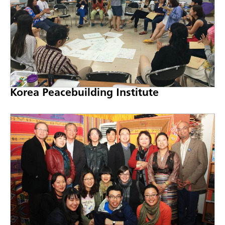
Korea Peacebuilding Institute