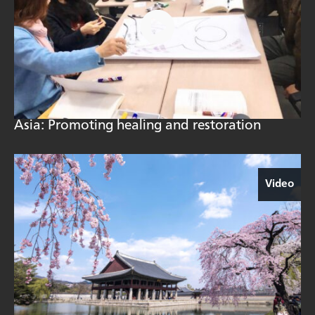
Asia: Promoting healing and restoration
Video