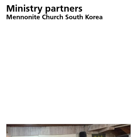
Ministry partners
Mennonite Church South Korea