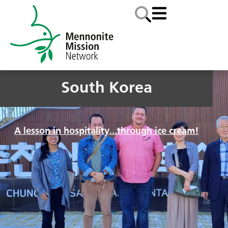
South Korea
A lesson in hospitality…through ice cream!