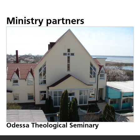
Ministry partners
Odessa Theological Seminary