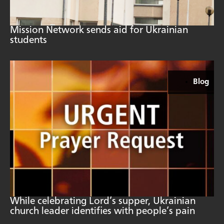
Mission Network sends aid for Ukrainian
students
Blog
While celebrating Lord’s supper, Ukrainian
church leader identifies with people’s pain