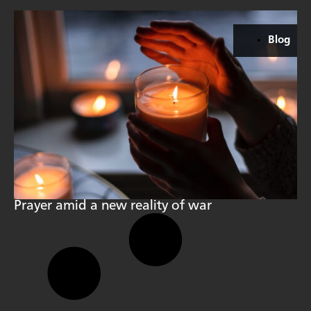
Blog
Prayer amid a new reality of war