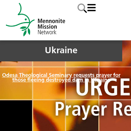
Ukraine
Odesa Theological Seminary requests prayer for
those fleeing destroyed dam in Ukraine