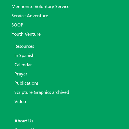
Mennonite Voluntary Service
Service Adventure
SOOP
Youth Venture
Resources
In Spanish
Calendar
Prayer
Publications
Scripture Graphics archived
Video
About Us