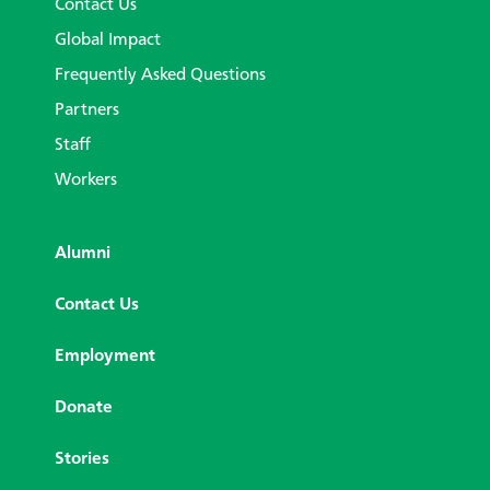
Contact Us
Global Impact
Frequently Asked Questions
Partners
Staff
Workers
Alumni
Contact Us
Employment
Donate
Stories