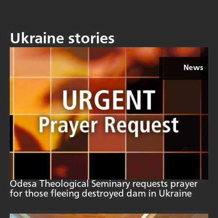
Ukraine stories
News
Odesa Theological Seminary requests prayer
for those fleeing destroyed dam in Ukraine