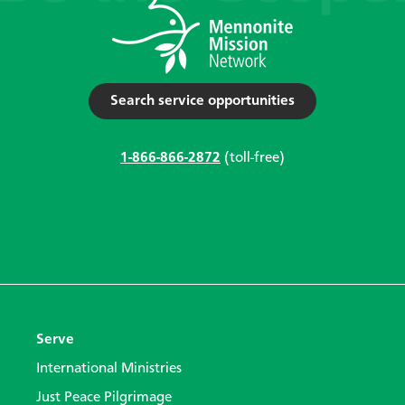
Search service opportunities
1-866-866-2872
(toll-free)
Serve
International Ministries
Just Peace Pilgrimage