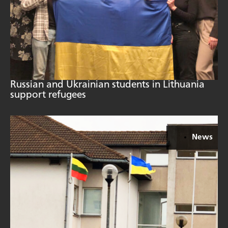
Russian and Ukrainian students in Lithuania
support refugees
News