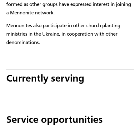
formed as other groups have expressed interest in joining
a Mennonite network.
Mennonites also participate in other church-planting
ministries in the Ukraine, in cooperation with other
denominations.
Currently serving
Service opportunities