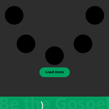
Load more