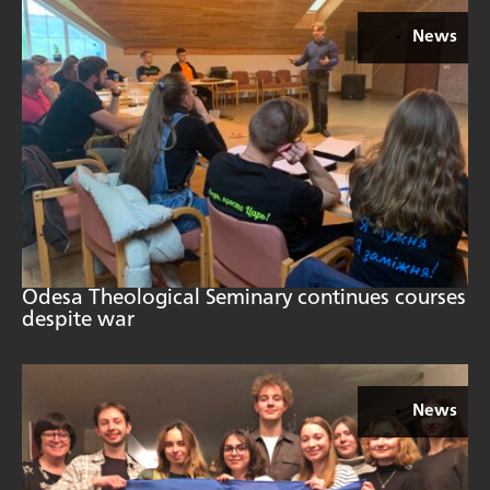
News
Odesa Theological Seminary continues courses
despite war
News