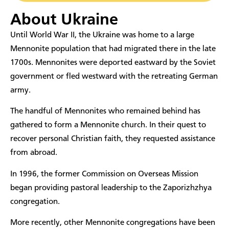
About Ukraine
​Until World War II, the Ukraine was home to a large
Mennonite population that had migrated there in the late
1700s. Mennonites were deported eastward by the Soviet
government or fled westward with the retreating German
army.
The handful of Mennonites who remained behind has
gathered to form a Mennonite church. In their quest to
recover personal Christian faith, they requested assistance
from abroad.
In 1996, the former Commission on Overseas Mission
began providing pastoral leadership to the Zaporizhzhya
congregation.
More recently, other Mennonite congregations have been