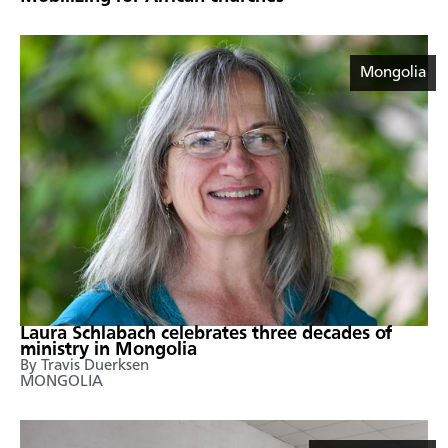
Mongolia
Laura Schlabach celebrates three decades of
ministry in Mongolia
By Travis Duerksen
MONGOLIA