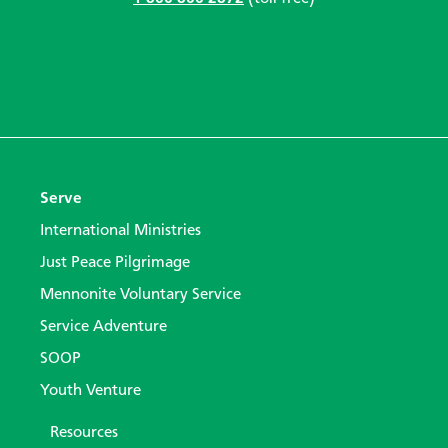
Serve
International Ministries
Just Peace Pilgrimage
Mennonite Voluntary Service
Service Adventure
SOOP
Youth Venture
Resources