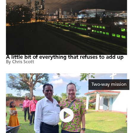
A little bit of everything that refuses to add up
By Chris Scott
Two-way mission