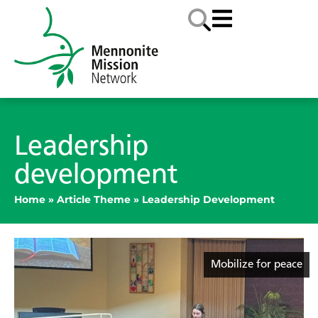
Leadership
development
Home
»
Article Theme
»
Leadership Development
Mobilize for peace