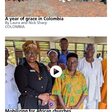
A year of grace in Colombia
By Laura and Nick Sharp
COLOMBIA
Mobilizing for African churches