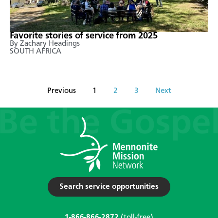
Favorite stories of service from 2025
By Zachary Headings
SOUTH AFRICA
Previous
1
2
3
Next
Search service opportunities
1-866-866-2872
(toll-free)