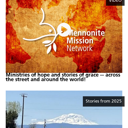
VIDEO
Ministries of hope and stories of grace — across
the street and around the world!
Stories from 2025