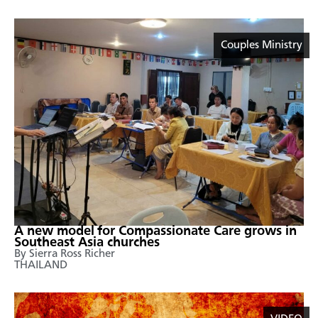
Couples Ministry
A new model for Compassionate Care grows in
Southeast Asia churches
By Sierra Ross Richer
THAILAND