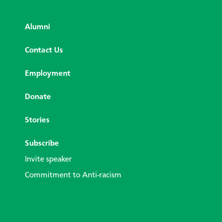
Alumni
Contact Us
Employment
Donate
Stories
Subscribe
Invite speaker
Commitment to Anti-racism