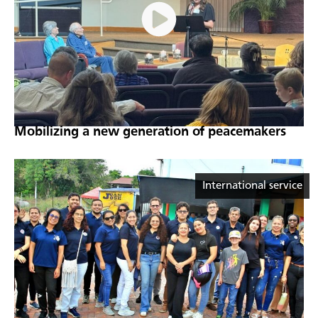
Mobilizing a new generation of peacemakers
International service