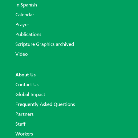
In Spanish
Calendar
Prayer
Publications
Scripture Graphics archived
Video
About Us
Contact Us
Global Impact
Frequently Asked Questions
Partners
Staff
Workers