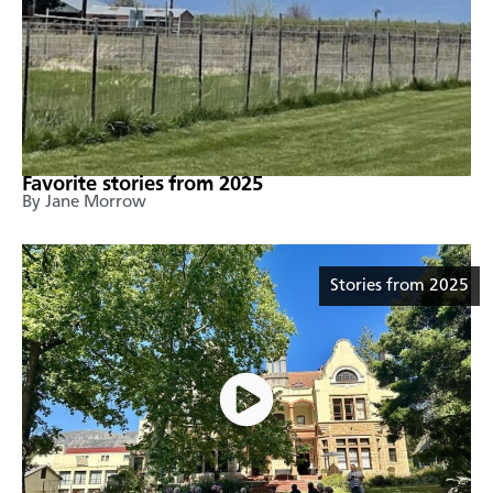
Favorite stories from 2025
By Jane Morrow
Stories from 2025