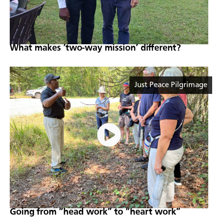
What makes ‘two-way mission’ different?
Just Peace Pilgrimage
Going from “head work” to “heart work”