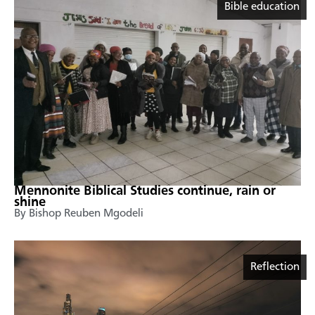
Bible education
Mennonite Biblical Studies continue, rain or
shine
By Bishop Reuben Mgodeli
Reflection