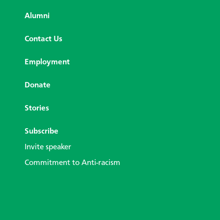
Alumni
Contact Us
Employment
Donate
Stories
Subscribe
Invite speaker
Commitment to Anti-racism