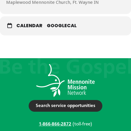
Maplewood Mennonite Church, Ft. Wayne IN
CALENDAR
GOOGLECAL
Search service opportunities
1-866-866-2872
(toll-free)