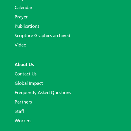
Calendar
Prayer
Publications
Scripture Graphics archived
Video
About Us
Contact Us
Global Impact
Frequently Asked Questions
Partners
Staff
Workers