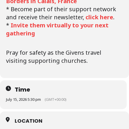
Borders in Calais, France
* Become part of their support network
and receive their newsletter,
click here
.
*
Invite them virtually to your next
gathering
Pray for safety as the Givens travel
visiting supporting churches.
Time
July 15, 2026 5:30 pm
(GMT+00:00)
LOCATION