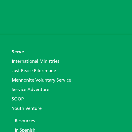
Serve
International Ministries
Just Peace Pilgrimage
Mennonite Voluntary Service
Service Adventure
SOOP
Youth Venture
Resources
In Spanish