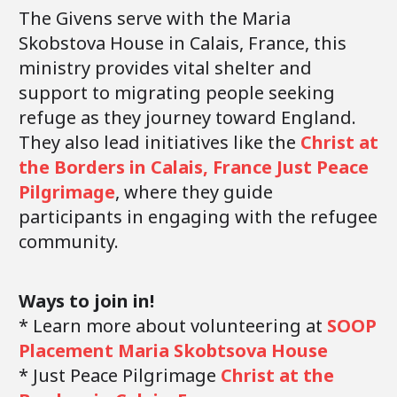
The Givens serve with the Maria
Skobstova House in Calais, France, this
ministry provides vital shelter and
support to migrating people seeking
refuge as they journey toward England.
They also lead initiatives like the
Christ at
the Borders in Calais, France Just Peace
Pilgrimage
, where they guide
participants in engaging with the refugee
community.
Ways to join in!
* Learn more about volunteering at
SOOP
Placement Maria Skobtsova House
* Just Peace Pilgrimage
Christ at the