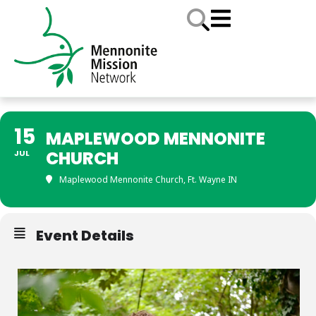
15
MAPLEWOOD MENNONITE
CHURCH
JUL
Maplewood Mennonite Church, Ft. Wayne IN
Event Details