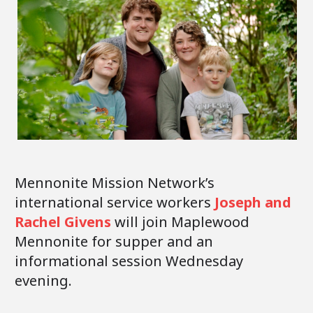
Mennonite Mission Network’s
international service workers
Joseph and
Rachel Givens
will join Maplewood
Mennonite for supper and an
informational session Wednesday
evening.