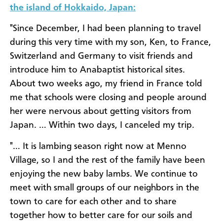
the island of Hokkaido, Japan:
"Since December, I had been planning to travel
during this very time with my son, Ken, to France,
Switzerland and Germany to visit friends and
introduce him to Anabaptist historical sites.
About two weeks ago, my friend in France told
me that schools were closing and people around
her were nervous about getting visitors from
Japan. … Within two days, I canceled my trip.
"… It is lambing season right now at Menno
Village, so I and the rest of the family have been
enjoying the new baby lambs. We continue to
meet with small groups of our neighbors in the
town to care for each other and to share
together how to better care for our soils and