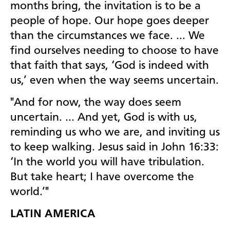
months bring, the invitation is to be a
people of hope. Our hope goes deeper
than the circumstances we face. … We
find ourselves needing to choose to have
that faith that says, ‘God is indeed with
us,’ even when the way seems uncertain.
"And for now, the way does seem
uncertain. … And yet, God is with
us,
reminding us who we are, and inviting us
to keep walking.
Jesus said in John 16:33:
‘In the world you will have tribulation.
But take heart; I have overcome the
world.’"
LATIN AMERICA