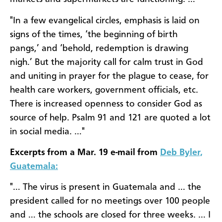
"In a few evangelical circles, emphasis is laid on
signs of the times, ‘the beginning of birth
pangs,’ and ‘behold, redemption is drawing
nigh.’ But the majority call for calm trust in God
and uniting in prayer for the plague to cease, for
health care workers, government officials, etc.
There is increased openness to consider God as
source of help. Psalm 91 and 121 are quoted a lot
in social media. …"
Excerpts from a Mar. 19 e-mail from
Deb Byler,
Guatemala:
"… The virus is present in Guatemala and … the
president called for no meetings over 100 people
and … the schools are closed for three weeks. … I