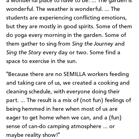
a wonderful place to have to be. … The garden is
wonderful. The weather is wonderful. … The
students are experiencing conflicting emotions,
but they are mostly in good spirits. Some of them
do yoga every morning in the garden. Some of
them gather to sing from
Sing the Journey
and
Sing the Story
every day or two. Some find a
space to exercise in the sun.
"Because there are no SEMILLA workers feeding
and taking care of us, we created a cooking and
cleaning schedule, with everyone doing their
part. … The result is a mix of (not fun) feelings of
being hemmed in here when most of us are
eager to get home when we can, and a (fun)
sense of can-do camping atmosphere … or
maybe reality show!"