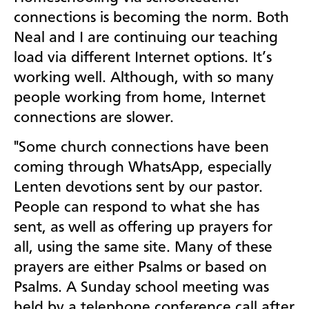
connections is becoming the norm. Both
Neal and I are continuing our teaching
load via different Internet options. It’s
working well. Although, with so many
people working from home, Internet
connections are slower.
"Some church connections have been
coming through WhatsApp, especially
Lenten devotions sent by our pastor.
People can respond to what she has
sent, as well as offering up prayers for
all, using the same site. Many of these
prayers are either Psalms or based on
Psalms. A Sunday school meeting was
held by a telephone conference call after