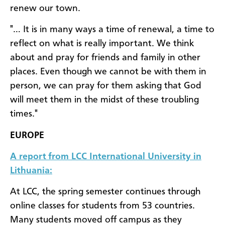
renew our town.
"… It is in many ways a time of renewal, a time to
reflect on what is really important. We think
about and pray for friends and family in other
places. Even though we cannot be with them in
person, we can pray for them asking that God
will meet them in the midst of these troubling
times."
EUROPE
A report from LCC International University in
Lithuania:
At LCC, the spring semester continues through
online classes for students from 53 countries.
Many students moved off campus as they