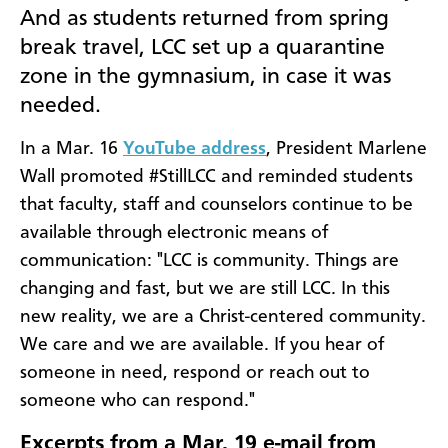
And as students returned from spring
break travel, LCC set up a quarantine
zone in the gymnasium, in case it was
needed.
In a Mar. 16
YouTube address
, President Marlene
Wall promoted #StillLCC and reminded students
that faculty, staff and counselors continue to be
available through electronic means of
communication: "LCC is community. Things are
changing and fast, but we are still LCC. In this
new reality, we are a Christ-centered community.
We care and we are available. If you hear of
someone in need, respond or reach out to
someone who can respond."
Excerpts from a Mar. 19 e-mail from