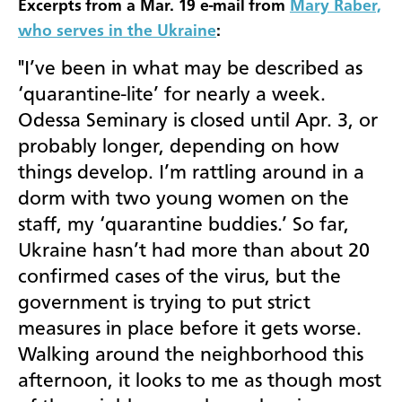
Excerpts from a Mar. 19 e-mail from
Mary Raber,
who serves in the Ukraine
:
"I’ve been in what may be described as
‘quarantine-lite’ for nearly a week.
Odessa Seminary is closed until Apr. 3, or
probably longer, depending on how
things develop. I’m rattling around in a
dorm with two young women on the
staff, my ‘quarantine buddies.’ So far,
Ukraine hasn’t had more than about 20
confirmed cases of the virus, but the
government is trying to put strict
measures in place before it gets worse.
Walking around the neighborhood this
afternoon, it looks to me as though most