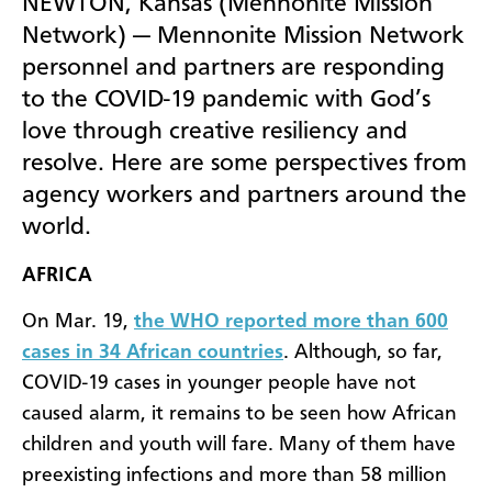
NEWTON, Kansas (Mennonite Mission
Network) — Mennonite Mission Network
personnel and partners are responding
to the COVID-19 pandemic with God’s
love through creative resiliency and
resolve. Here are some perspectives from
agency workers and partners around the
world.
AFRICA
On Mar. 19,
the WHO reported more than 600
cases in 34 African countries
. Although, so far,
COVID-19 cases in younger people have not
caused alarm, it remains to be seen how African
children and youth will fare. Many of them have
preexisting infections and more than 58 million