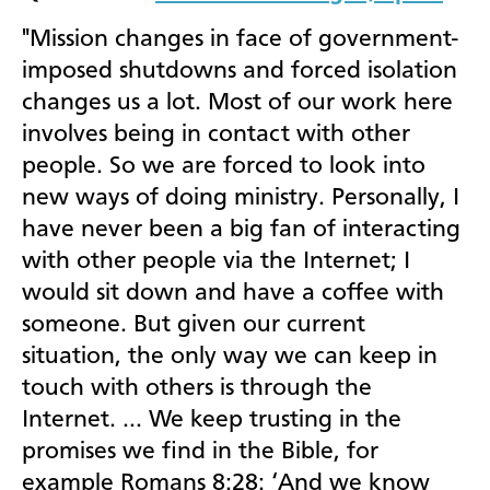
"Mission changes in face of government-
imposed shutdowns and forced isolation
changes us a lot. Most of our work here
involves being in contact with other
people. So we are forced to look into
new ways of doing ministry. Personally, I
have never been a big fan of interacting
with other people via the Internet; I
would sit down and have a coffee with
someone. But given our current
situation, the only way we can keep in
touch with others is through the
Internet. … We keep trusting in the
promises we find in the Bible, for
example Romans 8:28: ‘
And we know