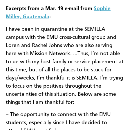
Excerpts from a Mar. 19 e-mail from
Sophie
Miller, Guatemala
:
I have been in quarantine at the SEMILLA
campus with the EMU cross-cultural group and
Loren and Rachel Johns who are also serving
here with Mission Network. …Thus, I’m not able
to be with my host family or service placement at
this time, but of all the places to be stuck for
days/weeks, I’m thankful it is SEMILLA. I’m trying
to focus on the positives throughout the
uncertainties of this situation. Below are some
things that I am thankful for:
– The opportunity to connect with the EMU
students, especially since I have decided to