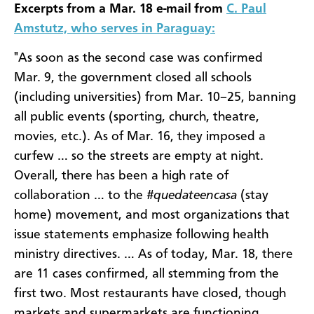
Excerpts from a Mar. 18 e-mail from
C. Paul
Amstutz, who serves in Paraguay:
"As soon as the second case was confirmed
Mar. 9, the government closed all schools
(including universities) from Mar. 10–25, banning
all public events (sporting, church, theatre,
movies, etc.). As of Mar. 16, they imposed a
curfew … so the streets are empty at night.
Overall, there has been a high rate of
collaboration … to the
#quedateencasa
(stay
home) movement, and most organizations that
issue statements emphasize following health
ministry directives. … As of today, Mar. 18, there
are 11 cases confirmed, all stemming from the
first two. Most restaurants have closed, though
markets and supermarkets are functioning. …