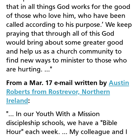
that in all things God works for the good
of those who love him, who have been
called according to his purpose.’ We keep
praying that through all of this God
would bring about some greater good
and help us as a church community to
find new ways to minister to those who
are hurting. …"
From a Mar. 17 e-mail written by
Austin
Roberts from Rostrevor, Northern
Ireland
:
"… In our Youth With a Mission
discipleship schools, we have a "Bible
Hour" each week. … My colleague and I