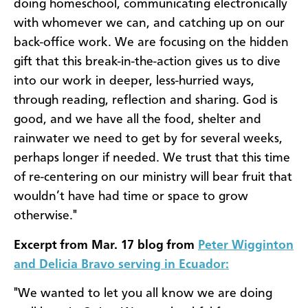
doing homeschool, communicating electronically
with whomever we can, and catching up on our
back-office work. We are focusing on the hidden
gift that this break-in-the-action gives us to dive
into our work in deeper, less-hurried ways,
through reading, reflection and sharing. God is
good, and we have all the food, shelter and
rainwater we need to get by for several weeks,
perhaps longer if needed. We trust that this time
of re-centering on our ministry will bear fruit that
wouldn’t have had time or space to grow
otherwise."
Excerpt from Mar. 17 blog from
Peter Wigginton
and Delicia Bravo serving in Ecuador:
"We wanted to let you all know we are doing