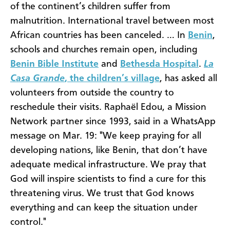
of the continent’s children suffer from
malnutrition. International travel between most
African countries has been canceled. … In
Benin
,
schools and churches remain open, including
Benin Bible Institute
and
Bethesda Hospital
.
La
Casa Grande
, the children’s village
, has asked all
volunteers from outside the country to
reschedule their visits. Raphaël Edou, a Mission
Network partner since 1993, said in a WhatsApp
message on Mar. 19: "We keep praying for all
developing nations, like Benin, that don’t have
adequate medical infrastructure. We pray that
God will inspire scientists to find a cure for this
threatening virus. We trust that God knows
everything and can keep the situation under
control."