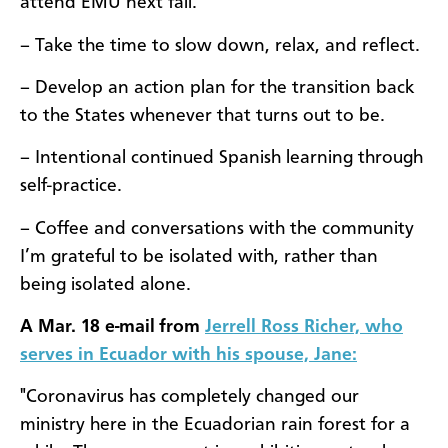
attend EMU next fall.
– Take the time to slow down, relax, and reflect.
– Develop an action plan for the transition back
to the States whenever that turns out to be.
– Intentional continued Spanish learning through
self-practice.
– Coffee and conversations with the community
I’m grateful to be isolated with, rather than
being isolated alone.
A Mar. 18 e-mail from
Jerrell Ross Richer, who
serves in Ecuador with his spouse, Jane:
"Coronavirus has completely changed our
ministry here in the Ecuadorian rain forest for a