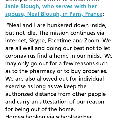
Janie Blough, who serves with her
spouse, Neal Blough, in Paris, France
:
"
Neal and I are
hunkered down inside,
but not idle. The mission continues via
internet, Skype, Facetime and Zoom. We
are all well and doing our best not to let
coronavirus find a home in our midst. We
may only go out for a few reasons such
as to the pharmacy or to buy groceries.
We are also allowed out for individual
exercise as long as we keep the
authorized distance from other people
and carry an attestation of our reason
for being out of the home.
Homeschooling via schoolteacher