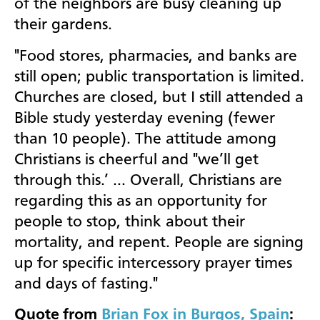
of the neighbors are busy cleaning up
their gardens.
"Food stores, pharmacies, and banks are
still open; public transportation is limited.
Churches are closed, but I still attended a
Bible study yesterday evening (fewer
than 10 people). The attitude among
Christians is cheerful and "we’ll get
through this.’ … Overall, Christians are
regarding this as an opportunity for
people to stop, t
hink about their
mortality, and repent. People are signing
up for specific intercessory prayer times
and days of fasting."
Quote from
Brian Fox in Burgos, Spain
: