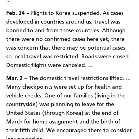
…
Feb. 24
– Flights to Korea suspended. As cases
developed in countries around us, travel was
banned to and from those countries. Although
there were no confirmed cases here yet, there
was concern that there may be potential cases,
so local travel was restricted. Roads were closed.
Domestic flights were canceled. …
Mar. 2
– The domestic travel restrictions lifted. …
Many checkpoints were set up for health and
vehicle checks. One of our families (living in the
countryside) was planning to leave for the
United States (through Korea) at the end of
March for home assignment and the birth of
their fifth child. We encouraged them to consider