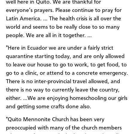
well here in Quito. We are thankful for
everyone’s prayers. Please continue to pray for
Latin America. … The health crisis is all over the
world and seems to be really close to so many
people. We are all in it together. …
"Here in Ecuador we are under a fairly strict
quarantine starting today, and are only allowed
to leave our house to go to work, to get food, to
go to a clinic, or attend to a concrete emergency.
There is no inter-provincial travel allowed, and
there is no way to currently leave the country,
either. …We are enjoying homeschooling our girls
and getting some crafts done also.
"Quito Mennonite Church has been very
preoccupied with many of the church members