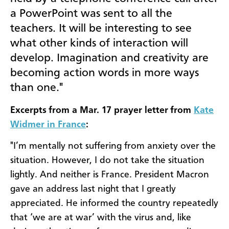
a PowerPoint was sent to all the
teachers. It will be interesting to see
what other kinds of interaction will
develop. Imagination and creativity are
becoming action words in more ways
than one."
Excerpts from a Mar. 17 prayer letter from
Kate
Widmer in France
:
"I’m mentally not suffering from anxiety over the
situation. However, I do not take the situation
lightly. And neither is France. President Macron
gave an address last night that I greatly
appreciated. He informed the country repeatedly
that ‘we are at war’ with the virus and, like