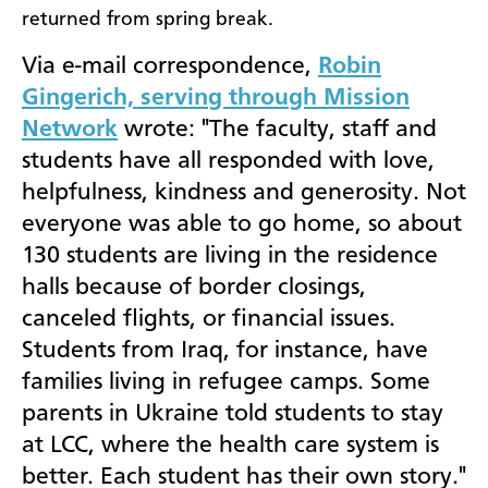
returned from spring break.
Via e-mail correspondence,
Robin
Gingerich, serving through Mission
Network
wrote: "The faculty, staff and
students have all responded with love,
helpfulness, kindness and generosity.
Not
everyone was able to go home, so about
130 students are living in the residence
halls because of border closings,
canceled flights, or financial issues.
Students from Iraq, for instance, have
families living in refugee camps. Some
parents in Ukraine told students to stay
at LCC, where the health care system is
better. Each student has their own story."