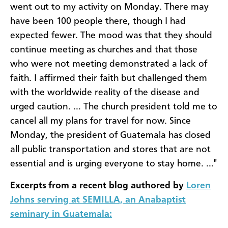
went out to my activity on Monday. There may
have been 100 people there, though I had
expected fewer. The mood was that they should
continue meeting as churches and that those
who were not meeting demonstrated a lack of
faith. I affirmed their faith but challenged them
with the worldwide reality of the disease and
urged caution. … The church president told me to
cancel all my plans for travel for now. Since
Monday, the president of Guatemala has closed
all public transportation and stores that are not
essential and is urging everyone to stay home. …"
Excerpts from a recent blog authored by
Loren
Johns serving at SEMILLA, an Anabaptist
seminary in Guatemala: