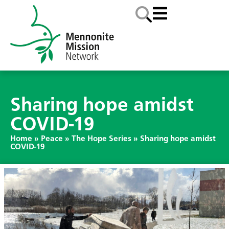
Sharing hope amidst
COVID-19
Home
»
Peace
»
The Hope Series
»
Sharing hope amidst
COVID-19