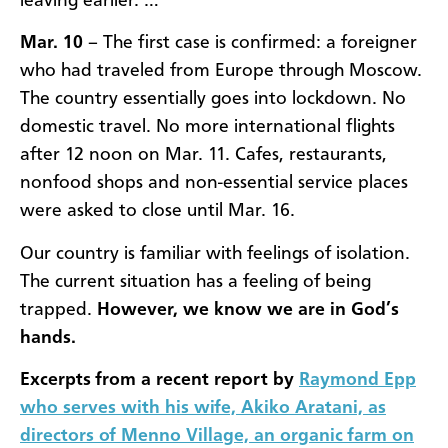
leaving earlier. …
Mar. 10
– The first case is confirmed: a foreigner
who had traveled from Europe through Moscow.
The country essentially goes into lockdown. No
domestic travel. No more international flights
after 12 noon on Mar. 11. Cafes, restaurants,
nonfood shops and non-essential service places
were asked to close until Mar. 16.
Our country is familiar with feelings of isolation.
The current situation has a feeling of being
trapped.
However, we know we are in God’s
hands.
Excerpts from a recent report by
Raymond Epp
who serves with his wife, Akiko Aratani, as
directors of Menno Village, an organic farm on