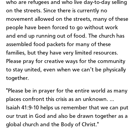
who are refugees and who live day-to-day selling
on the streets. Since there is currently no
movement allowed on the streets, many of these
people have been forced to go without work
and end up running out of food. The church has
assembled food packets for many of these
families, but they have very limited resources.
Please pray for creative ways for the community
to stay united, even when we can’t be physically
together.
"Please be in prayer for the entire world as many
places confront this crisis as an unknown. …
Isaiah 41:9-10 helps us remember that we can put
our trust in God and also be drawn together as a
global church and the Body of Christ."