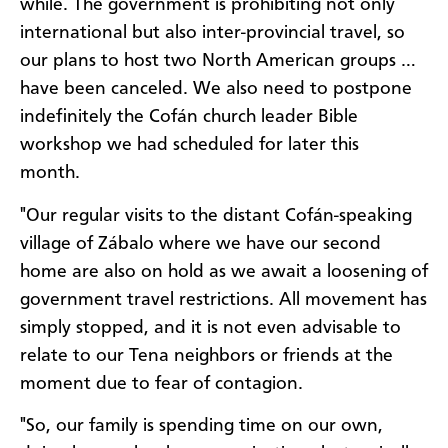
while. The government is prohibiting not only
international but also inter-provincial travel, so
our plans to host two North American groups …
have been canceled. We also need to postpone
indefinitely the Cofán church leader Bible
workshop we had scheduled for later this
month.
"Our regular visits to the distant Cofán-speaking
village of Zábalo where we have our second
home are also on hold as we await a loosening of
government travel restrictions. All movement has
simply stopped, and it is not even advisable to
relate to our Tena neighbors or friends at the
moment due to fear of contagion.
"So, our family is spending time on our own,