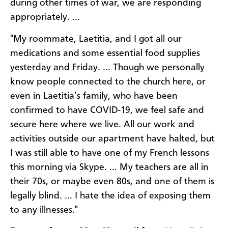
during other times of war, we are responding
appropriately. …
"My roommate, Laetitia, and I got all our
medications and some essential food supplies
yesterday and Friday. … Though we personally
know people connected to the church here, or
even in Laetitia’s family, who have been
confirmed to have COVID-19, we feel safe and
secure here where we live. All our work and
activities outside our apartment have halted, but
I was still able to have one of my French lessons
this morning via Skype. … My teachers are all in
their 70s, or maybe even 80s, and one of them is
legally blind. … I hate the idea of exposing them
to any illnesses."