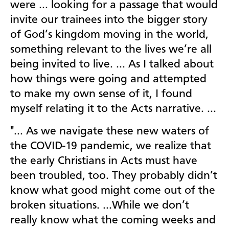
were … looking for a passage that would
invite our trainees into the bigger story
of God’s kingdom moving in the world,
something relevant to the lives we’re all
being invited to live. … As I talked about
how things were going and attempted
to make my own sense of it, I found
myself relating it to the Acts narrative. …
"… As we navigate these new waters of
the COVID-19 pandemic, we realize that
the early Christians in Acts must have
been troubled, too. They probably didn’t
know what good might come out of the
broken situations. …While we don’t
really know what the coming weeks and