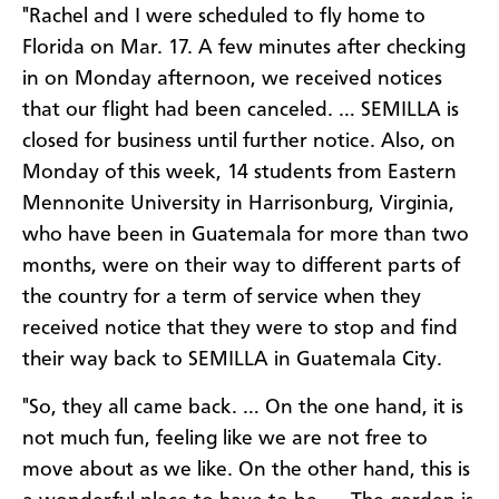
"Rachel and I were scheduled to fly home to
Florida on Mar. 17. A few minutes after checking
in on Monday afternoon, we received notices
that our flight had been canceled. … SEMILLA is
closed for business until further notice. Also, on
Monday of this week, 14 students from Eastern
Mennonite University in Harrisonburg, Virginia,
who have been in Guatemala for more than two
months, were on their way to different parts of
the country for a term of service when they
received notice that they were to stop and find
their way back to SEMILLA in Guatemala City.
"So, they all came back. … On the one hand, it is
not much fun, feeling like we are not free to
move about as we like. On the other hand, this is