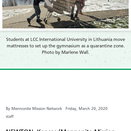
​Students at LCC International University in Lithuania move
mattresses to set up the gymnasium as a quarantine zone.
Photo by Marlene Wall.
By Mennonite Mission Network
Friday, March 20, 2020
staff