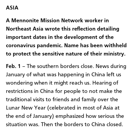
ASIA
A Mennonite Mission Network worker in
Northeast Asia wrote this reflection detailing
important dates in the development of the
coronavirus pandemic. Name has been withheld
to protect the sensitive nature of their ministry.
Feb. 1
– The southern borders close. News during
January of what was happening in China left us
wondering when it might reach us. Hearing of
restrictions in China for people to not make the
traditional visits to friends and family over the
Lunar New Year (celebrated in most of Asia at
the end of January) emphasized how serious the
situation was. Then the borders to China closed.