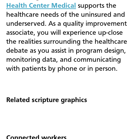
Health Center Medical
supports the
healthcare needs of the uninsured and
underserved. As a quality improvement
associate, you will experience up-close
the realities surrounding the healthcare
debate as you assist in program design,
monitoring data, and communicating
with patients by phone or in person.
Related scripture graphics
Connected workers