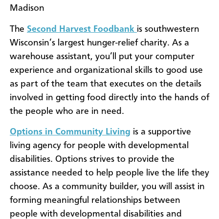
Madison
The
Second Harvest Foodbank
is southwestern
Wisconsin’s largest hunger-relief charity. As a
warehouse assistant, you’ll put your computer
experience and organizational skills to good use
as part of the team that executes on the details
involved in getting food directly into the hands of
the people who are in need.
Options in Community Living
is a supportive
living agency for people with developmental
disabilities. Options strives to provide the
assistance needed to help people live the life they
choose. As a community builder, you will assist in
forming meaningful relationships between
people with developmental disabilities and