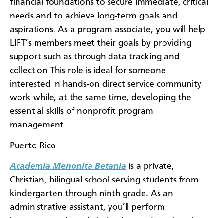
financial foundations to secure immediate, critical
needs and to achieve long-term goals and
aspirations. As a program associate, you will help
LIFT’s members meet their goals by providing
support such as through data tracking and
collection This role is ideal for someone
interested in hands-on direct service community
work while, at the same time, developing the
essential skills of nonprofit program
management.
Puerto Rico
Academia Menonita Betania
is a private,
Christian, bilingual school serving students from
kindergarten through ninth grade. As an
administrative assistant, you’ll perform