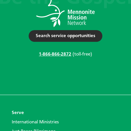
Search service opportunities
1-866-866-2872
(toll-free)
Serve
International Ministries