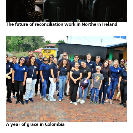
The future of reconciliation work in Northern Ireland
A year of grace in Colombia