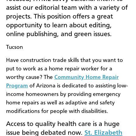
assist our editorial team with a variety of
projects. This position offers a great
opportunity to learn about editing,
online publishing, and green issues.
Tucson
Have construction trade skills that you want to
put to work as a home repair worker for a
worthy cause? The
Community Home Repair
Program
of Arizona is dedicated to assisting low-
income homeowners by providing emergency
home repairs as well as adaptive and safety
modifications for people with disabilities.
Access to quality health care is a huge
issue being debated now.
St. Elizabeth