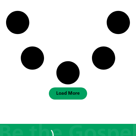
Load More