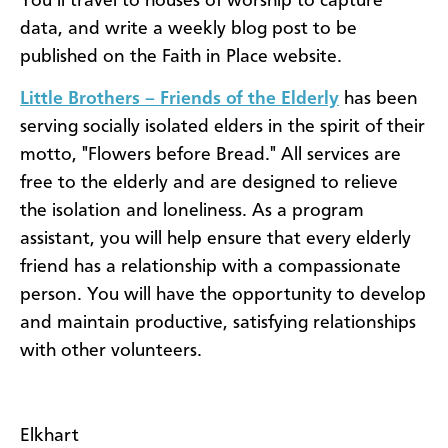
You’ll travel to houses of worship to capture
data, and write a weekly blog post to be
published on the Faith in Place website.
Little Brothers – Friends of the Elderly
has been
serving socially isolated elders in the spirit of their
motto, "Flowers before Bread." All services are
free to the elderly and are designed to relieve
the isolation and loneliness. As a program
assistant, you will help ensure that every elderly
friend has a relationship with a compassionate
person. You will have the opportunity to develop
and maintain productive, satisfying relationships
with other volunteers.
Elkhart