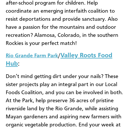
after-school program for children. Help
coordinate an emerging interfaith coalition to
resist deportations and provide sanctuary. Also
have a passion for the mountains and outdoor
recreation? Alamosa, Colorado, in the southern
Rockies is your perfect match!
Valley Roots Food
Rio Grande Farm Park
/
Hub
:
Don’t mind getting dirt under your nails? These
sister projects play an integral part in our Local
Foods Coalition, and you can be involved in both.
At the Park, help preserve 36 acres of pristine
riverside land by the Rio Grande, while assisting
Mayan gardeners and aspiring new farmers with
organic vegetable production. End your week at