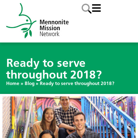
Ready to serve
throughout 2018?
Home
»
Blog
»
Ready to serve throughout 2018?