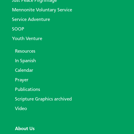
Just Peace Pilgrimage
Mennonite Voluntary Service
Service Adventure
SOOP
Youth Venture
Resources
In Spanish
Calendar
Prayer
Publications
Scripture Graphics archived
Video
About Us