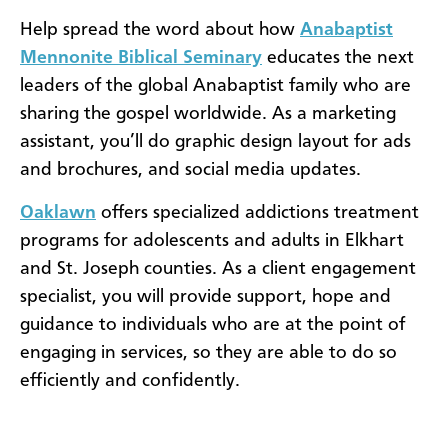
Help spread the word about how
Anabaptist
Mennonite Biblical Seminary
educates the next
leaders of the global Anabaptist family who are
sharing the gospel worldwide. As a marketing
assistant, you’ll do graphic design layout for ads
and brochures, and social media updates.
Oaklawn
offers specialized addictions treatment
programs for adolescents and adults in Elkhart
and St. Joseph counties. As a client engagement
specialist, you will provide support, hope and
guidance to individuals who are at the point of
engaging in services, so they are able to do so
efficiently and confidently.