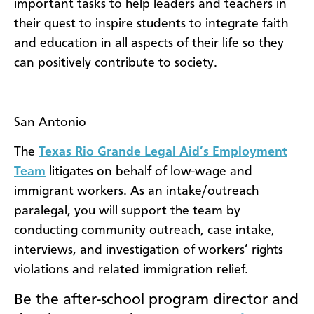
important tasks to help leaders and teachers in
their quest to inspire students to integrate faith
and education in all aspects of their life so they
can positively contribute to society.
San Antonio
The
Texas Rio Grande Legal Aid’s Employment
Team
litigates on behalf of low-wage and
immigrant workers. As an intake/outreach
paralegal, you will support the team by
conducting community outreach, case intake,
interviews, and investigation of workers’ rights
violations and related immigration relief.
Be
the after-school program director and