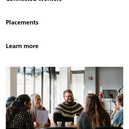
Placements
Learn more