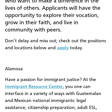
who want to make a difference in the
lives of others. Applicants will have the
opportunity to explore their vocation,
grow in their faith, and live in
community with peers.
Don’t delay and miss out; check out the positions
and locations below and
apply
today.
Alamosa
Have a passion for immigrant justice? At the
Immigrant Resource Center
, you one can
interface in a variety of ways with Guatemalan
and Mexican national immigrants: legal
assistance, citizenship preparation, adult ESL,