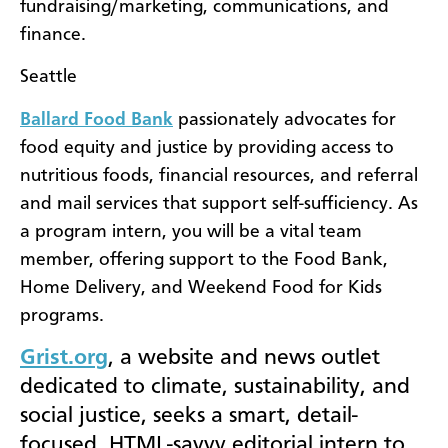
fundraising/marketing, communications, and
finance.
Seattle
Ballard Food Bank
passionately advocates for
food equity and justice by providing access to
nutritious foods, financial resources, and referral
and mail services that support self-sufficiency. As
a program intern, you will be a vital team
member, offering support to the Food Bank,
Home Delivery, and Weekend Food for Kids
programs.
Grist.org
, a website and news outlet
dedicated to climate, sustainability, and
social justice, seeks a smart, detail-
focused, HTML-savvy editorial intern to