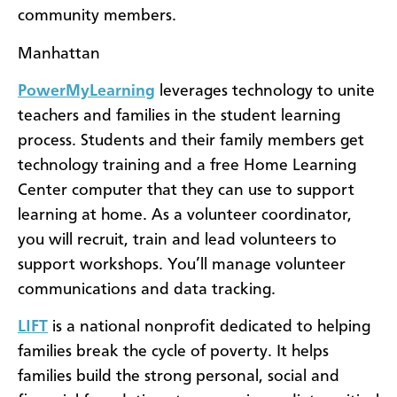
community members.
Manhattan
PowerMyLearning
leverages technology to unite
teachers and families in the student learning
process. Students and their family members get
technology training and a free Home Learning
Center computer that they can use to support
learning at home. As a volunteer coordinator,
you will recruit, train and lead volunteers to
support workshops. You’ll manage volunteer
communications and data tracking.
LIFT
is a national nonprofit dedicated to helping
families break the cycle of poverty. It helps
families build the strong personal, social and