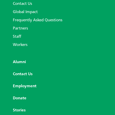
Contact Us
Global Impact
Frequently Asked Questions
Partners
Staff
Workers
Alumni
Contact Us
Employment
Donate
Stories