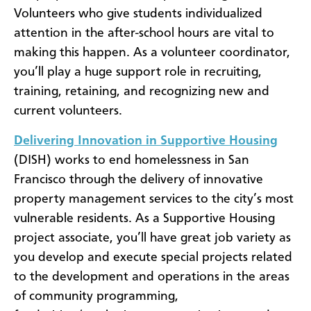
Volunteers who give students individualized
attention in the after-school hours are vital to
making this happen. As a volunteer coordinator,
you’ll play a huge support role in recruiting,
training, retaining, and recognizing new and
current volunteers.
Delivering Innovation in Supportive Housing
(DISH) works to end homelessness in San
Francisco through the delivery of innovative
property management services to the city’s most
vulnerable residents. As a Supportive Housing
project associate, you’ll have great job variety as
you develop and execute special projects related
to the development and operations in the areas
of community programming,