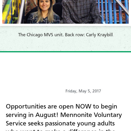
​The Chicago MVS unit. Back row: Carly Kraybill
Friday, May 5, 2017
Opportunities are open NOW to begin
serving in August! Mennonite Voluntary
Service seeks passionate young adults