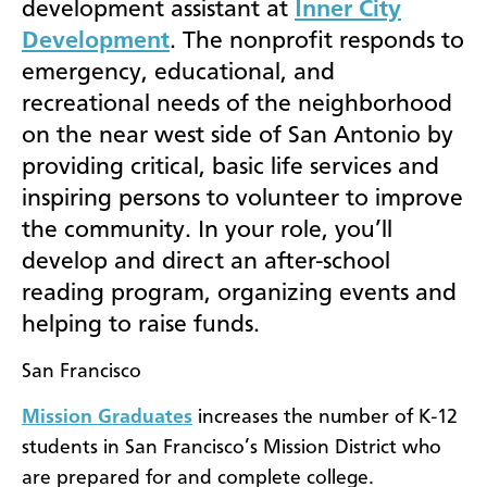
development assistant at
Inner City
Development
. The nonprofit responds to
emergency, educational, and
recreational needs of the neighborhood
on the near west side of San Antonio by
providing critical, basic life services and
inspiring persons to volunteer to improve
the community. In your role, you’ll
develop and direct an after-school
reading program, organizing events and
helping to raise funds.
San Francisco
Mission Graduates
increases the number of K-12
students in San Francisco’s Mission District who
are prepared for and complete college.