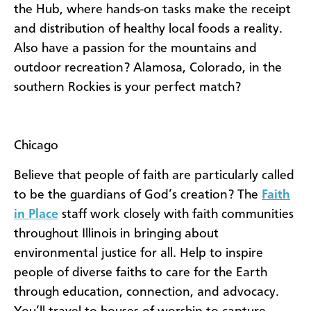
the Hub, where hands-on tasks make the receipt
and distribution of healthy local foods a reality.
Also have a passion for the mountains and
outdoor recreation? Alamosa, Colorado, in the
southern Rockies is your perfect match?
Chicago
Believe that people of faith are particularly called
to be the guardians of God’s creation? The
Faith
in Place
staff work closely with faith communities
throughout Illinois in bringing about
environmental justice for all. Help to inspire
people of diverse faiths to care for the Earth
through education, connection, and advocacy.