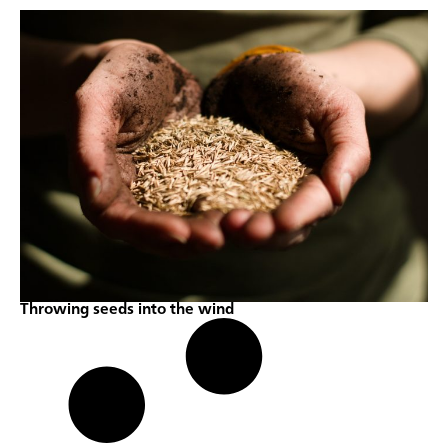
Throwing seeds into the wind